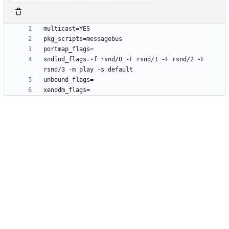
sndiod_flags=-f rsnd/0 -F rsnd/1 -F rsnd/2 -F 