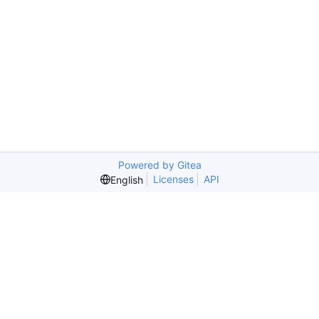
Powered by Gitea
Licenses
API
English