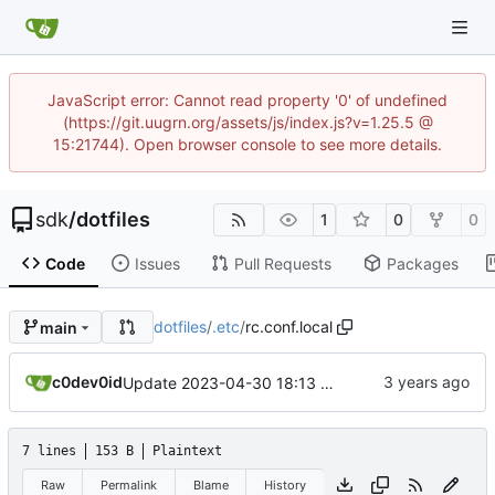
JavaScript error: Cannot read property '0' of undefined
(https://git.uugrn.org/assets/js/index.js?v=1.25.5 @
15:21744). Open browser console to see more details.
sdk
/
dotfiles
1
0
0
Code
Issues
Pull Requests
Packages
dotfiles
/
.etc
/
rc.conf.local
main
c0dev0id
Update 2023-04-30 18:13 OpenBSD/amd64-mini
7 lines
153 B
Plaintext
Raw
Permalink
Blame
History