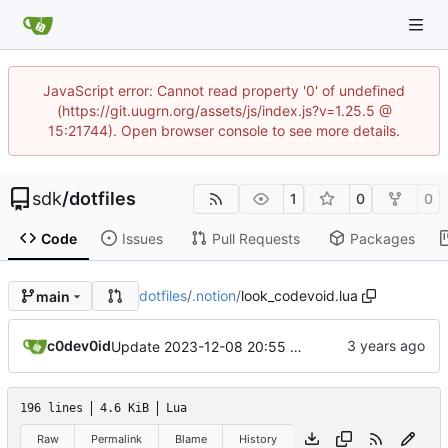
JavaScript error: Cannot read property '0' of undefined
(https://git.uugrn.org/assets/js/index.js?v=1.25.5 @
15:21744). Open browser console to see more details.
sdk
/
dotfiles
1
0
0
Code
Issues
Pull Requests
Packages
dotfiles
/
.notion
/
look_codevoid.lua
main
c0dev0id
Update 2023-12-08 20:55 OpenBSD/amd64-x13
196 lines
4.6 KiB
Lua
Raw
Permalink
Blame
History