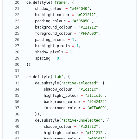
de.defstyle
(
"
frame
"
,
{
shadow_colour
=
"
#404040
"
,
highlight_colour
=
"
#121212
"
,
padding_colour
=
"
#505050
"
,
background_colour
=
"
#121212
"
,
foreground_colour
=
"
#FFA600
"
,
padding_pixels
=
1
,
highlight_pixels
=
1
,
shadow_pixels
=
1
,
spacing
=
0
,
}
)
de.defstyle
(
"
tab
"
,
{
de.substyle
(
"
active-selected
"
,
{
shadow_colour
=
"
#1c1c1c
"
,
highlight_colour
=
"
#1c1c1c
"
,
background_colour
=
"
#242424
"
,
foreground_colour
=
"
#FFA600
"
,
}
)
,
de.substyle
(
"
active-unselected
"
,
{
shadow_colour
=
"
#121212
"
,
highlight_colour
=
"
#121212
"
,