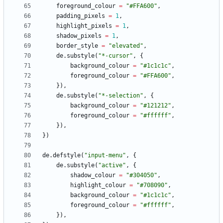
foreground_colour
=
"
#FFA600
"
,
padding_pixels
=
1
,
highlight_pixels
=
1
,
shadow_pixels
=
1
,
border_style
=
"
elevated
"
,
de.substyle
(
"
*-cursor
"
,
{
background_colour
=
"
#1c1c1c
"
,
foreground_colour
=
"
#FFA600
"
,
}
)
,
de.substyle
(
"
*-selection
"
,
{
background_colour
=
"
#121212
"
,
foreground_colour
=
"
#ffffff
"
,
}
)
,
}
)
de.defstyle
(
"
input-menu
"
,
{
de.substyle
(
"
active
"
,
{
shadow_colour
=
"
#304050
"
,
highlight_colour
=
"
#708090
"
,
background_colour
=
"
#1c1c1c
"
,
foreground_colour
=
"
#ffffff
"
,
}
)
,