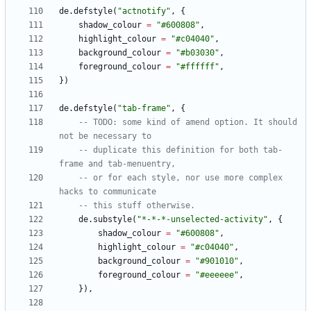
de.defstyle
(
"
actnotify
"
,
{
shadow_colour
=
"
#600808
"
,
highlight_colour
=
"
#c04040
"
,
background_colour
=
"
#b03030
"
,
foreground_colour
=
"
#ffffff
"
,
}
)
de.defstyle
(
"
tab-frame
"
,
{
-- TODO: some kind of amend option. It should 
not be necessary to
-- duplicate this definition for both tab-
frame and tab-menuentry,
-- or for each style, nor use more complex 
hacks to communicate
-- this stuff otherwise.
de.substyle
(
"
*-*-*-unselected-activity
"
,
{
shadow_colour
=
"
#600808
"
,
highlight_colour
=
"
#c04040
"
,
background_colour
=
"
#901010
"
,
foreground_colour
=
"
#eeeeee
"
,
}
)
,