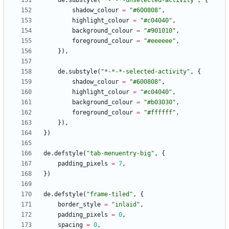
de.substyle
(
"
*-*-*-unselected-activity
"
,
{
shadow_colour
=
"
#600808
"
,
highlight_colour
=
"
#c04040
"
,
background_colour
=
"
#901010
"
,
foreground_colour
=
"
#eeeeee
"
,
}
)
,
de.substyle
(
"
*-*-*-selected-activity
"
,
{
shadow_colour
=
"
#600808
"
,
highlight_colour
=
"
#c04040
"
,
background_colour
=
"
#b03030
"
,
foreground_colour
=
"
#ffffff
"
,
}
)
,
}
)
de.defstyle
(
"
tab-menuentry-big
"
,
{
padding_pixels
=
7
,
}
)
de.defstyle
(
"
frame-tiled
"
,
{
border_style
=
"
inlaid
"
,
padding_pixels
=
0
,
spacing
=
0
,