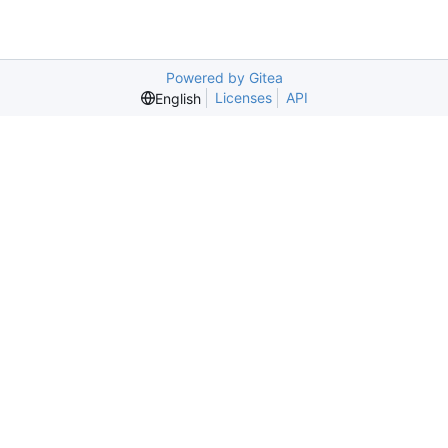
Powered by Gitea
Licenses
API
English