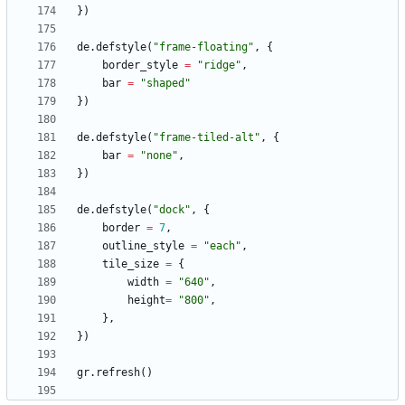
}
)
de.defstyle
(
"
frame-floating
"
,
{
border_style
=
"
ridge
"
,
bar
=
"
shaped
"
}
)
de.defstyle
(
"
frame-tiled-alt
"
,
{
bar
=
"
none
"
,
}
)
de.defstyle
(
"
dock
"
,
{
border
=
7
,
outline_style
=
"
each
"
,
tile_size
=
{
width
=
"
640
"
,
height
=
"
800
"
,
}
,
}
)
gr.refresh
(
)