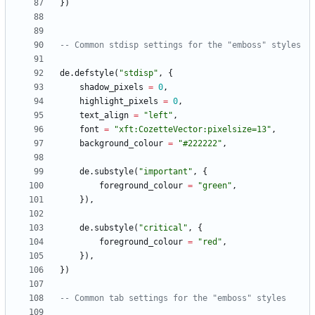
}
)
-- Common stdisp settings for the "emboss" styles
de.defstyle
(
"
stdisp
"
,
{
shadow_pixels
=
0
,
highlight_pixels
=
0
,
text_align
=
"
left
"
,
font
=
"
xft:CozetteVector:pixelsize=13
"
,
background_colour
=
"
#222222
"
,
de.substyle
(
"
important
"
,
{
foreground_colour
=
"
green
"
,
}
)
,
de.substyle
(
"
critical
"
,
{
foreground_colour
=
"
red
"
,
}
)
,
}
)
-- Common tab settings for the "emboss" styles