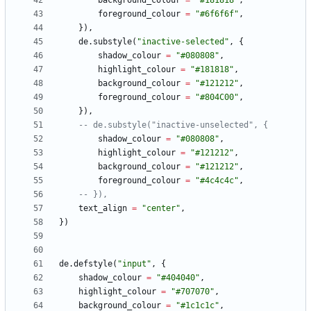
background_colour
=
"
#181818
"
,
foreground_colour
=
"
#6f6f6f
"
,
}
)
,
de.substyle
(
"
inactive-selected
"
,
{
shadow_colour
=
"
#080808
"
,
highlight_colour
=
"
#181818
"
,
background_colour
=
"
#121212
"
,
foreground_colour
=
"
#804C00
"
,
}
)
,
-- de.substyle("inactive-unselected", {
shadow_colour
=
"
#080808
"
,
highlight_colour
=
"
#121212
"
,
background_colour
=
"
#121212
"
,
foreground_colour
=
"
#4c4c4c
"
,
-- }),
text_align
=
"
center
"
,
}
)
de.defstyle
(
"
input
"
,
{
shadow_colour
=
"
#404040
"
,
highlight_colour
=
"
#707070
"
,
background_colour
=
"
#1c1c1c
"
,