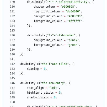
de.substyle
(
"
*-*-*-selected-activity
"
,
{
shadow_colour
=
"
#600808
"
,
highlight_colour
=
"
#c04040
"
,
background_colour
=
"
#b03030
"
,
foreground_colour
=
"
#ffffff
"
,
}
)
,
de.substyle
(
"
*-*-*-tabnumber
"
,
{
background_colour
=
"
black
"
,
foreground_colour
=
"
green
"
,
}
)
,
}
)
de.defstyle
(
"
tab-frame-tiled
"
,
{
spacing
=
0
,
}
)
de.defstyle
(
"
tab-menuentry
"
,
{
text_align
=
"
left
"
,
highlight_pixels
=
0
,
shadow_pixels
=
0
,