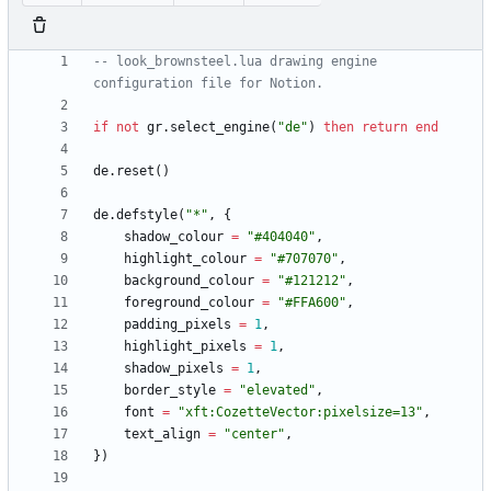
-- look_brownsteel.lua drawing engine 
configuration file for Notion.
if
not
gr.select_engine
(
"
de
"
)
then
return
end
de.reset
(
)
de.defstyle
(
"
*
"
,
{
shadow_colour
=
"
#404040
"
,
highlight_colour
=
"
#707070
"
,
background_colour
=
"
#121212
"
,
foreground_colour
=
"
#FFA600
"
,
padding_pixels
=
1
,
highlight_pixels
=
1
,
shadow_pixels
=
1
,
border_style
=
"
elevated
"
,
font
=
"
xft:CozetteVector:pixelsize=13
"
,
text_align
=
"
center
"
,
}
)