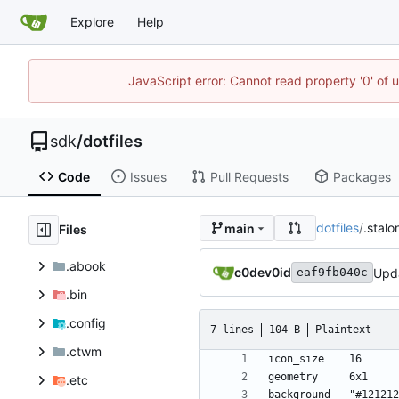
Explore
Help
JavaScript error: Cannot read property '0' of 
sdk
/
dotfiles
Code
Issues
Pull Requests
Packages
dotfiles
/
.stalo
main
Files
.abook
c0dev0id
Upd
eaf9fb040c
.bin
.config
7 lines
104 B
Plaintext
.ctwm
.etc