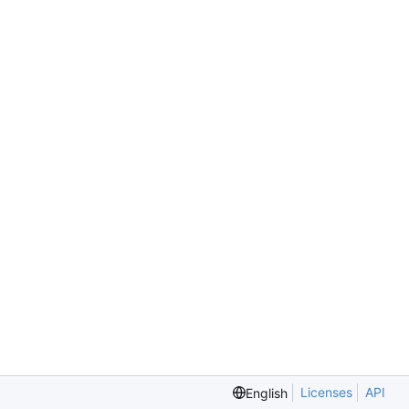
Licenses
API
English