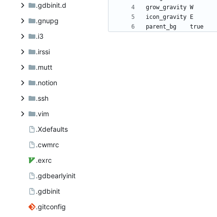
.gdbinit.d
.gnupg
.i3
.irssi
.mutt
.notion
.ssh
.vim
.Xdefaults
.cwmrc
.exrc
.gdbearlyinit
.gdbinit
.gitconfig