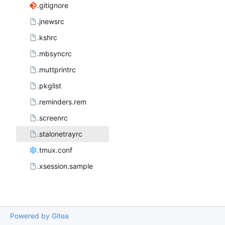
.gitignore
.jnewsrc
.kshrc
.mbsyncrc
.muttprintrc
.pkglist
.reminders.rem
.screenrc
.stalonetrayrc
.tmux.conf
.xsession.sample
Powered by Gitea