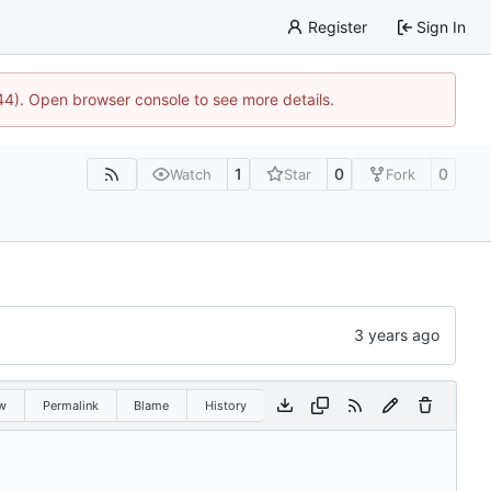
Register
Sign In
744). Open browser console to see more details.
1
0
0
Watch
Star
Fork
w
Permalink
Blame
History