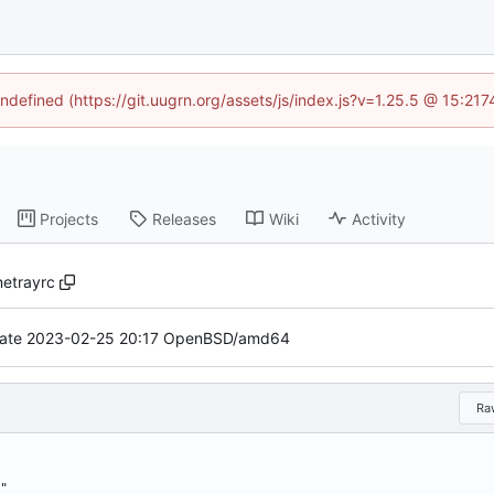
undefined (https://git.uugrn.org/assets/js/index.js?v=1.25.5 @ 15:21
Projects
Releases
Wiki
Activity
netrayrc
ate 2023-02-25 20:17 OpenBSD/amd64
Ra