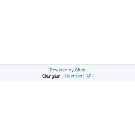
Powered by Gitea
Licenses
API
English