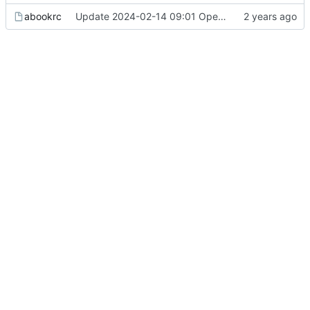
abookrc
Update 2024-02-14 09:01 OpenBSD/amd64-x13