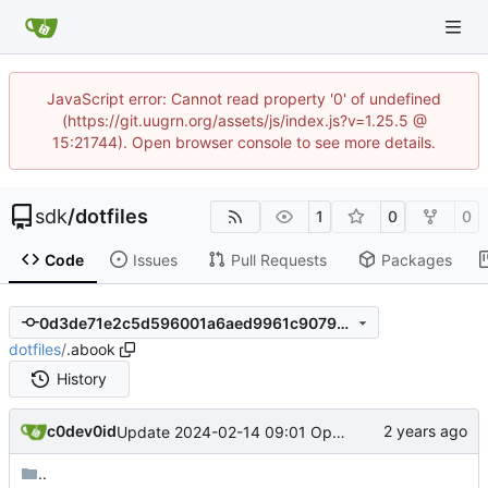
JavaScript error: Cannot read property '0' of undefined
(https://git.uugrn.org/assets/js/index.js?v=1.25.5 @
15:21744). Open browser console to see more details.
sdk
/
dotfiles
1
0
0
Code
Issues
Pull Requests
Packages
0d3de71e2c5d596001a6aed9961c9079c44abbca
dotfiles
/
.abook
History
c0dev0id
Update 2024-02-14 09:01 OpenBSD/amd64-x13
..