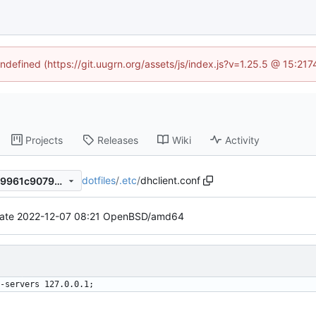
undefined (https://git.uugrn.org/assets/js/index.js?v=1.25.5 @ 15:21
Projects
Releases
Wiki
Activity
dotfiles
/
.etc
/
dhclient.conf
0d3de71e2c5d596001a6aed9961c9079c44abbca
ate 2022-12-07 08:21 OpenBSD/amd64