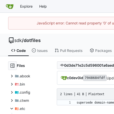
Explore
Help
JavaScript error: Cannot read property '0' of 
sdk
/
dotfiles
Code
Issues
Pull Requests
Packages
Files
.abook
c0dev0id
Upd
7948684fdf
.bin
.config
2 lines
41 B
Plaintext
.ctwm
.etc