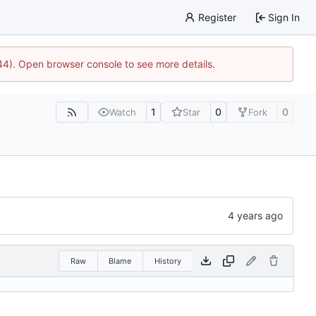
Register
Sign In
744). Open browser console to see more details.
1
0
0
Watch
Star
Fork
Raw
Blame
History