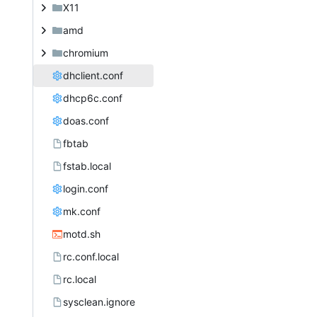
X11
amd
chromium
dhclient.conf
dhcp6c.conf
doas.conf
fbtab
fstab.local
login.conf
mk.conf
motd.sh
rc.conf.local
rc.local
sysclean.ignore