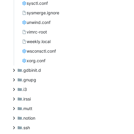
sysctl.conf
sysmerge.ignore
unwind.conf
vimrc-root
weekly.local
wsconsctl.conf
xorg.conf
.gdbinit.d
.gnupg
.i3
.irssi
.mutt
.notion
.ssh