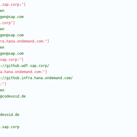
.sap.corp:"]
agen@sap.com
.corp"]
agen@sap.com
ra.hana.ondemand.com:"]
agen@sap.com
sap.corp:"]
://github.wdf.sap.corp/
a.hana.ondemand.com:"]
://github.infra.hana.ondemand.com/
:"]
b@codevoid.de
odevoid.de