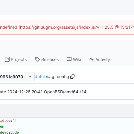
undefined (https://git.uugrn.org/assets/js/index.js?v=1.25.5 @ 15:21
Projects
Releases
Wiki
Activity
dotfiles
/
.gitconfig
0d3de71e2c5d596001a6aed9961c9079c44abbca
ate 2024-12-26 20:41 OpenBSD/amd64-t14
id.de:"]
odevoid.de