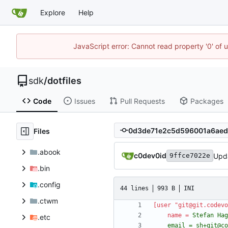
Explore
Help
JavaScript error: Cannot read property '0' of 
sdk
/
dotfiles
Code
Issues
Pull Requests
Packages
Files
.abook
c0dev0id
Upd
9ffce7022e
.bin
.config
44 lines
993 B
INI
.ctwm
[user "git@git.codevo
name
=
.etc
	email = sh+git@c