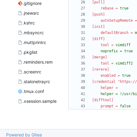
[pull]
.gitignore
rebase
=
true
.jnewsrc
[push]
autoSetupRemote
=
.kshrc
[init]
.mbsyncrc
defaultBranch
=
m
[diff]
.muttprintrc
tool
=
	noprefix = true
.pkglist
[merge]
.reminders.rem
tool
=
vimdiff2
[rerere]
.screenrc
enabled
=
true
.stalonetrayrc
[credential "https://
helper
=
.tmux.conf
	helper = !/usr/b
[difftool]
.xsession.sample
prompt
=
false
Powered by Gitea