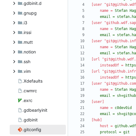
.gdbinit.d
[user "git@github.wdf
name
=
.gnupg
	email = stefan.h
.i3
[user "github.wdf.sap
name
=
.irssi
	email = stefan.h
[user "git@github.inf
.mutt
name
=
.notion
	email = stefan.h
[url "git@github.wdf.
.ssh
insteadOf
=
https
.vim
[url "git@github.infr
insteadOf
=
https
.Xdefaults
[user "git@github.com
name
=
.cwmrc
	email = sh+githu
.exrc
[user]
name
=
.gdbearlyinit
	email = sh+git@c
.gdbinit
[hub]
host
=
.gitconfig
	protocol = git