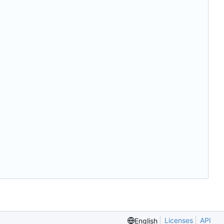
Licenses
API
English