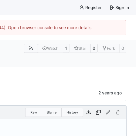
Register
Sign In
744). Open browser console to see more details.
1
0
0
Watch
Star
Fork
Raw
Blame
History