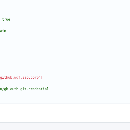
true
ain
github.wdf.sap.corp"]
in/gh auth git-credential