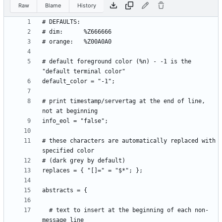
Raw
Blame
History
# default foreground color (%n) - -1 is the 
# print timestamp/servertag at the end of line, 
# these characters are automatically replaced with 
  # text to insert at the beginning of each non-