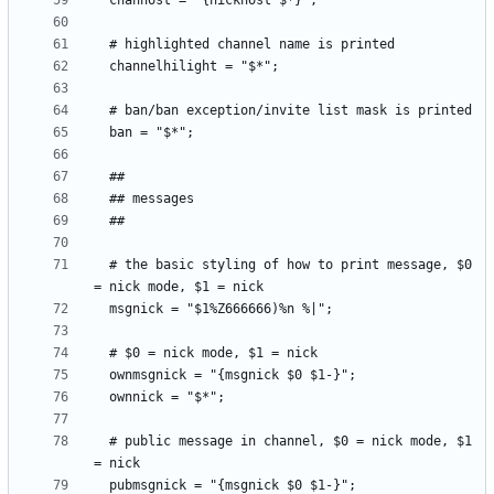
  # the basic styling of how to print message, $0 
  # public message in channel, $0 = nick mode, $1 