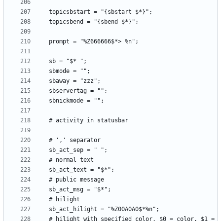
  # hilight with specified color, $0 = color, $1 = 