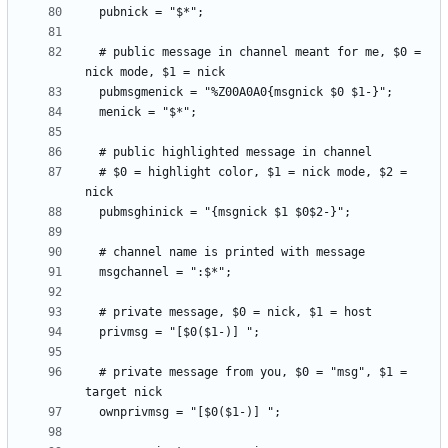
  # public message in channel meant for me, $0 = 
  # $0 = highlight color, $1 = nick mode, $2 = 
  # private message from you, $0 = "msg", $1 = 