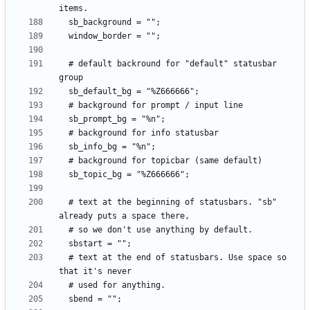
  # default backround for "default" statusbar 
  # text at the beginning of statusbars. "sb" 
  # text at the end of statusbars. Use space so 