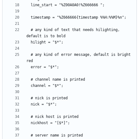
  # any kind of text that needs hilighting, 
  # any kind of error message, default is bright 