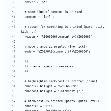
  # reason for something is printed (part, quit, 