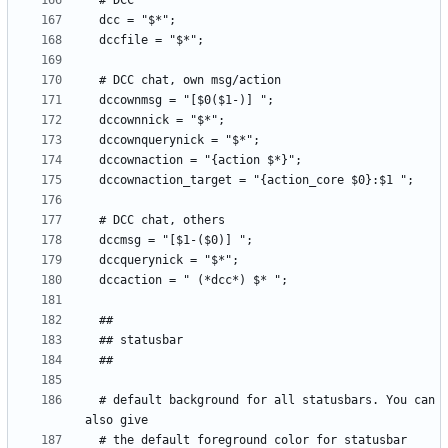
  # default background for all statusbars. You can 
  # the default foreground color for statusbar 