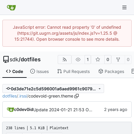
JavaScript error: Cannot read property '0' of undefined
(https://git.uugrn.org/assets/js/index.js?v=1.25.5 @
15:21744). Open browser console to see more details.
sdk
/
dotfiles
1
0
0
Code
Issues
Pull Requests
Packages
0d3de71e2c5d596001a6aed9961c9079c44abbca
dotfiles
/
.irssi
/
codevoid-green.theme
c0dev0id
Update 2024-01-21 21:53 OpenBSD/amd64-x13
238 lines
5.1 KiB
Plaintext