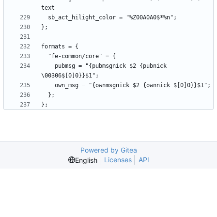
    pubmsg = "{pubmsgnick $2 {pubnick 
Powered by Gitea
Licenses
API
English