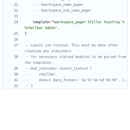
--  %workspace_name_pager
--  %workspace_num_name_pager
template
=
"
%workspace_pager %filler %systray % 
%shellbar %date
"
,
}
-- Launch ion-statusd. This must be done after 
creating any statusbars
-- for necessary statusd modules to be parsed from 
the templates.
-- mod_statusbar.launch_statusd {
--     shellbar,
--     date={ date_format=' %a %Y-%m-%d %H:%M', },
-- }