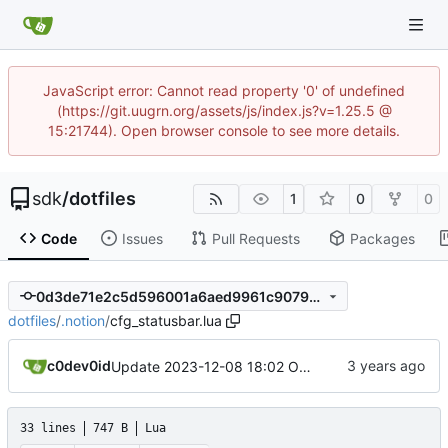
JavaScript error: Cannot read property '0' of undefined
(https://git.uugrn.org/assets/js/index.js?v=1.25.5 @
15:21744). Open browser console to see more details.
sdk
/
dotfiles
1
0
0
Code
Issues
Pull Requests
Packages
0d3de71e2c5d596001a6aed9961c9079c44abbca
dotfiles
/
.notion
/
cfg_statusbar.lua
c0dev0id
Update 2023-12-08 18:02 OpenBSD/amd64-x13
33 lines
747 B
Lua