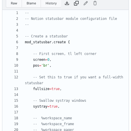
Raw
Blame
History
--
-- Notion statusbar module configuration file
--
-- Create a statusbar
mod_statusbar.create
{
-- First screen, tl left corner
screen
=
0
,
pos
=
'
br
'
,
-- Set this to true if you want a full-width 
statusbar
fullsize
=
true
,
-- Swallow systray windows
systray
=
true
,
--  %workspace_name
--  %workspace_frame
--  %workspace_pager