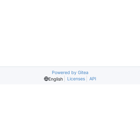
Powered by Gitea
Licenses
API
English