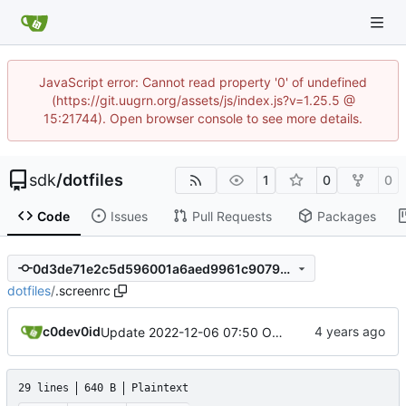
JavaScript error: Cannot read property '0' of undefined
(https://git.uugrn.org/assets/js/index.js?v=1.25.5 @
15:21744). Open browser console to see more details.
sdk
/
dotfiles
1
0
0
Code
Issues
Pull Requests
Packages
0d3de71e2c5d596001a6aed9961c9079c44abbca
dotfiles
/
.screenrc
c0dev0id
Update 2022-12-06 07:50 OpenBSD/amd64
29 lines
640 B
Plaintext