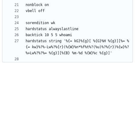
hardstatus string '%{= kG}%{g}[ %{G}%H %{g}][%= %
{= kw}%?%-Lw%?%{r}(%{W}%n*%f%t%?(%u)%?%{r})%{w}%?