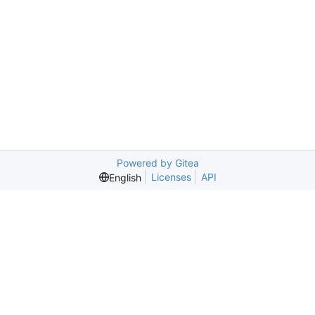
Powered by Gitea
Licenses
API
English