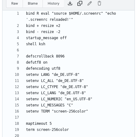
Raw
Blame
History
bind R eval "source $HOME/.screenrc" "echo 