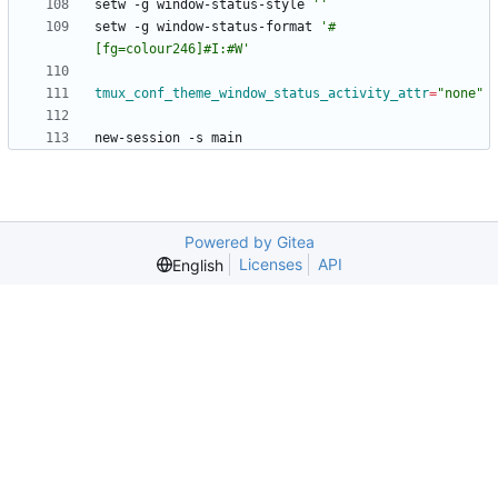
setw -g window-status-style 
''
setw -g window-status-format 
'#
[fg=colour246]#I:#W'
tmux_conf_theme_window_status_activity_attr
=
"none"
Powered by Gitea
Licenses
API
English