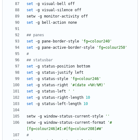
set
set
set
## panes
set
 -g pane-border-style 
'fg=colour240'
set
 -g pane-active-border-style 
'fg=colour250'
#
## statusbar
set
set
set
 -g status-style 
'fg=colour246'
set
 -g status-right 
'#(date +%H:%M)'
set
 -g status-left 
' '
set
 -g status-right-length 
10
set
 -g status-left-length 
10
setw -g window-status-current-style 
''
setw -g window-status-current-format 
'#
[fg=colour246]#I:#[fg=colour208]#W'
#