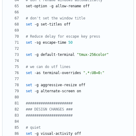
# don't rename windows automatically
# don't set the window title
set
# Reduce delay for escape key press
set
 -sg escape-time 
50
set
 -g default-terminal 
"tmux-256color"
# we can do utf lines
set
 -as terminal-overrides 
",*:U8=0:"
set
set
######################
### DESIGN CHANGES ###
######################
# quiet
set