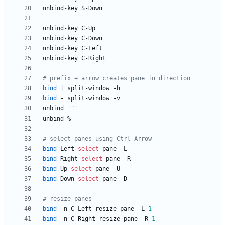
# prefix + arrow creates pane in direction
bind
|
bind
unbind 
'"'
# select panes using Ctrl-Arrow
bind
 Left 
select
bind
 Right 
select
bind
 Up 
select
bind
 Down 
select
# resize panes
bind
 -n C-Left resize-pane -L 
1
bind
 -n C-Right resize-pane -R 
1