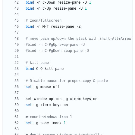
bind
 -n C-Down resize-pane -D 
1
bind
 -n C-Up resize-pane -U 
1
# zoom/fullscreen
bind
# move pain up/down the stack with Shift-Alt+Arrow
#bind -n C-PgUp swap-pane -U
#bind -n C-PgDown swap-pane -D
# kill pane
bind
# Disable mouse for proper copy & paste
set
set
# count windows from 1
set
 -g base-index 
1