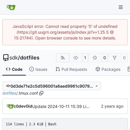
JavaScript error: Cannot read property '0' of undefined
(https://git.uugrn.org/assets/js/index.js?v=1.25.5 @
15:21744). Open browser console to see more details.
sdk
/
dotfiles
1
0
0
Code
Issues
Pull Requests
Packages
0d3de71e2c5d596001a6aed9961c9079c44abbca
dotfiles
/
.tmux.conf
c0dev0id
Update 2024-10-11 15:39 Linux/x86_64-ld5587
114 lines
2.3 KiB
Bash