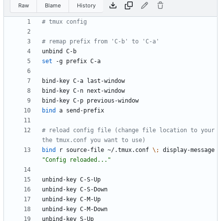
Raw
Blame
History
# tmux config
# remap prefix from 'C-b' to 'C-a'
set
bind
# reload config file (change file location to your 
the tmux.conf you want to use)
bind
 r source-file ~/.tmux.conf 
\;
 display-message 
"Config reloaded..."