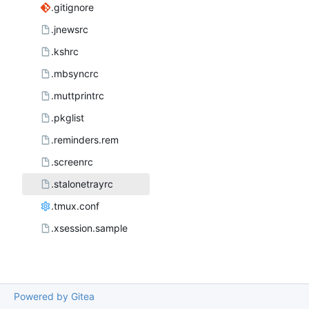
.gitignore
.jnewsrc
.kshrc
.mbsyncrc
.muttprintrc
.pkglist
.reminders.rem
.screenrc
.stalonetrayrc
.tmux.conf
.xsession.sample
Powered by Gitea