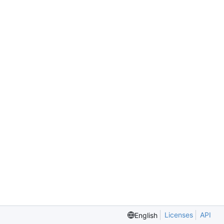
Licenses
API
English