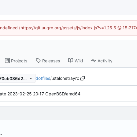
undefined (https://git.uugrn.org/assets/js/index.js?v=1.25.5 @ 15:21
Projects
Releases
Wiki
Activity
dotfiles
/
.stalonetrayrc
1cc3015bb5292cadfde909770cb086d2376ca1ea
ate 2023-02-25 20:17 OpenBSD/amd64