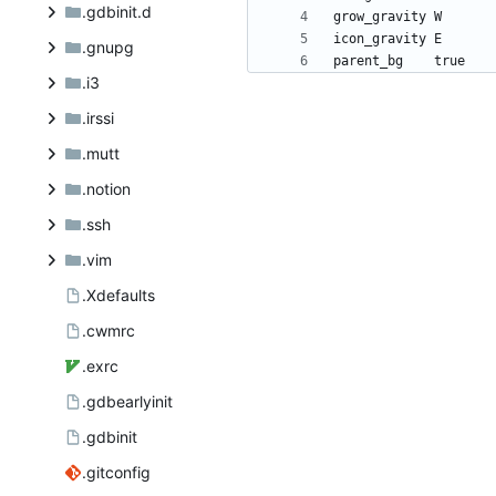
.gdbinit.d
.gnupg
.i3
.irssi
.mutt
.notion
.ssh
.vim
.Xdefaults
.cwmrc
.exrc
.gdbearlyinit
.gdbinit
.gitconfig