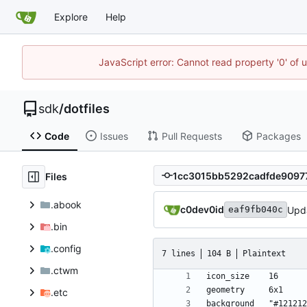
Explore
Help
JavaScript error: Cannot read property '0' of 
sdk
/
dotfiles
Code
Issues
Pull Requests
Packages
Files
.abook
c0dev0id
Upd
eaf9fb040c
.bin
.config
7 lines
104 B
Plaintext
.ctwm
.etc