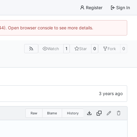
Register
Sign In
744). Open browser console to see more details.
1
0
0
Watch
Star
Fork
Raw
Blame
History