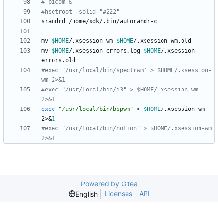
# picom &
#hsetroot -solid "#222"
mv 
$HOME
/.xsession-wm 
$HOME
mv 
$HOME
/.xsession-errors.log 
$HOME
/.xsession-
#exec "/usr/local/bin/spectrwm" > $HOME/.xsession-
wm 2>&1
#exec "/usr/local/bin/i3" > $HOME/.xsession-wm 
2>&1
exec
"/usr/local/bin/bspwm"
 > 
$HOME
/.xsession-wm 
2>
&
1
#exec "/usr/local/bin/notion" > $HOME/.xsession-wm 
2>&1
Powered by Gitea
Licenses
API
English