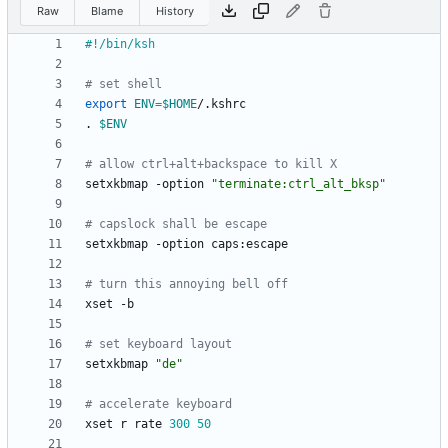
Raw
Blame
History
# set shell
export
ENV
=
$HOME
. 
$ENV
# allow ctrl+alt+backspace to kill X
setxkbmap -option 
"terminate:ctrl_alt_bksp"
# capslock shall be escape
# turn this annoying bell off
# set keyboard layout
setxkbmap 
"de"
# accelerate keyboard
xset r rate 
300
50