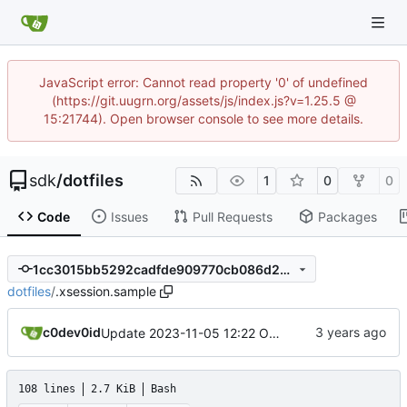
JavaScript error: Cannot read property '0' of undefined
(https://git.uugrn.org/assets/js/index.js?v=1.25.5 @
15:21744). Open browser console to see more details.
sdk
/
dotfiles
1
0
0
Code
Issues
Pull Requests
Packages
1cc3015bb5292cadfde909770cb086d2376ca1ea
dotfiles
/
.xsession.sample
c0dev0id
Update 2023-11-05 12:22 OpenBSD/amd64-x13
108 lines
2.7 KiB
Bash