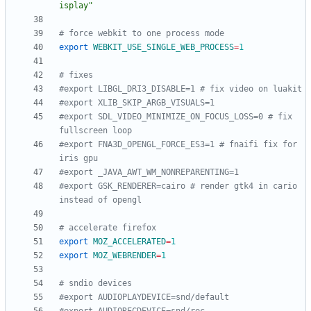
isplay"
# force webkit to one process mode
export
WEBKIT_USE_SINGLE_WEB_PROCESS
=
1
# fixes
#export LIBGL_DRI3_DISABLE=1 # fix video on luakit
#export XLIB_SKIP_ARGB_VISUALS=1
#export SDL_VIDEO_MINIMIZE_ON_FOCUS_LOSS=0 # fix 
fullscreen loop
#export FNA3D_OPENGL_FORCE_ES3=1 # fnaifi fix for 
iris gpu
#export _JAVA_AWT_WM_NONREPARENTING=1
#export GSK_RENDERER=cairo # render gtk4 in cario 
instead of opengl
# accelerate firefox
export
MOZ_ACCELERATED
=
1
export
MOZ_WEBRENDER
=
1
# sndio devices
#export AUDIOPLAYDEVICE=snd/default