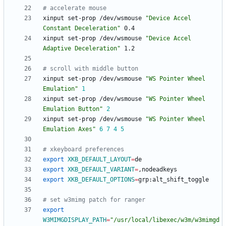
# accelerate mouse
xinput set-prop /dev/wsmouse 
"Device Accel 
Constant Deceleration"
xinput set-prop /dev/wsmouse 
"Device Accel 
Adaptive Deceleration"
# scroll with middle button
xinput set-prop /dev/wsmouse 
"WS Pointer Wheel 
Emulation"
1
xinput set-prop /dev/wsmouse 
"WS Pointer Wheel 
Emulation Button"
2
xinput set-prop /dev/wsmouse 
"WS Pointer Wheel 
Emulation Axes"
6
7
4
5
# xkeyboard preferences
export
XKB_DEFAULT_LAYOUT
=
export
XKB_DEFAULT_VARIANT
=
export
XKB_DEFAULT_OPTIONS
=
# set w3mimg patch for ranger
export
W3MIMGDISPLAY_PATH
=
"/usr/local/libexec/w3m/w3mimgd