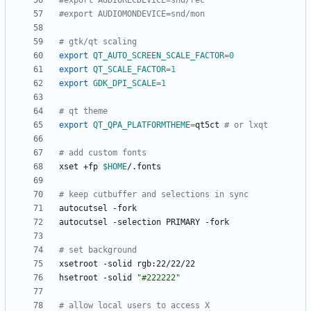
#export AUDIORECDEVICE=snd/rec
#export AUDIOMONDEVICE=snd/mon
# gtk/qt scaling
export
QT_AUTO_SCREEN_SCALE_FACTOR
=
0
export
QT_SCALE_FACTOR
=
1
export
GDK_DPI_SCALE
=
1
# qt theme
export
QT_QPA_PLATFORMTHEME
=
qt5ct 
# or lxqt
# add custom fonts
xset +fp 
$HOME
# keep cutbuffer and selections in sync
# set background
hsetroot -solid 
"#222222"
# allow local users to access X