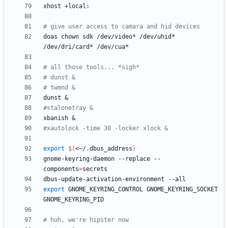
# give user access to camara and hid devices
doas chown sdk /dev/video* /dev/uhid* 
# all those tools... *sigh*
# dunst &
# twmnd &
dunst 
&
#stalonetray &
xbanish 
&
#xautolock -time 30 -locker xlock &
export
$(
<~/.dbus_address
)
gnome-keyring-daemon --replace --
components
=
export
 GNOME_KEYRING_CONTROL GNOME_KEYRING_SOCKET 
# huh, we're hipster now