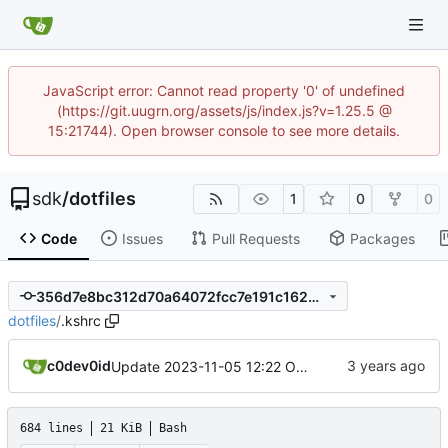
JavaScript error: Cannot read property '0' of undefined
(https://git.uugrn.org/assets/js/index.js?v=1.25.5 @
15:21744). Open browser console to see more details.
sdk
/
dotfiles
1
0
0
Code
Issues
Pull Requests
Packages
356d7e8bc312d70a64072fcc7e191c1623a5ada4
dotfiles
/
.kshrc
c0dev0id
Update 2023-11-05 12:22 OpenBSD/amd64-x13
684 lines
21 KiB
Bash