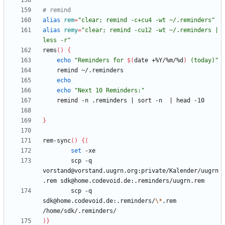
# remind
alias
rem
=
"clear; remind -c+cu4 -wt ~/.reminders"
alias
remy
=
"clear; remind -cu12 -wt ~/.reminders | 
less -r"
rems
(
)
{
echo
"
Reminders for 
$(
date +%Y/%m/%d
)
 (today)
"
echo
echo
"Next 10 Reminders:"
    remind -n .reminders 
|
 sort -n  
|
}
rem-sync
(
)
{
(
set
        scp -q 
vorstand@vorstand.uugrn.org:private/Kalender/uugrn
        scp -q 
sdk@home.codevoid.de:.reminders/
\*
.rem 
)
}