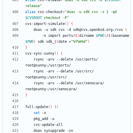
alias
 cvs-release
=
"
doas -u sdk cvs -d 
$CVSROOT
release
"
alias
 cvs-checkout
=
"
doas -u sdk cvs -z 1 -qd 
$CVSROOT
 checkout -P
"
cvs-import-simulate
(
)
{
    doas -u sdk cvs -d sdk@cvs.openbsd.org:/cvs 
        -n import ports/
$(
dirname 
$PWD
)
/
$(
basename 
$PWD
)
 sdk sdk_
$(
date +
"%Y%m%d"
)
}
cvs-sync-sunny
(
)
{
    rsync -arv --delete /usr/ports/ 
    rsync -arv --delete /usr/src/ 
    rsync -arv --delete /usr/xenocara/ 
}
full-update
(
)
{
(
set