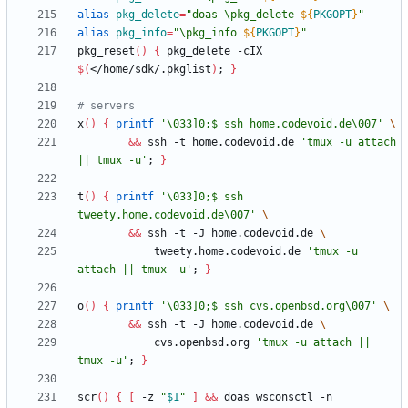
alias
pkg_delete
=
"
doas \pkg_delete 
${
PKGOPT
}
"
alias
pkg_info
=
"
\pkg_info 
${
PKGOPT
}
"
pkg_reset
(
)
{
 pkg_delete -cIX 
$(
</home/sdk/.pkglist
)
;
}
# servers
x
(
)
{
printf
'\033]0;$ ssh home.codevoid.de\007'
&&
 ssh -t home.codevoid.de 
'tmux -u attach 
|| tmux -u'
;
}
t
(
)
{
printf
'\033]0;$ ssh 
tweety.home.codevoid.de\007'
&&
 ssh -t -J home.codevoid.de 
            tweety.home.codevoid.de 
'tmux -u 
attach || tmux -u'
;
}
o
(
)
{
printf
'\033]0;$ ssh cvs.openbsd.org\007'
&&
 ssh -t -J home.codevoid.de 
            cvs.openbsd.org 
'tmux -u attach || 
tmux -u'
;
}
scr
(
)
{
[
 -z 
"
$1
"
]
&&
 doas wsconsctl -n 