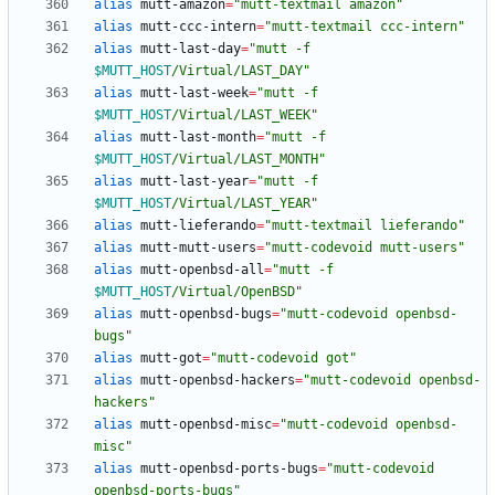
alias
 mutt-amazon
=
"mutt-textmail amazon"
alias
 mutt-ccc-intern
=
"mutt-textmail ccc-intern"
alias
 mutt-last-day
=
"
mutt -f 
$MUTT_HOST
/Virtual/LAST_DAY
"
alias
 mutt-last-week
=
"
mutt -f 
$MUTT_HOST
/Virtual/LAST_WEEK
"
alias
 mutt-last-month
=
"
mutt -f 
$MUTT_HOST
/Virtual/LAST_MONTH
"
alias
 mutt-last-year
=
"
mutt -f 
$MUTT_HOST
/Virtual/LAST_YEAR
"
alias
 mutt-lieferando
=
"mutt-textmail lieferando"
alias
 mutt-mutt-users
=
"mutt-codevoid mutt-users"
alias
 mutt-openbsd-all
=
"
mutt -f 
$MUTT_HOST
/Virtual/OpenBSD
"
alias
 mutt-openbsd-bugs
=
"mutt-codevoid openbsd-
bugs"
alias
 mutt-got
=
"mutt-codevoid got"
alias
 mutt-openbsd-hackers
=
"mutt-codevoid openbsd-
hackers"
alias
 mutt-openbsd-misc
=
"mutt-codevoid openbsd-
misc"
alias
 mutt-openbsd-ports-bugs
=
"mutt-codevoid 
openbsd-ports-bugs"