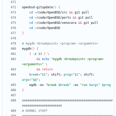
openbsd-gitupdate
(
)
{
cd
 ~/code/OpenBSD/src 
&&
cd
 ~/code/OpenBSD/ports 
&&
cd
 ~/code/OpenBSD/xenocara 
&&
cd
}
# mygdb <breakpoint> <program> <arguments>
mygdb
(
)
{
[
 -z 
$3
]
&&
echo
"mygdb <breakpoint> <program> 
<arguments>"
&&
return
break
=
"
$1
"
;
 shift
;
prog
=
"
$1
"
;
 shift
;
args
=
"
$@
"
;
    egdb -ex 
"
break 
$break
"
 -ex 
"
run 
$args
"
$prog
}
##################################################
######################
# KERNEL STUFF