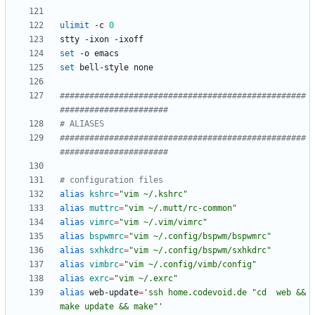
ulimit
 -c 
0
set
set
##################################################
######################
# ALIASES
##################################################
######################
# configuration files
alias
kshrc
=
"vim ~/.kshrc"
alias
muttrc
=
"vim ~/.mutt/rc-common"
alias
vimrc
=
"vim ~/.vim/vimrc"
alias
bspwmrc
=
"vim ~/.config/bspwm/bspwmrc"
alias
sxhkdrc
=
"vim ~/.config/bspwm/sxhkdrc"
alias
vimbrc
=
"vim ~/.config/vimb/config"
alias
exrc
=
"vim ~/.exrc"
alias
 web-update
=
'ssh home.codevoid.de "cd  web && 
make update && make"'