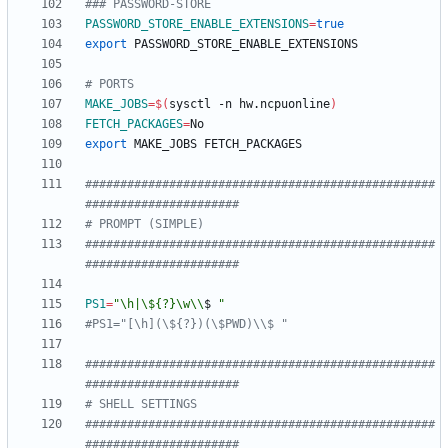
### PASSWORD-STORE
PASSWORD_STORE_ENABLE_EXTENSIONS
=
true
export
# PORTS
MAKE_JOBS
=
$(
sysctl -n hw.ncpuonline
)
FETCH_PACKAGES
=
export
##################################################
######################
# PROMPT (SIMPLE)
##################################################
######################
PS1
=
"
\h|\${?}\w\\
$
"
#PS1="[\h](\${?})(\$PWD)\\$ "
##################################################
######################
# SHELL SETTINGS
##################################################
######################