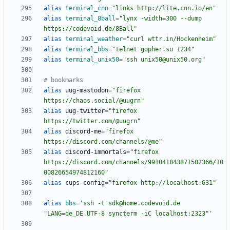
alias
terminal_cnn
=
"links http://lite.cnn.io/en"
alias
terminal_8ball
=
"lynx -width=300 --dump 
https://codevoid.de/8Ball"
alias
terminal_weather
=
"curl wttr.in/Hockenheim"
alias
terminal_bbs
=
"telnet gopher.su 1234"
alias
terminal_unix50
=
"ssh unix50@unix50.org"
# bookmarks
alias
 uug-mastodon
=
"firefox 
https://chaos.social/@uugrn"
alias
 uug-twitter
=
"firefox 
https://twitter.com/@uugrn"
alias
 discord-me
=
"firefox 
https://discord.com/channels/@me"
alias
 discord-immortals
=
"firefox 
https://discord.com/channels/991041843871502366/10
00826654974812160"
alias
 cups-config
=
"firefox http://localhost:631"
alias
bbs
=
'ssh -t sdk@home.codevoid.de 
"LANG=de_DE.UTF-8 syncterm -iC localhost:2323"'