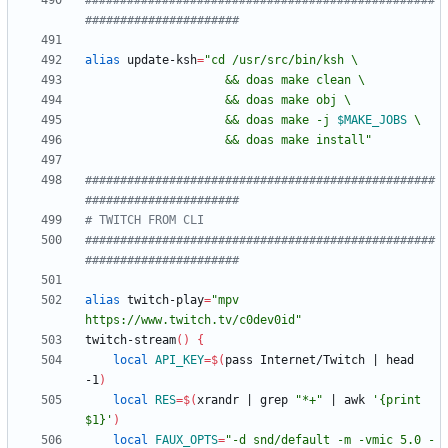
##################################################
######################
alias
 update-ksh
=
"
                    && doas make -j 
$MAKE_JOBS
                    && doas make install
"
##################################################
######################
# TWITCH FROM CLI
##################################################
######################
alias
 twitch-play
=
"mpv 
https://www.twitch.tv/c0dev0id"
twitch-stream
(
)
{
local
API_KEY
=
$(
pass Internet/Twitch 
|
 head 
-1
)
local
RES
=
$(
xrandr 
|
 grep 
"*+"
|
 awk 
'{print 
$1}'
)
local
FAUX_OPTS
=
"
-d snd/default -m -vmic 5.0 -