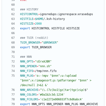
esac
### HISTORY
HISTCONTROL
=
HISTFILE
=
$HOME
HISTSIZE
=
2000
export
### TUIR (reddit)
TUIR_BROWSER
=
"
$BROWSER
"
export
### NNN
NNN_OPTS
=
"cErxAJBR"
NNN_OPENER
=
"nnn.sh"
NNN_FIFO
=
NNN_PLUG
=
'o:-!mpv "$nnn";u:!upload 
"$nnn";x:!imagesort;p:!pdfarranger "$nnn" > 
/dev/null 2>&1 &'
NNN_ARCHIVE
=
"
\\.(7z|bz2|gz|tar|tgz|zip)
$
"
NNN_COLORS
=
'#0a1b2c3d;1234'
NNN_FCOLORS
=
'c1e2272e006033f7c6d6abc4'
export