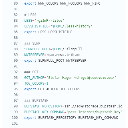
export
# LESS
LESS
=
"-giJmR--tilde"
LESSHISTFILE
=
"
$HOME
/.less-history
"
export
### SLNR
SLRNPULL_ROOT
=
$HOME
NNTPSERVER
=
export
### GOT
GOT_AUTHOR
=
"Stefan Hagen <sh+got@codevoid.de>"
TOG_COLORS
=
1
export
### BUPSTASH
BUPSTASH_REPOSITORY
=
BUPSTASH_KEY_COMMAND
=
"pass Internet/bupstash-key"
export