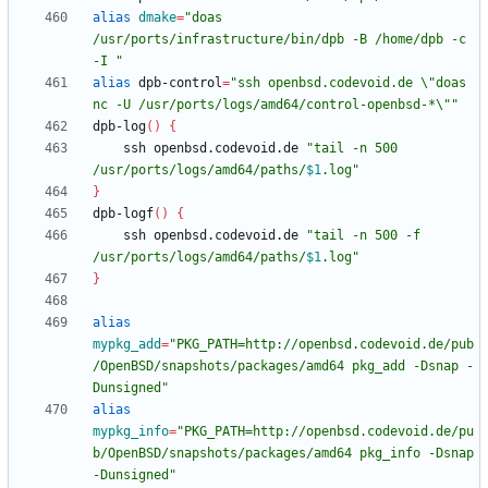
alias
dmake
=
"doas 
/usr/ports/infrastructure/bin/dpb -B /home/dpb -c 
-I "
alias
 dpb-control
=
"ssh openbsd.codevoid.de \"doas 
nc -U /usr/ports/logs/amd64/control-openbsd-*\""
dpb-log
(
)
{
    ssh openbsd.codevoid.de 
"
tail -n 500 
/usr/ports/logs/amd64/paths/
$1
.log
"
}
dpb-logf
(
)
{
    ssh openbsd.codevoid.de 
"
tail -n 500 -f 
/usr/ports/logs/amd64/paths/
$1
.log
"
}
alias
mypkg_add
=
"PKG_PATH=http://openbsd.codevoid.de/pub
/OpenBSD/snapshots/packages/amd64 pkg_add -Dsnap -
Dunsigned"
alias
mypkg_info
=
"PKG_PATH=http://openbsd.codevoid.de/pu
b/OpenBSD/snapshots/packages/amd64 pkg_info -Dsnap 
-Dunsigned"