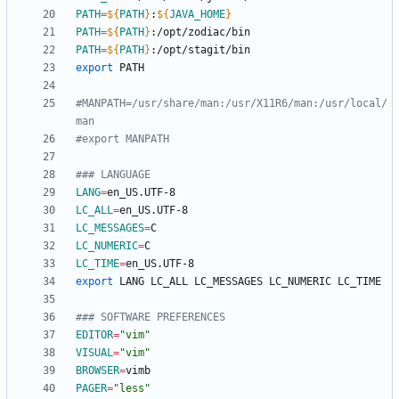
PATH
=
${
PATH
}
:
${
JAVA_HOME
}
PATH
=
${
PATH
}
PATH
=
${
PATH
}
export
#MANPATH=/usr/share/man:/usr/X11R6/man:/usr/local/
man
#export MANPATH
### LANGUAGE
LANG
=
LC_ALL
=
LC_MESSAGES
=
LC_NUMERIC
=
LC_TIME
=
export
### SOFTWARE PREFERENCES
EDITOR
=
"vim"
VISUAL
=
"vim"
BROWSER
=
PAGER
=
"less"