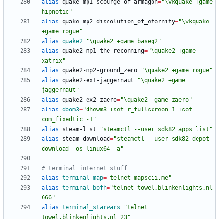
alias
 quake-mp1-scourge_of_armagon
=
"\vkquake +game 
hipnotic"
alias
 quake-mp2-dissolution_of_eternity
=
"\vkquake 
+game rogue"
alias
quake2
=
"\quake2 +game baseq2"
alias
 quake2-mp1-the_reconning
=
"\quake2 +game 
xatrix"
alias
 quake2-mp2-ground_zero
=
"\quake2 +game rogue"
alias
 quake2-ex1-jaggernaut
=
"\quake2 +game 
jaggernaut"
alias
 quake2-ex2-zaero
=
"\quake2 +game zaero"
alias
doom3
=
"dhewm3 +set r_fullscreen 1 +set 
com_fixedtic -1"
alias
 steam-list
=
"steamctl --user sdk82 apps list"
alias
 steam-download
=
"steamctl --user sdk82 depot 
download -os linux64 -a"
# terminal internet stuff
alias
terminal_map
=
"telnet mapscii.me"
alias
terminal_bofh
=
"telnet towel.blinkenlights.nl 
666"
alias
terminal_starwars
=
"telnet 
towel.blinkenlights.nl 23"