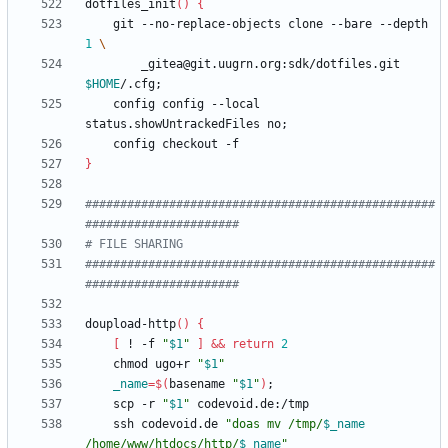
dotfiles_init
(
)
{
    git --no-replace-objects clone --bare --depth 
1
        _gitea@git.uugrn.org:sdk/dotfiles.git 
$HOME
/.cfg
;
    config config --local 
status.showUntrackedFiles no
;
}
##################################################
######################
# FILE SHARING
##################################################
######################
doupload-http
(
)
{
[
 ! -f 
"
$1
"
]
&&
return
2
    chmod ugo+r 
"
$1
"
_name
=
$(
basename 
"
$1
"
)
;
    scp -r 
"
$1
"
    ssh codevoid.de 
"
doas mv /tmp/
$_name
/home/www/htdocs/http/
$_name
"