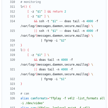
# monitoring
lr
(
)
{
[
 -z 
"
$1
"
]
&&
return
2
[
 -z 
"
$2
"
]
&&
 ssh -t 
"
$1
"
 -- doas tail -n 
4000
 -f 
/var/log/
{
messages,daemon,secure,maillog
}
||
 ssh -t 
"
$1
"
 -- doas tail -n 
4000
 -f 
/var/log/
{
messages,daemon,secure,maillog
}
|
 fgrep -i 
"
$2
"
}
l
(
)
{
[
 -z 
"
$1
"
]
&&
 doas tail -n 
4000
 -f 
/var/log/
{
messages,daemon,secure,maillog
}
||
 doas tail -n 
4000
 -f 
/var/log/
{
messages,daemon,secure,maillog
}
|
 fgrep -i 
"
$1
"
}
# cam
alias
camformats
=
"ffplay -f v4l2 -list_formats all 
-i /dev/video"