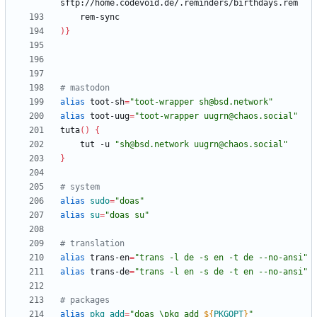
)
}
# mastodon
alias
 toot-sh
=
"toot-wrapper sh@bsd.network"
alias
 toot-uug
=
"toot-wrapper uugrn@chaos.social"
tuta
(
)
{
    tut -u 
"sh@bsd.network uugrn@chaos.social"
}
# system
alias
sudo
=
"doas"
alias
su
=
"doas su"
# translation
alias
 trans-en
=
"trans -l de -s en -t de --no-ansi"
alias
 trans-de
=
"trans -l en -s de -t en --no-ansi"
# packages
alias
pkg_add
=
"
doas \pkg_add 
${
PKGOPT
}
"