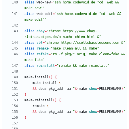
alias
 web-new
=
'ssh home.codevoid.de "cd  web && 
make new"'
alias
 web-edit
=
'ssh home.codevoid.de "cd  web && 
make edit"'
alias
ebay
=
"chrome https://www.ebay-
kleinanzeigen.de/m-nachrichten.html &"
alias
sbl
=
"chrome https://scottsbasslessons.com &"
alias
remake
=
"make clean=all && make"
alias
refake
=
"rm -f pkg/*.orig; make clean=fake && 
make fake"
alias
reinstall
=
"remake && make reinstall"
make-install
(
)
{
    make install 
&&
 doas pkg_add -aa 
"
$(
make 
show
=
FULLPKGNAME
)
"
}
make-reinstall
(
)
{
    remake 
&&
 doas pkg_add -aa 
"
$(
make 
show
=
FULLPKGNAME
)
"
}