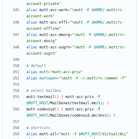
account-private
"
alias
 mutt-acc-work
=
"
\mutt -F 
$HOME
/.mutt/rc-
account-work
"
alias
 mutt-acc-offl
=
"
\mutt -F 
$HOME
/.mutt/rc-
account-offline
"
alias
 mutt-acc-mborg
=
"
\mutt -F 
$HOME
/.mutt/rc-
account-mborg
"
alias
 mutt-acc-uugrn
=
"
\mutt -F 
$HOME
/.mutt/rc-
account-uugrn
"
# default
alias
mutt
=
"mutt-acc-priv"
alias
muttopen
=
"\mutt -F ~/.mutt/rc-common -f"
# select mailbox
mutt-textmail
(
)
{
 mutt-acc-priv -f 
$MUTT_HOST
/Mailboxes/textmail.me/
$1
;
}
mutt-codevoid
(
)
{
 mutt-acc-priv -f 
$MUTT_HOST
/Mailboxes/codevoid.de/sh+
$1
;
}
# shortcuts
alias
 mutt-all
=
"
mutt -f 
$MUTT_HOST
/Virtual/ALL
"