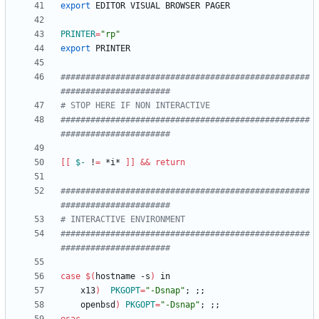
export
PRINTER
=
"rp"
export
##################################################
######################
# STOP HERE IF NON INTERACTIVE
##################################################
######################
[
[
$-
 !
=
 *i* 
]
]
&&
return
##################################################
######################
# INTERACTIVE ENVIRONMENT
##################################################
######################
case
$(
hostname -s
)
    x13
)
PKGOPT
=
"-Dsnap"
;
;
;
    openbsd
)
PKGOPT
=
"-Dsnap"
;
;
;