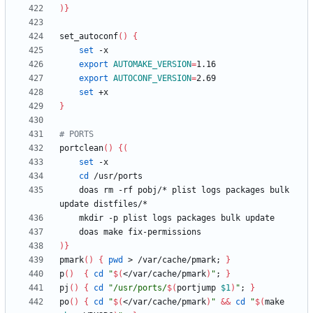
)
}
set_autoconf
(
)
{
set
export
AUTOMAKE_VERSION
=
export
AUTOCONF_VERSION
=
set
}
# PORTS
portclean
(
)
{
(
set
cd
    doas rm -rf pobj/* plist logs packages bulk 
)
}
pmark
(
)
{
pwd
 > /var/cache/pmark
;
}
p
(
)
{
cd
"
$(
</var/cache/pmark
)
"
;
}
pj
(
)
{
cd
"
/usr/ports/
$(
portjump 
$1
)
"
;
}
po
(
)
{
cd
"
$(
</var/cache/pmark
)
"
&&
cd
"
$(
make 