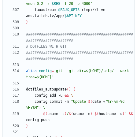
vmon 0.2 -r 
$RES
 -f 20 -b 4000
"
    fauxstream 
$FAUX_OPTS
 rtmp://live-
ams.twitch.tv/app/
$API_KEY
}
##################################################
######################
# DOTFILES WITH GIT
##################################################
######################
alias
config
=
'git --git-dir=${HOME}/.cfg/ --work-
tree=${HOME}'
dotfiles_autoupdate
(
)
{
    config add -u 
&&
    config commit -m 
"
Update 
$(
date +
"%Y-%m-%d 
%H:%M"
)
$(
uname -s
)
/
$(
uname -m
)
-
$(
hostname -s
)
"
&&
}