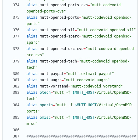
alias
 mutt-openbsd-ports-cvs
=
"mutt-codevoid 
openbsd-ports-cvs"
alias
 mutt-openbsd-ports
=
"mutt-codevoid openbsd-
ports"
alias
 mutt-openbsd-x11
=
"mutt-codevoid openbsd-x11"
alias
 mutt-openbsd-sparc
=
"mutt-codevoid openbsd-
sparc"
alias
 mutt-openbsd-src-cvs
=
"mutt-codevoid openbsd-
src-cvs"
alias
 mutt-openbsd-tech
=
"mutt-codevoid openbsd-
tech"
alias
 mutt-paypal
=
"mutt-textmail paypal"
alias
 mutt-uugrn
=
"mutt-codevoid uugrn"
alias
 mutt-vorstand
=
"mutt-codevoid vorstand"
alias
otech
=
"
mutt -f 
$MUTT_HOST
/Virtual/OpenBSD-
tech
"
alias
oports
=
"
mutt -f 
$MUTT_HOST
/Virtual/OpenBSD-
ports
"
alias
omisc
=
"
mutt -f 
$MUTT_HOST
/Virtual/OpenBSD-
misc
"
##################################################