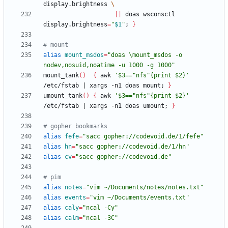
display.brightness 
||
 doas wsconsctl 
display.brightness
=
"
$1
"
;
}
# mount
alias
mount_msdos
=
"doas \mount_msdos -o 
nodev,nosuid,noatime -u 1000 -g 1000"
mount_tank
(
)
{
 awk 
'$3=="nfs"{print $2}'
/etc/fstab 
|
 xargs -n1 doas mount
;
}
umount_tank
(
)
{
 awk 
'$3=="nfs"{print $2}'
/etc/fstab 
|
 xargs -n1 doas umount
;
}
# gopher bookmarks
alias
fefe
=
"sacc gopher://codevoid.de/1/fefe"
alias
hn
=
"sacc gopher://codevoid.de/1/hn"
alias
cv
=
"sacc gopher://codevoid.de"
# pim
alias
notes
=
"vim ~/Documents/notes/notes.txt"
alias
events
=
"vim ~/Documents/events.txt"
alias
caly
=
"ncal -Cy"
alias
calm
=
"ncal -3C"