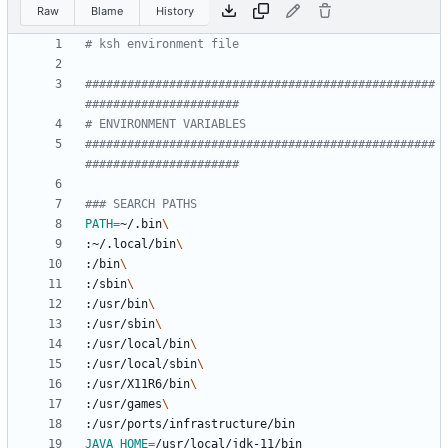
Raw
Blame
History
# ksh environment file
##################################################
######################
# ENVIRONMENT VARIABLES
##################################################
######################
### SEARCH PATHS
PATH
=
~/.bin
:~/.local/bin
:/bin
:/sbin
:/usr/bin
:/usr/sbin
:/usr/local/bin
:/usr/local/sbin
:/usr/X11R6/bin
:/usr/games
JAVA_HOME
=