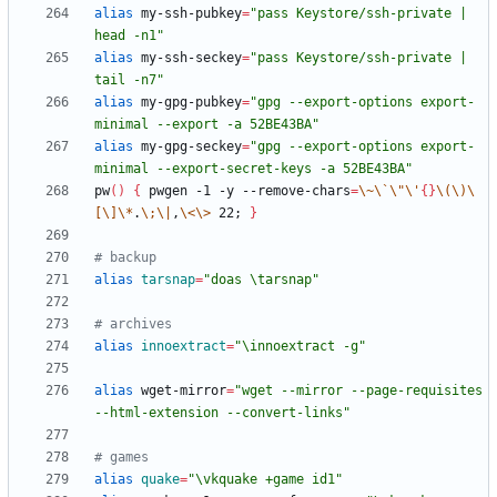
alias
 my-ssh-pubkey
=
"pass Keystore/ssh-private | 
head -n1"
alias
 my-ssh-seckey
=
"pass Keystore/ssh-private | 
tail -n7"
alias
 my-gpg-pubkey
=
"gpg --export-options export-
minimal --export -a 52BE43BA"
alias
 my-gpg-seckey
=
"gpg --export-options export-
minimal --export-secret-keys -a 52BE43BA"
pw
(
)
{
 pwgen -1 -y --remove-chars
=
\~
\`
\"
\'
{
}
\(
\)
\
[
\]
\*
.
\;
\|
,
\<
\>
 22
;
}
# backup
alias
tarsnap
=
"doas \tarsnap"
# archives
alias
innoextract
=
"\innoextract -g"
alias
 wget-mirror
=
"wget --mirror --page-requisites 
--html-extension --convert-links"
# games
alias
quake
=
"\vkquake +game id1"