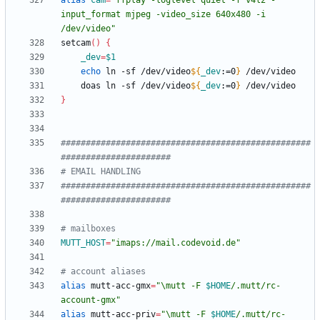
alias
cam
=
"ffplay -loglevel quiet -f v4l2 -
input_format mjpeg -video_size 640x480 -i 
/dev/video"
setcam
(
)
{
_dev
=
$1
echo
 ln -sf /dev/video
${
_dev
:
=0
}
    doas ln -sf /dev/video
${
_dev
:
=0
}
}
##################################################
######################
# EMAIL HANDLING
##################################################
######################
# mailboxes
MUTT_HOST
=
"imaps://mail.codevoid.de"
# account aliases
alias
 mutt-acc-gmx
=
"
\mutt -F 
$HOME
/.mutt/rc-
account-gmx
"
alias
 mutt-acc-priv
=
"
\mutt -F 
$HOME
/.mutt/rc-