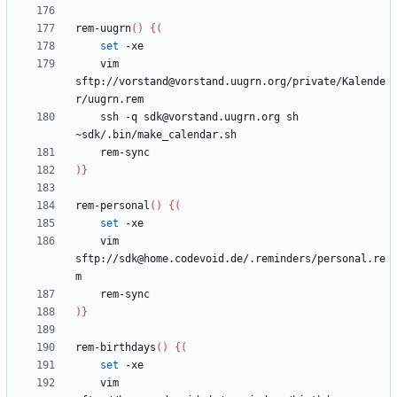
rem-uugrn
(
)
{
(
set
    vim 
sftp://vorstand@vorstand.uugrn.org/private/Kalende
    ssh -q sdk@vorstand.uugrn.org sh 
)
}
rem-personal
(
)
{
(
set
    vim 
sftp://sdk@home.codevoid.de/.reminders/personal.re
)
}
rem-birthdays
(
)
{
(
set
    vim 