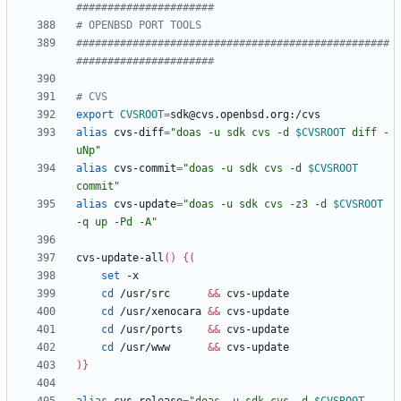
######################
# OPENBSD PORT TOOLS
##################################################
######################
# CVS
export
CVSROOT
=
alias
 cvs-diff
=
"
doas -u sdk cvs -d 
$CVSROOT
 diff -
uNp
"
alias
 cvs-commit
=
"
doas -u sdk cvs -d 
$CVSROOT
commit
"
alias
 cvs-update
=
"
doas -u sdk cvs -z3 -d 
$CVSROOT
-q up -Pd -A
"
cvs-update-all
(
)
{
(
set
cd
 /usr/src      
&&
cd
 /usr/xenocara 
&&
cd
 /usr/ports    
&&
cd
 /usr/www      
&&
)
}