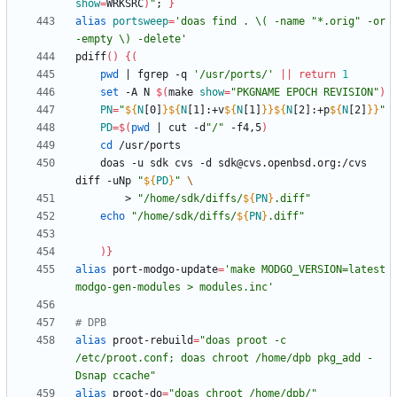
show
=
WRKSRC
)
"
;
}
alias
portsweep
=
'doas find . \( -name "*.orig" -or 
-empty \) -delete'
pdiff
(
)
{
(
pwd
|
 fgrep -q 
'/usr/ports/'
||
return
1
set
 -A N 
$(
make 
show
=
"PKGNAME EPOCH REVISION"
)
PN
=
"
${
N
[0]
}
${
N
[1]
:
+v
${
N
[1]
}
}
${
N
[2]
:
+p
${
N
[2]
}
}
"
PD
=
$(
pwd
|
 cut -d
"/"
 -f4,5
)
cd
    doas -u sdk cvs -d sdk@cvs.openbsd.org:/cvs 
diff -uNp 
"
${
PD
}
"
        > 
"
/home/sdk/diffs/
${
PN
}
.diff
"
echo
"
/home/sdk/diffs/
${
PN
}
.diff
"
)
}
alias
 port-modgo-update
=
'make MODGO_VERSION=latest 
modgo-gen-modules > modules.inc'
# DPB
alias
 proot-rebuild
=
"doas proot -c 
/etc/proot.conf; doas chroot /home/dpb pkg_add -
Dsnap ccache"
alias
 proot-do
=
"doas chroot /home/dpb/"