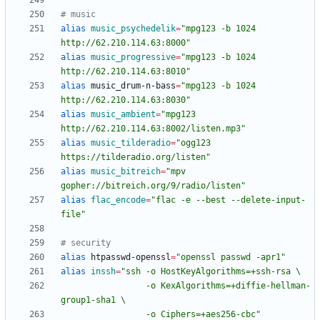
# music
alias
music_psychedelik
=
"mpg123 -b 1024 
http://62.210.114.63:8000"
alias
music_progressive
=
"mpg123 -b 1024 
http://62.210.114.63:8010"
alias
 music_drum-n-bass
=
"mpg123 -b 1024 
http://62.210.114.63:8030"
alias
music_ambient
=
"mpg123 
http://62.210.114.63:8002/listen.mp3"
alias
music_tilderadio
=
"ogg123 
https://tilderadio.org/listen"
alias
music_bitreich
=
"mpv 
gopher://bitreich.org/9/radio/listen"
alias
flac_encode
=
"flac -e --best --delete-input-
file"
# security
alias
 htpasswd-openssl
=
"openssl passwd -apr1"
alias
inssh
=
                 -o KexAlgorithms=+diffie-hellman-
                 -o Ciphers=+aes256-cbc"