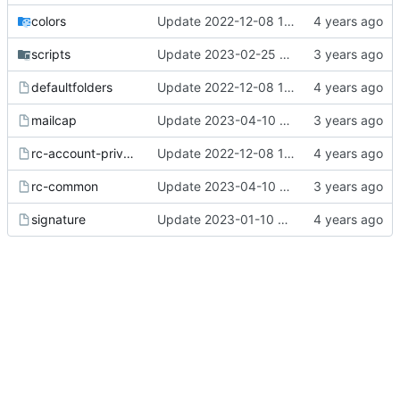
colors
Update 2022-12-08 13:20 OpenBSD/amd64
scripts
Update 2023-02-25 20:17 OpenBSD/amd64
defaultfolders
Update 2022-12-08 13:17 OpenBSD/amd64
mailcap
Update 2023-04-10 13:00 OpenBSD/amd64
rc-account-private
Update 2022-12-08 13:17 OpenBSD/amd64
rc-common
Update 2023-04-10 13:00 OpenBSD/amd64
signature
Update 2023-01-10 08:20 OpenBSD/amd64