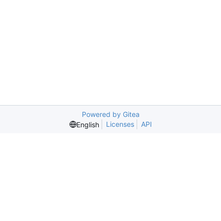
Powered by Gitea
Licenses
API
English