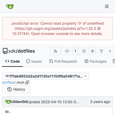
JavaScript error: Cannot read property '0' of undefined
(https://git.uugrn.org/assets/js/index.js?v=1.25.5 @
15:21744). Open browser console to see more details.
sdk
/
dotfiles
1
0
0
Code
Issues
Pull Requests
Packages
7f7ab9652d2a2d1135e11150f6a548171a93bf79
dotfiles
/
.mutt
History
c0dev0id
Update 2023-04-10 13:00 OpenBSD/amd64
..