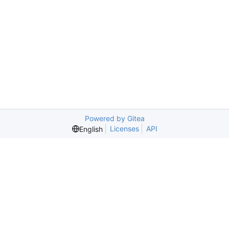
Powered by Gitea
Licenses
API
English