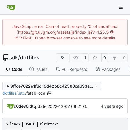
JavaScript error: Cannot read property '0' of undefined
(https://git.uugrn.org/assets/js/index.js?v=1.25.5 @
15:21744). Open browser console to see more details.
sdk
/
dotfiles
1
0
0
Code
Issues
Pull Requests
Packages
9ffce7022e1f6d19d42b8c42500ca693a3c0fdb2
dotfiles
/
.etc
/
fstab.local
c0dev0id
Update 2022-12-07 08:21 OpenBSD/amd64
5 lines
350 B
Plaintext