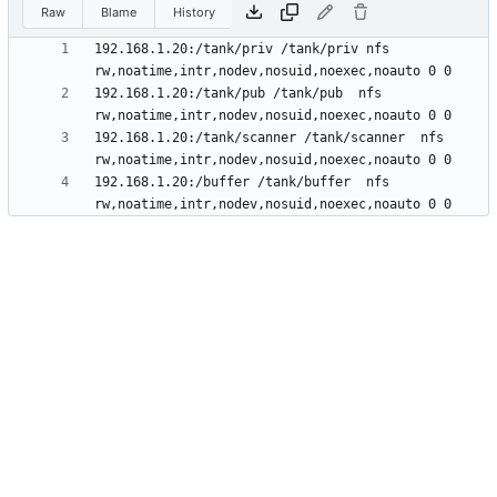
Raw
Blame
History
192.168.1.20:/tank/priv /tank/priv nfs 
192.168.1.20:/tank/pub /tank/pub  nfs 
192.168.1.20:/tank/scanner /tank/scanner  nfs 
192.168.1.20:/buffer /tank/buffer  nfs 