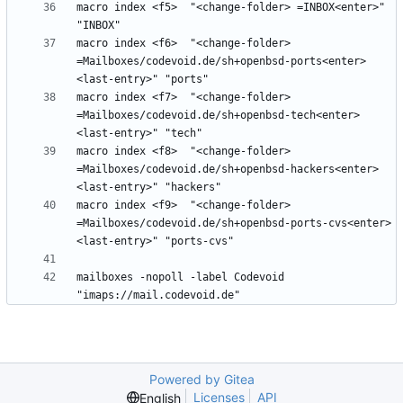
macro index <f5>  "<change-folder> =INBOX<enter>" 
macro index <f6>  "<change-folder> 
=Mailboxes/codevoid.de/sh+openbsd-ports<enter>
macro index <f7>  "<change-folder> 
=Mailboxes/codevoid.de/sh+openbsd-tech<enter>
macro index <f8>  "<change-folder> 
=Mailboxes/codevoid.de/sh+openbsd-hackers<enter>
macro index <f9>  "<change-folder> 
=Mailboxes/codevoid.de/sh+openbsd-ports-cvs<enter>
mailboxes -nopoll -label Codevoid 
Powered by Gitea
Licenses
API
English