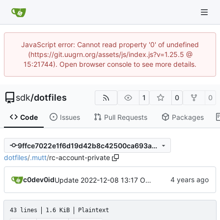
JavaScript error: Cannot read property '0' of undefined
(https://git.uugrn.org/assets/js/index.js?v=1.25.5 @
15:21744). Open browser console to see more details.
sdk
/
dotfiles
1
0
0
Code
Issues
Pull Requests
Packages
9ffce7022e1f6d19d42b8c42500ca693a3c0fdb2
dotfiles
/
.mutt
/
rc-account-private
c0dev0id
Update 2022-12-08 13:17 OpenBSD/amd64
43 lines
1.6 KiB
Plaintext