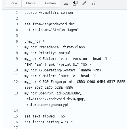
Raw
Blame
History
my_hdr X-Editor: `vim --version | head -1 | tr 
my_hdr X-PGP-Fingerprint: CBD3 C468 64B4 6517 E8FB 
my_hdr OpenPGP: id=52BE43BA\; 
url=https://codevoid.de/0/gpg\; 