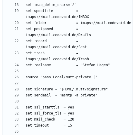
set spoolfile           = 
set postponed           = 
set record              = 
set trash               = 