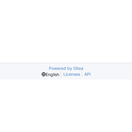
Powered by Gitea
Licenses
API
English