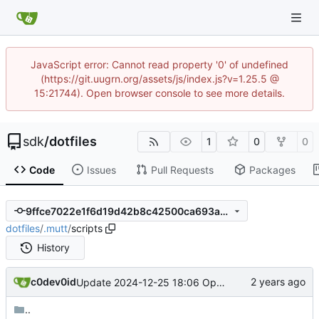
JavaScript error: Cannot read property '0' of undefined
(https://git.uugrn.org/assets/js/index.js?v=1.25.5 @
15:21744). Open browser console to see more details.
sdk
/
dotfiles
1
0
0
Code
Issues
Pull Requests
Packages
9ffce7022e1f6d19d42b8c42500ca693a3c0fdb2
dotfiles
/
.mutt
/
scripts
History
c0dev0id
Update 2024-12-25 18:06 OpenBSD/amd64-t14
..