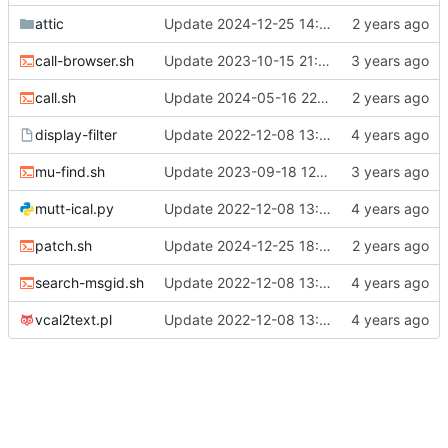
attic
Update 2024-12-25 14:31 OpenBSD/amd64-t14
call-browser.sh
Update 2023-10-15 21:29 OpenBSD/amd64-x13
call.sh
Update 2024-05-16 22:06 OpenBSD/amd64-x13
display-filter
Update 2022-12-08 13:17 OpenBSD/amd64
mu-find.sh
Update 2023-09-18 12:24 OpenBSD/amd64-x13
mutt-ical.py
Update 2022-12-08 13:17 OpenBSD/amd64
patch.sh
Update 2024-12-25 18:06 OpenBSD/amd64-t14
search-msgid.sh
Update 2022-12-08 13:17 OpenBSD/amd64
vcal2text.pl
Update 2022-12-08 13:17 OpenBSD/amd64