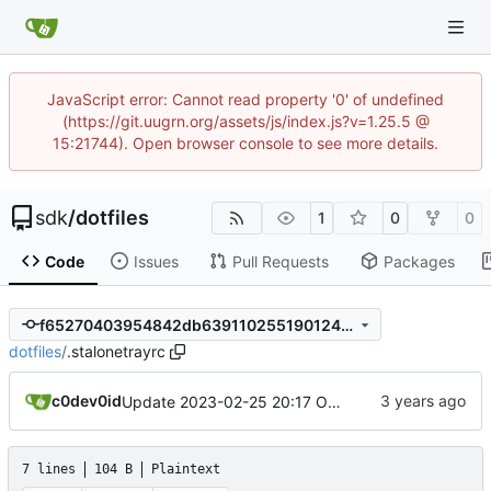
JavaScript error: Cannot read property '0' of undefined
(https://git.uugrn.org/assets/js/index.js?v=1.25.5 @
15:21744). Open browser console to see more details.
sdk
/
dotfiles
1
0
0
Code
Issues
Pull Requests
Packages
f65270403954842db639110255190124faf12750
dotfiles
/
.stalonetrayrc
c0dev0id
Update 2023-02-25 20:17 OpenBSD/amd64
7 lines
104 B
Plaintext