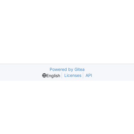
Powered by Gitea
Licenses
API
English