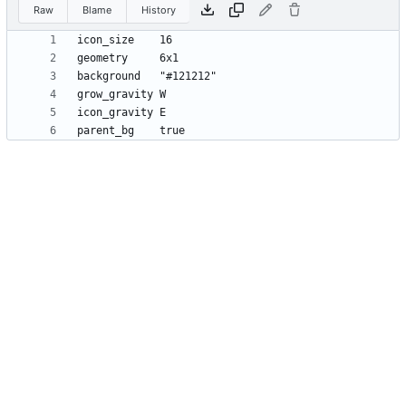
Raw
Blame
History