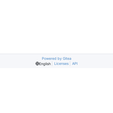
Powered by Gitea
Licenses
API
English