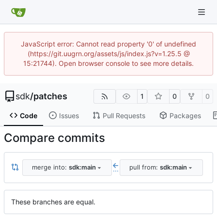
JavaScript error: Cannot read property '0' of undefined
(https://git.uugrn.org/assets/js/index.js?v=1.25.5 @
15:21744). Open browser console to see more details.
sdk
/
patches
1
0
0
Code
Issues
Pull Requests
Packages
Compare commits
merge into:
sdk:main
pull from:
sdk:main
...
These branches are equal.