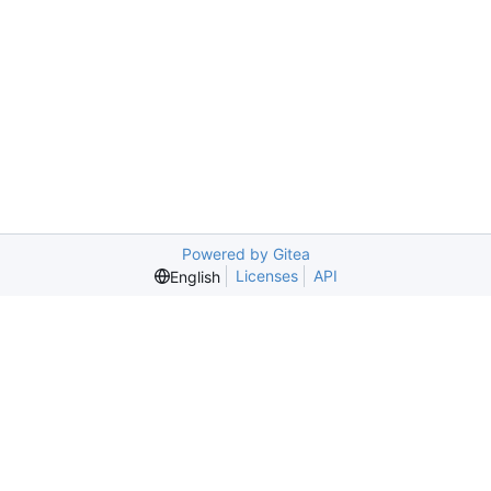
Powered by Gitea
Licenses
API
English