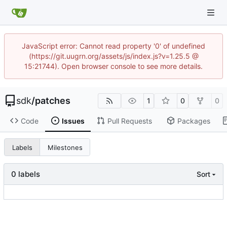
JavaScript error: Cannot read property '0' of undefined
(https://git.uugrn.org/assets/js/index.js?v=1.25.5 @
15:21744). Open browser console to see more details.
sdk
/
patches
1
0
0
Code
Issues
Pull Requests
Packages
Labels
Milestones
0 labels
Sort