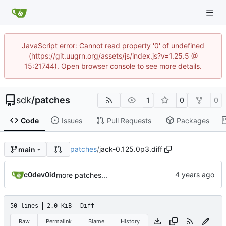
JavaScript error: Cannot read property '0' of undefined
(https://git.uugrn.org/assets/js/index.js?v=1.25.5 @
15:21744). Open browser console to see more details.
sdk
/
patches
1
0
0
Code
Issues
Pull Requests
Packages
patches
/
jack-0.125.0p3.diff
main
c0dev0id
more patches...
50 lines
2.0 KiB
Diff
Raw
Permalink
Blame
History