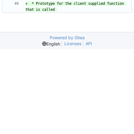
+  * Prototype for the client supplied function 
Powered by Gitea
Licenses
API
English