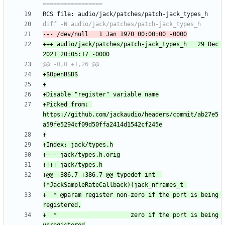
+++ audio/jack/patches/patch-jack_types_h	29 Dec 
+Picked from: 
https://github.com/jackaudio/headers/commit/ab27e5
+@@ -386,7 +386,7 @@ typedef int  
+  * @param register non-zero if the port is being 
+  *                     zero if the port is being 