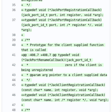
+-typedef void (*JackPortRegistrationCallback)
++typedef void (*JackPortRegistrationCallback)
(jack_port_id_t port, int /* register */, void 
+  * Prototype for the client supplied function 
+@@ -408,7 +408,7 @@ typedef void 
+  *                     zero if the client is 
+-typedef void (*JackClientRegistrationCallback)
++typedef void (*JackClientRegistrationCallback)