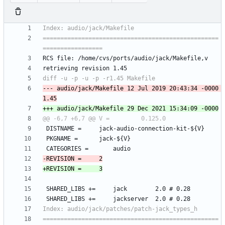
==================================================
--- audio/jack/Makefile	12 Jul 2019 20:43:34 -0000	
==================================================