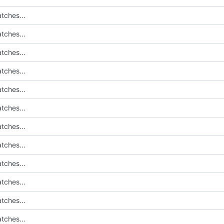
tches...
tches...
tches...
tches...
tches...
tches...
tches...
tches...
tches...
tches...
tches...
tches...