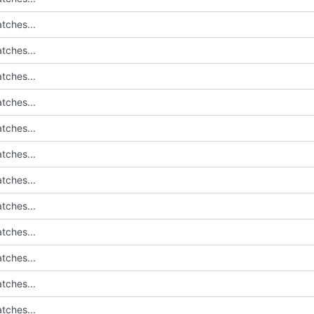
tches...
tches...
tches...
tches...
tches...
tches...
tches...
tches...
tches...
tches...
tches...
tches...