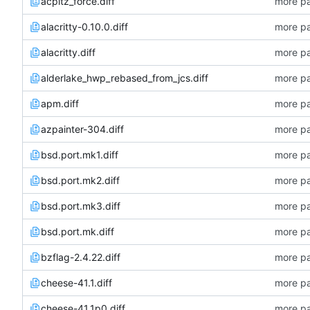
acpitz_force.diff
more pa
alacritty-0.10.0.diff
more pa
alacritty.diff
more pa
alderlake_hwp_rebased_from_jcs.diff
more pa
apm.diff
more pa
azpainter-304.diff
more pa
bsd.port.mk1.diff
more pa
bsd.port.mk2.diff
more pa
bsd.port.mk3.diff
more pa
bsd.port.mk.diff
more pa
bzflag-2.4.22.diff
more pa
cheese-41.1.diff
more pa
cheese-41.1p0.diff
more pa