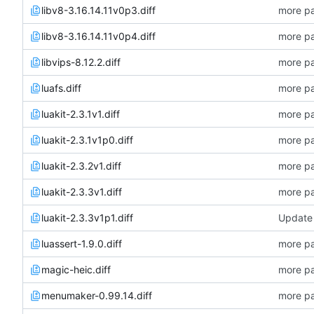
libv8-3.16.14.11v0p3.diff
more pa
libv8-3.16.14.11v0p4.diff
more pa
libvips-8.12.2.diff
more pa
luafs.diff
more pa
luakit-2.3.1v1.diff
more pa
luakit-2.3.1v1p0.diff
more pa
luakit-2.3.2v1.diff
more pa
luakit-2.3.3v1.diff
more pa
luakit-2.3.3v1p1.diff
Update 
luassert-1.9.0.diff
more pa
magic-heic.diff
more pa
menumaker-0.99.14.diff
more pa