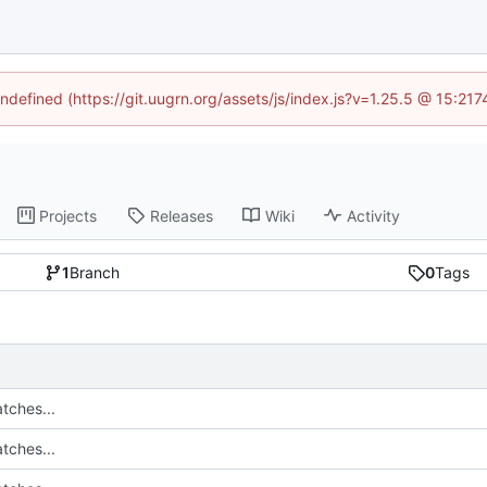
undefined (https://git.uugrn.org/assets/js/index.js?v=1.25.5 @ 15:21
Projects
Releases
Wiki
Activity
1
Branch
0
Tags
tches...
tches...