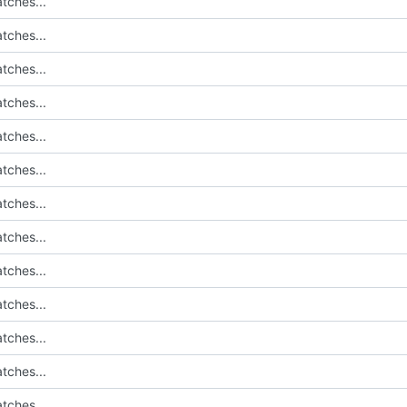
tches...
tches...
tches...
tches...
tches...
tches...
tches...
tches...
tches...
tches...
tches...
tches...
tches...