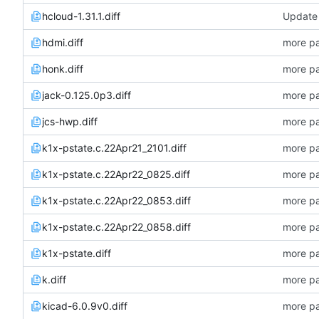
hcloud-1.31.1.diff
Update 
hdmi.diff
more pa
honk.diff
more pa
jack-0.125.0p3.diff
more pa
jcs-hwp.diff
more pa
k1x-pstate.c.22Apr21_2101.diff
more pa
k1x-pstate.c.22Apr22_0825.diff
more pa
k1x-pstate.c.22Apr22_0853.diff
more pa
k1x-pstate.c.22Apr22_0858.diff
more pa
k1x-pstate.diff
more pa
k.diff
more pa
kicad-6.0.9v0.diff
more pa