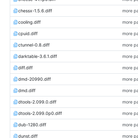
chessx-1.5.6.diff
more pa
cooling.diff
more pa
cpuid.diff
more pa
ctunnel-0.8.diff
more pa
darktable-3.6.1.diff
more pa
diff.diff
more pa
dmd-20990.diff
more pa
dmd.diff
more pa
dtools-2.099.0.diff
more pa
dtools-2.099.0p0.diff
more pa
dub-1280.diff
more pa
dunst.diff
more pa