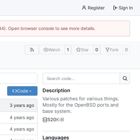
Register
Sign In
744). Open browser console to see more details.
1
0
0
Watch
Star
Fork
Description
Code
Various patches for various things.
Mostly for the OpenBSD ports and
base system.
520
KiB
Languages