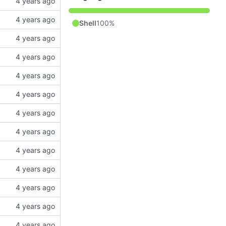
Shell
100%