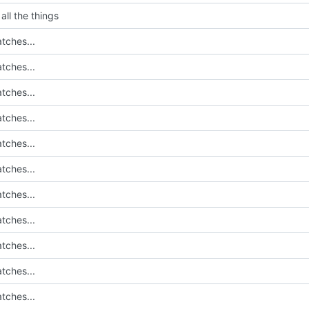
all the things
tches...
tches...
tches...
tches...
tches...
tches...
tches...
tches...
tches...
tches...
tches...