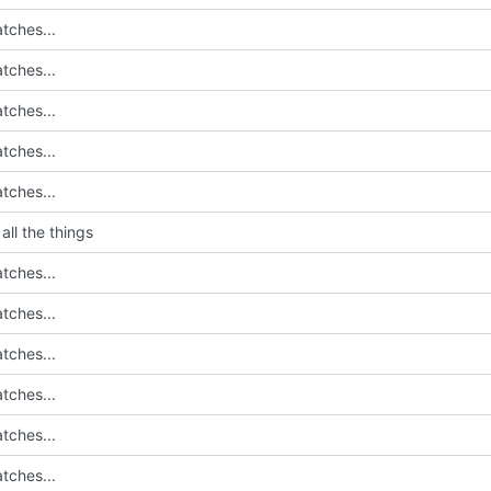
tches...
tches...
tches...
tches...
tches...
all the things
tches...
tches...
tches...
tches...
tches...
tches...