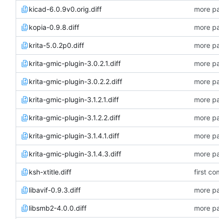
kicad-6.0.9v0.orig.diff
more pa
kopia-0.9.8.diff
more pa
krita-5.0.2p0.diff
more pa
krita-gmic-plugin-3.0.2.1.diff
more pa
krita-gmic-plugin-3.0.2.2.diff
more pa
krita-gmic-plugin-3.1.2.1.diff
more pa
krita-gmic-plugin-3.1.2.2.diff
more pa
krita-gmic-plugin-3.1.4.1.diff
more pa
krita-gmic-plugin-3.1.4.3.diff
more pa
ksh-xtitle.diff
first co
libavif-0.9.3.diff
more pa
libsmb2-4.0.0.diff
more pa