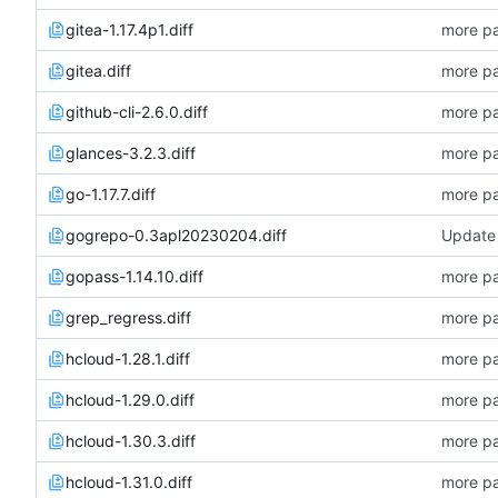
gitea-1.17.4p1.diff
more pa
gitea.diff
more pa
github-cli-2.6.0.diff
more pa
glances-3.2.3.diff
more pa
go-1.17.7.diff
more pa
gogrepo-0.3apl20230204.diff
Update 
gopass-1.14.10.diff
more pa
grep_regress.diff
more pa
hcloud-1.28.1.diff
more pa
hcloud-1.29.0.diff
more pa
hcloud-1.30.3.diff
more pa
hcloud-1.31.0.diff
more pa