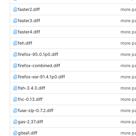
faster2.diff
more pa
faster3.diff
more pa
faster4.diff
more pa
feh.diff
more pa
firefox-95.0.1p0.diff
more pa
firefox-combined.diff
more pa
firefox-esr-91.4.1p0.diff
more pa
fish-3.4.0.diff
more pa
fnc-0.13.diff
more pa
fuse-zip-0.7.2.diff
more pa
gas-2.37.diff
more pa
gitea1.diff
more pa