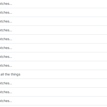
tches...
tches...
tches...
tches...
tches...
tches...
tches...
tches...
all the things
tches...
tches...
tches...