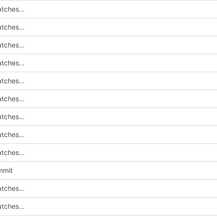
tches...
tches...
tches...
tches...
tches...
tches...
tches...
tches...
tches...
mmit
tches...
tches...