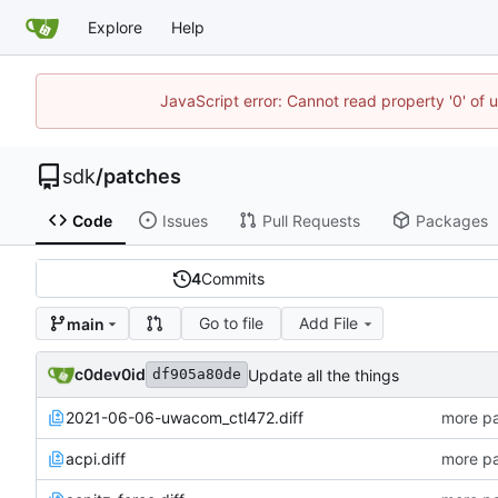
Explore
Help
JavaScript error: Cannot read property '0' of 
sdk
/
patches
Code
Issues
Pull Requests
Packages
4
Commits
Go to file
Add File
main
c0dev0id
Update all the things
df905a80de
2021-06-06-uwacom_ctl472.diff
more pa
acpi.diff
more pa