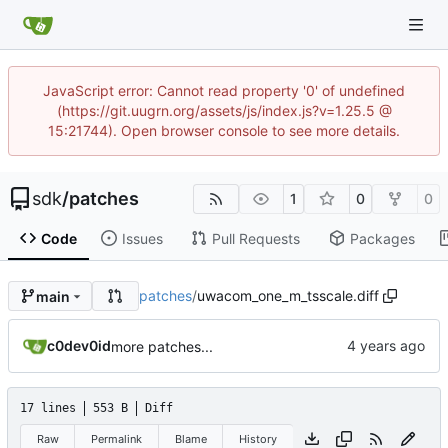
JavaScript error: Cannot read property '0' of undefined
(https://git.uugrn.org/assets/js/index.js?v=1.25.5 @
15:21744). Open browser console to see more details.
sdk
/
patches
1
0
0
Code
Issues
Pull Requests
Packages
patches
/
uwacom_one_m_tsscale.diff
main
c0dev0id
more patches...
17 lines
553 B
Diff
Raw
Permalink
Blame
History