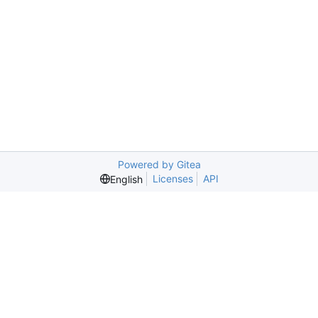
Powered by Gitea
Licenses
API
English