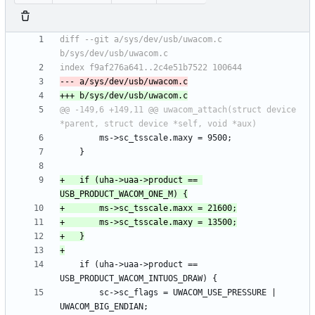
diff --git a/sys/dev/usb/uwacom.c 
@@ -149,6 +149,11 @@ uwacom_attach(struct device 
+	if (uha->uaa->product == 
 	if (uha->uaa->product == 
 		sc->sc_flags = UWACOM_USE_PRESSURE | 