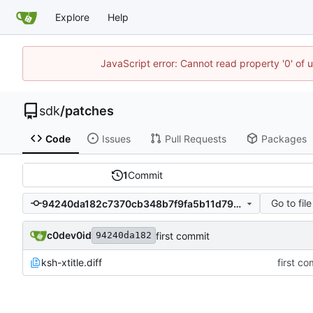
Explore
Help
JavaScript error: Cannot read property '0' of 
sdk
/
patches
Code
Issues
Pull Requests
Packages
1
Commit
Go to file
94240da182c7370cb348b7f9fa5b11d79b225eb4
c0dev0id
first commit
94240da182
ksh-xtitle.diff
first co