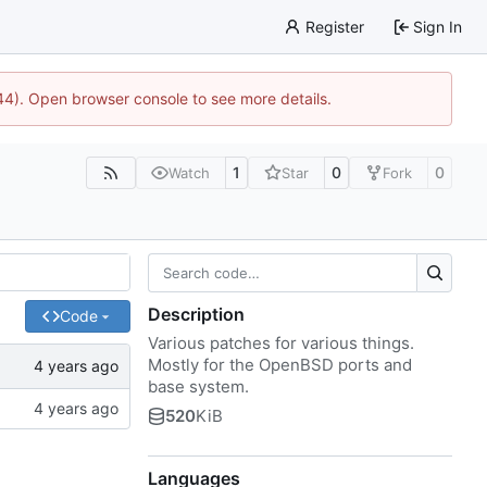
Register
Sign In
744). Open browser console to see more details.
1
0
0
Watch
Star
Fork
Description
Code
Various patches for various things.
Mostly for the OpenBSD ports and
base system.
520
KiB
Languages