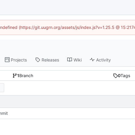
undefined (https://git.uugrn.org/assets/js/index.js?v=1.25.5 @ 15:21
Projects
Releases
Wiki
Activity
1
Branch
0
Tags
mmit