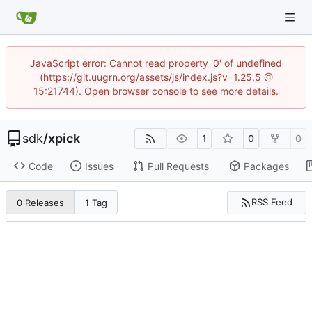
JavaScript error: Cannot read property '0' of undefined
(https://git.uugrn.org/assets/js/index.js?v=1.25.5 @
15:21744). Open browser console to see more details.
sdk
/
xpick
1
0
0
Code
Issues
Pull Requests
Packages
RSS Feed
0 Releases
1 Tag