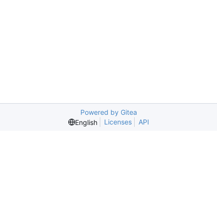
Powered by Gitea
Licenses
API
English