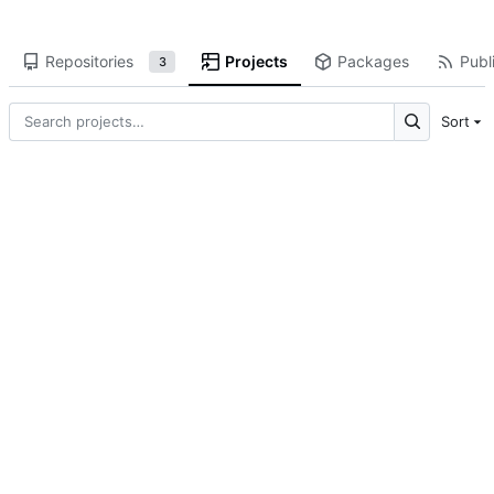
Repositories
Projects
Packages
Publi
3
Sort