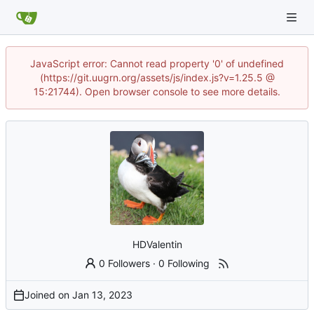
JavaScript error: Cannot read property '0' of undefined
(https://git.uugrn.org/assets/js/index.js?v=1.25.5 @
15:21744). Open browser console to see more details.
HDValentin
0 Followers
·
0 Following
Joined on