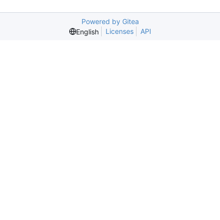
Powered by Gitea
Licenses
API
English