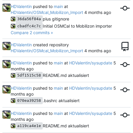
HDValentin
pushed to
main
at
HDValentin/OSMcal_Mobilizon_Import
plus gitignore
36da56f04a
Initial OSMCal to Mobilizon importer
cbadfc4c7c
Compare 2 commits »
HDValentin
created repository
HDValentin/OSMcal_Mobilizon_Import
HDValentin
pushed to
main
at
HDValentin/sysupdate
README.md aktualisiert
5df1515c58
HDValentin
pushed to
main
at
HDValentin/sysupdate
.bashrc aktualisiert
070ea39258
HDValentin
pushed to
main
at
HDValentin/sysupdate
README.md aktualisiert
a119ca4e1e