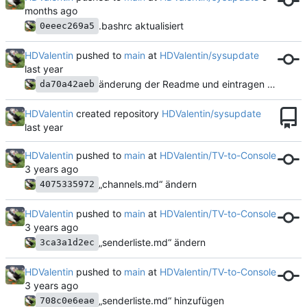
.bashrc aktualisiert
0eeec269a5
HDValentin
pushed to
main
at
HDValentin/sysupdate
änderung der Readme und eintragen des Scripts
da70a42aeb
HDValentin
created repository
HDValentin/sysupdate
HDValentin
pushed to
main
at
HDValentin/TV-to-Console
„channels.md“ ändern
4075335972
HDValentin
pushed to
main
at
HDValentin/TV-to-Console
„senderliste.md“ ändern
3ca3a1d2ec
HDValentin
pushed to
main
at
HDValentin/TV-to-Console
„senderliste.md“ hinzufügen
708c0e6eae