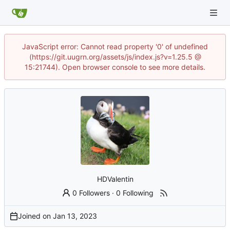
JavaScript error: Cannot read property '0' of undefined
(https://git.uugrn.org/assets/js/index.js?v=1.25.5 @
15:21744). Open browser console to see more details.
HDValentin
0 Followers
·
0 Following
Joined on