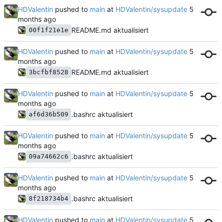
HDValentin
pushed to
main
at
HDValentin/sysupdate
README.md aktualisiert
00f1f21e1e
HDValentin
pushed to
main
at
HDValentin/sysupdate
README.md aktualisiert
3bcfbf8528
HDValentin
pushed to
main
at
HDValentin/sysupdate
.bashrc aktualisiert
af6d36b509
HDValentin
pushed to
main
at
HDValentin/sysupdate
.bashrc aktualisiert
09a74662c6
HDValentin
pushed to
main
at
HDValentin/sysupdate
.bashrc aktualisiert
8f218734b4
HDValentin
pushed to
main
at
HDValentin/sysupdate