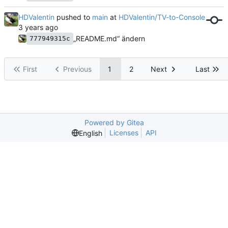
HDValentin
pushed to
main
at
HDValentin/TV-to-Console
„README.md“ ändern
777949315c
First
Previous
1
2
Next
Last
Powered by Gitea
Licenses
API
English