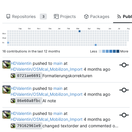
Repositories
Projects
Packages
Publ
3
Sep
Oct
Nov
Dec
Jan
Feb
Mar
Apr
May
Jun
Jul
Aug
Mon
Wed
Fri
16 contributions in the last 12 months
Less
More
HDValentin
pushed to
main
at
HDValentin/OSMcal_Mobilizon_Import
Formatierungskorrekturen
0721ae6691
HDValentin
pushed to
main
at
HDValentin/OSMcal_Mobilizon_Import
AI note
86e60a8fbc
HDValentin
pushed to
main
at
HDValentin/OSMcal_Mobilizon_Import
changed textorder and commented out codeblocks
79162961e9