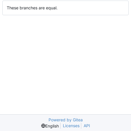
These branches are equal.
Powered by Gitea
Licenses
API
English