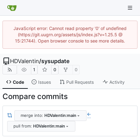
JavaScript error: Cannot read property '0' of undefined
(https://git.uugrn.org/assets/js/index.js?v=1.25.5 @
15:21744). Open browser console to see more details.
HDValentin
/
sysupdate
1
0
0
Code
Issues
Pull Requests
Activity
Compare commits
merge into:
HDValentin:main
...
pull from:
HDValentin:main