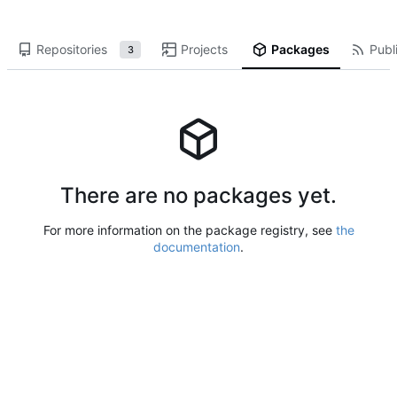
Repositories
Projects
Packages
Publi
3
There are no packages yet.
For more information on the package registry, see
the
documentation
.