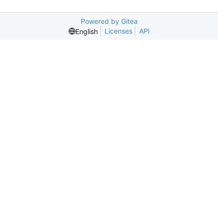
Powered by Gitea
Licenses
API
English