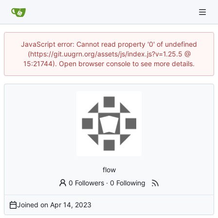
JavaScript error: Cannot read property '0' of undefined
(https://git.uugrn.org/assets/js/index.js?v=1.25.5 @
15:21744). Open browser console to see more details.
flow
0 Followers
·
0 Following
Joined on