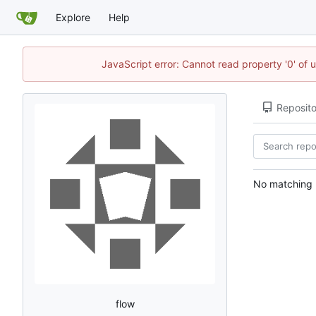
Explore
Help
JavaScript error: Cannot read property '0' of 
Reposito
No matching r
flow