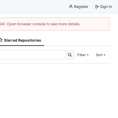
Register
Sign In
744). Open browser console to see more details.
Starred Repositories
Filter
Sort