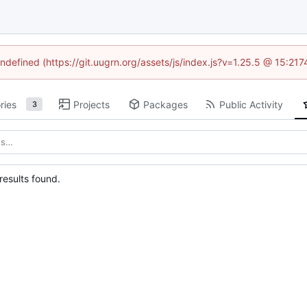
undefined (https://git.uugrn.org/assets/js/index.js?v=1.25.5 @ 15:21
ries
Projects
Packages
Public Activity
3
esults found.