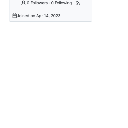
0 Followers
·
0 Following
Joined on