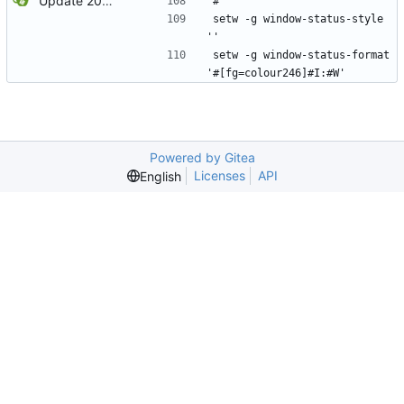
Update 2022-12-04 23:38 OpenBSD/amd64
#
setw -g window-status-style 
''
setw -g window-status-format 
'#[fg=colour246]#I:#W'
Powered by Gitea
Licenses
API
English