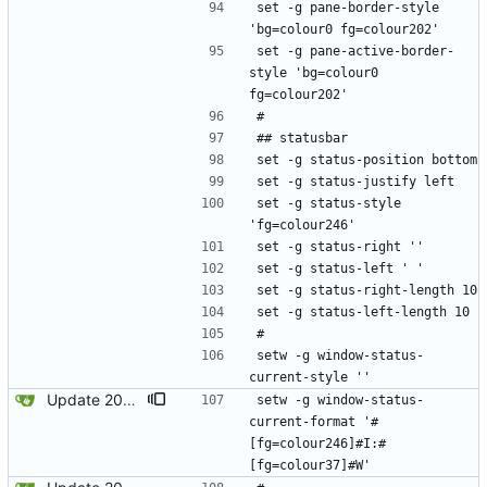
set -g pane-border-style 
'bg=colour0 fg=colour202'
set -g pane-active-border-
style 'bg=colour0 
fg=colour202'
#
## statusbar
set -g status-position bottom
set -g status-justify left
set -g status-style 
'fg=colour246'
set -g status-right ''
set -g status-left ' '
set -g status-right-length 10
set -g status-left-length 10
#
setw -g window-status-
current-style ''
Update 2024-01-21 21:52 OpenBSD/amd64-x13
setw -g window-status-
current-format '#
[fg=colour246]#I:#
[fg=colour37]#W'