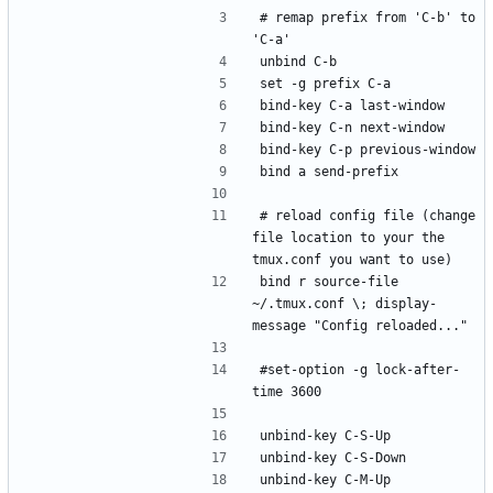
# remap prefix from 'C-b' to 
'C-a'
unbind C-b
set -g prefix C-a
bind-key C-a last-window
bind-key C-n next-window
bind-key C-p previous-window
bind a send-prefix
# reload config file (change 
file location to your the 
tmux.conf you want to use)
bind r source-file 
~/.tmux.conf \; display-
message "Config reloaded..."
#set-option -g lock-after-
time 3600
unbind-key C-S-Up
unbind-key C-S-Down
unbind-key C-M-Up