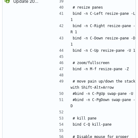
Update 2022-12-04 23:38 OpenBSD/amd64
# resize panes
bind -n C-Left resize-pane -L 
1
bind -n C-Right resize-pane -
R 1
bind -n C-Down resize-pane -D 
1
bind -n C-Up resize-pane -U 1
# zoom/fullscreen
bind -n M-f resize-pane -Z
# move pain up/down the stack 
with Shift-Alt+Arrow
#bind -n C-PgUp swap-pane -U
#bind -n C-PgDown swap-pane -
D
# kill pane
bind C-Q kill-pane
# Disable mouse for proper 