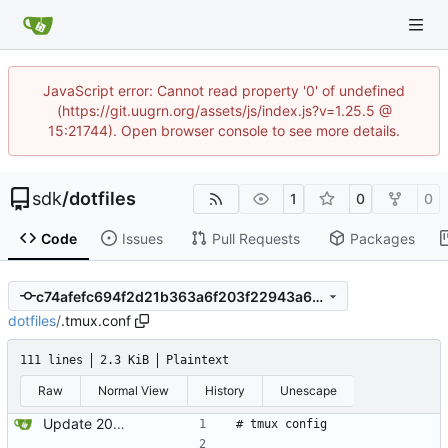
JavaScript error: Cannot read property '0' of undefined
(https://git.uugrn.org/assets/js/index.js?v=1.25.5 @
15:21744). Open browser console to see more details.
sdk
/
dotfiles
1
0
0
Code
Issues
Pull Requests
Packages
c74afefc694f2d21b363a6f203f22943a682bb96
dotfiles
/
.tmux.conf
111 lines
2.3 KiB
Plaintext
Raw
Normal View
History
Unescape
Update 2022-12-04 23:38 OpenBSD/amd64
# tmux config