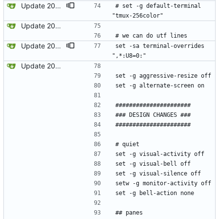
Update 2023-12-12 08:39 OpenBSD/amd64-x13
# set -g default-terminal 
"tmux-256color"
Update 2022-12-04 23:38 OpenBSD/amd64
# we can do utf lines
Update 2023-12-12 08:39 OpenBSD/amd64-x13
set -sa terminal-overrides 
",*:U8=0:"
Update 2022-12-04 23:38 OpenBSD/amd64
set -g aggressive-resize off
set -g alternate-screen on
######################
### DESIGN CHANGES ###
######################
# quiet
set -g visual-activity off
set -g visual-bell off
set -g visual-silence off
setw -g monitor-activity off
set -g bell-action none
## panes