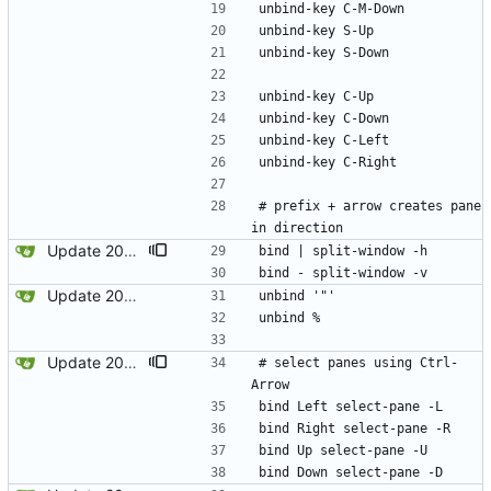
unbind-key C-M-Down
unbind-key S-Up
unbind-key S-Down
unbind-key C-Up
unbind-key C-Down
unbind-key C-Left
unbind-key C-Right
# prefix + arrow creates pane 
in direction
Update 2022-12-23 08:00 OpenBSD/amd64
bind | split-window -h
bind - split-window -v
Update 2022-12-04 23:38 OpenBSD/amd64
unbind '"'
unbind %
Update 2022-12-23 08:00 OpenBSD/amd64
# select panes using Ctrl-
Arrow
bind Left select-pane -L
bind Right select-pane -R
bind Up select-pane -U
bind Down select-pane -D