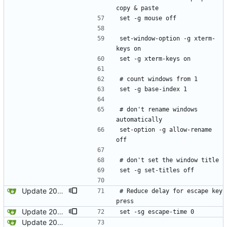
copy & paste
set -g mouse off
set-window-option -g xterm-
keys on
set -g xterm-keys on
# count windows from 1
set -g base-index 1
# don't rename windows 
automatically
set-option -g allow-rename 
off
# don't set the window title
set -g set-titles off
Update 2022-12-17 12:11 OpenBSD/amd64
# Reduce delay for escape key 
press
Update 2024-01-18 22:04 OpenBSD/amd64-x13
set -sg escape-time 0
Update 2022-12-04 23:38 OpenBSD/amd64