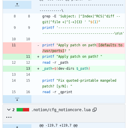
------------------------------------------
-----------\
grep -E 
'Subject: |^Index|^RCS|^diff --
git|^file +|^[-+]{3} '
"
${
1
}
"
printf
'---------------------------------
------------------------------------\n\n'
printf
"Apply patch on path
 [defaults to 
/usr/ports]
? "
printf
"Apply patch on path? "
read
_path
=
$(
dev-dirs 
$_path
)
printf
"Fix quoted-printable mangeled 
patch? [y/N]: "
read
2
.notion/cfg_notioncore.lua
@@ -119,7 +119,7 @@ 