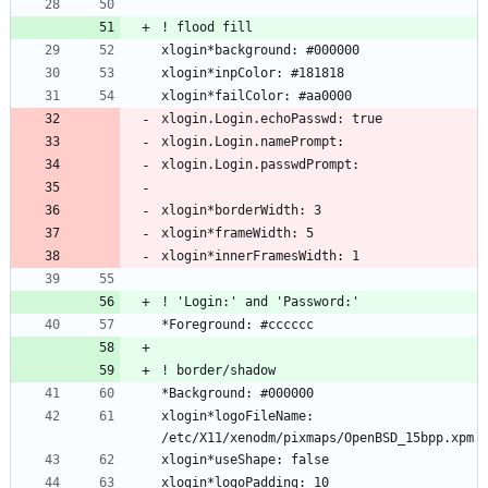
xlogin*logoFileName: 