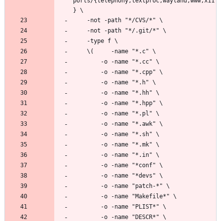
ports/{telephony,textproc,wayland,www,x11