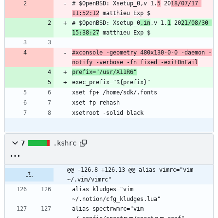
# $OpenBSD: Xsetup_0,v 1.
5
 20
18/07/17 
11:52:12
# $OpenBSD: Xsetup_0
.in
,v 1.
1
 20
21/08/30 
15:38:27
#xconsole -geometry 480x130-0-0 -daemon -
notify -verbose -fn fixed -exitOnFail
prefix="/usr/X11R6"
xsetroot -solid black
7
.kshrc
@@ -126,8 +126,13 @@ alias vimrc="vim 
~/.vim/vimrc"
alias kludges="vim 
alias spectrwmrc="vim 