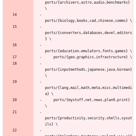
ports/{archivers,astro,audio,benchmarks} 
ports/{converters,databases,devel,editors
ports/{inputmethods,japanese,java,korean} 
ports/{lang,mail,math,meta,misc,multimedi
    ports/{mystuff,net,news,plan9,print} 
ports/{productivity,security,shells,sysut