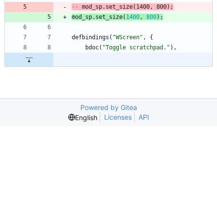
-- 
mod_sp.set_size
(1400, 800)
;
mod_sp.set_size
(
1400
,
800
)
;
defbindings
(
"
WScreen
"
,
{
bdoc
(
"
Toggle scratchpad.
"
)
,
Powered by Gitea
Licenses
API
English