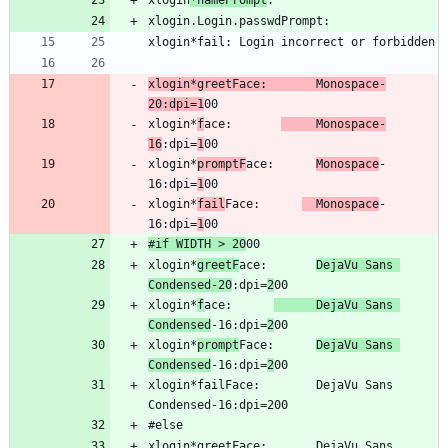
xlogin
*namePrompt
xlogin*greetFace:       Monospace-
20:dpi=1
xlogin*
f
ace:       
   Monospace-
16
:dpi=
1
xlogin*
promptF
ace:      
Monospace
-
16:dpi=
1
xlogin*
fail
Face:      
  Monospace
-
16:dpi=
1
#if WIDTH > 20
xlogin*
greetF
ace:       
DejaVu Sans 
Condensed-20
:dpi=
2
xlogin*
f
ace:      
      DejaVu Sans 
Condensed
-16:dpi=
2
xlogin*
prompt
Face:      
DejaVu Sans 
Condensed
-16:dpi=
2
xlogin*failFace:        DejaVu Sans 
xlogin*greetFace:       DejaVu Sans 