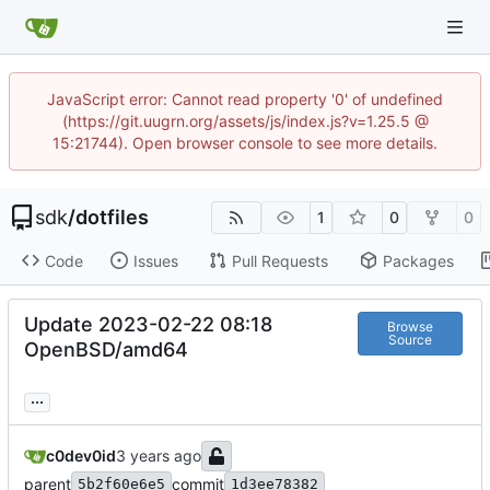
JavaScript error: Cannot read property '0' of undefined
(https://git.uugrn.org/assets/js/index.js?v=1.25.5 @
15:21744). Open browser console to see more details.
sdk
/
dotfiles
1
0
0
Code
Issues
Pull Requests
Packages
Update 2023-02-22 08:18
Browse
Source
OpenBSD/amd64
...
c0dev0id
parent
commit
5b2f60e6e5
1d3ee78382