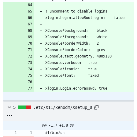
xlogin.Login.echoPasswd: true
5
.etc/X11/xenodm/Xsetup_0
@@ -1,7 +1,8 @@