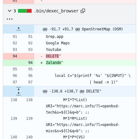
3
.bin/dexec_browser
@@ -91,7 +91,7 @@ OpenStreetMap (OSM)
DELETE
Zalando
@@ -138,6 +138,7 @@ DELETE"
        M*I*T*List) 
URI="https://marc.info/?l=openbsd-
        M*I*M*List) 
URI="https://marc.info/?l=openbsd-
        M*I*P*CVS)  