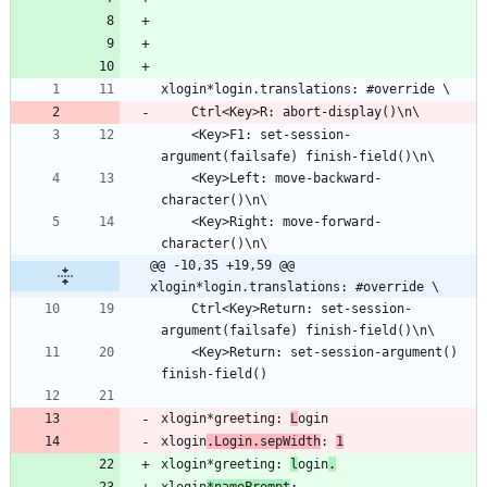
	<Key>F1: set-session-
	<Key>Left: move-backward-
	<Key>Right: move-forward-
@@ -10,35 +19,59 @@ 
xlogin*login.translations: #override \
	Ctrl<Key>Return: set-session-
	<Key>Return: set-session-argument() 
xlogin*greeting: 
L
xlogin
.Login.sepWidth
: 
1
xlogin*greeting: 
l
ogin
.