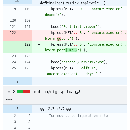
defbindings("WMPlex.toplevel", {
kpress
(
META
..
"
D
"
,
"
ioncore.exec_on(_, 
'dexec')
"
)
,
bdoc
(
"
Port list viewer
"
)
,
kpress
(
META
..
"
S
"
,
"
ioncore.exec_on(_, 
'bterm 
go
port')
"
)
,
kpress
(
META
..
"
S
"
,
"
ioncore.exec_on(_, 
'bterm port
jump /
')
"
)
,
bdoc
(
"
cscope /usr/src/sys
"
)
,
kpress
(
META
..
"
Shift+L
"
,
"
ioncore.exec_on(_, 'dsys')
"
)
,
2
.notion/cfg_sp.lua
@@ -2,7 +2,7 @@
-- Ion mod_sp configuration file
--