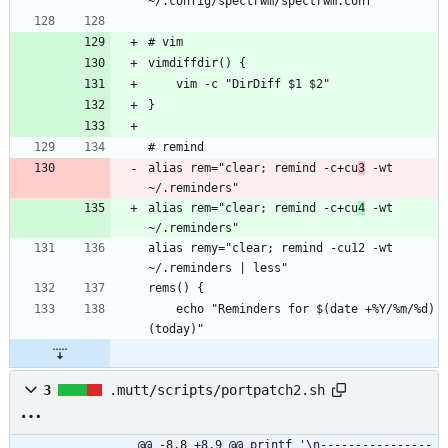
alias rem="clear; remind -c+cu
3
 -wt 
alias rem="clear; remind -c+cu
4
 -wt 
alias remy="clear; remind -cu12 -wt 
    echo "Reminders for $(date +%Y/%m/%d) 
3
.mutt/scripts/portpatch2.sh
@@ -8,8 +8,9 @@ printf '\n----------------