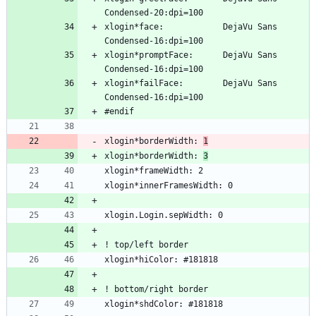
xlogin*face:            DejaVu Sans 
xlogin*promptFace:      DejaVu Sans 
xlogin*failFace:        DejaVu Sans 
xlogin*borderWidth: 
1
xlogin*borderWidth: 
3