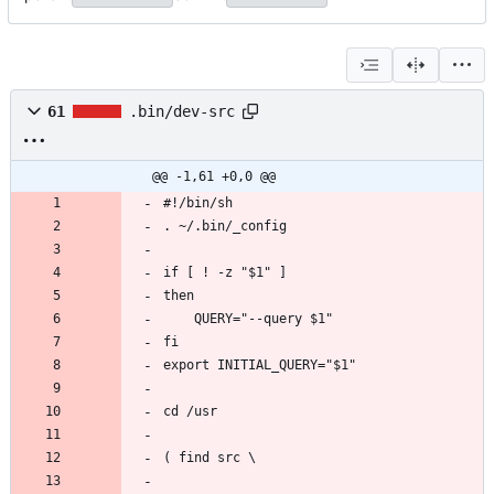
61
.bin/dev-src
@@ -1,61 +0,0 @@