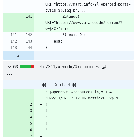
URI="https://marc.info/?l=openbsd-ports-
        Zalando)    
URI="https://www.zalando.de/herren/?
63
.etc/X11/xenodm/Xresources
@@ -1,5 +1,14 @@
! $OpenBSD: Xresources.in,v 1.4 