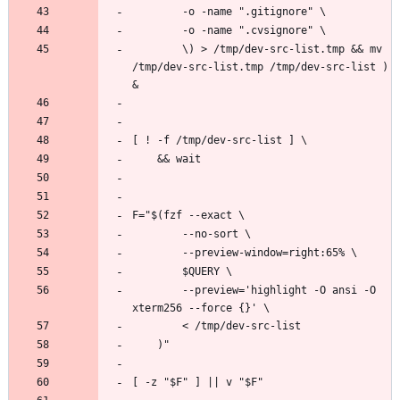
        \) > /tmp/dev-src-list.tmp && mv 
/tmp/dev-src-list.tmp /tmp/dev-src-list ) 
        --preview='highlight -O ansi -O 