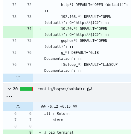
        http*) DEFAULT="OPEN (default)"; 
        192.168.*) DEFAULT="OPEN 
        10.20.*) DEFAULT="OPEN 
        gopher*) DEFAULT="OPEN 
        g_*) DEFAULT="GLIB 
        [Ss]oup_*) DEFAULT="LibSOUP 
20
.config/bspwm/sxhkdrc
@@ -6,12 +6,15 @@