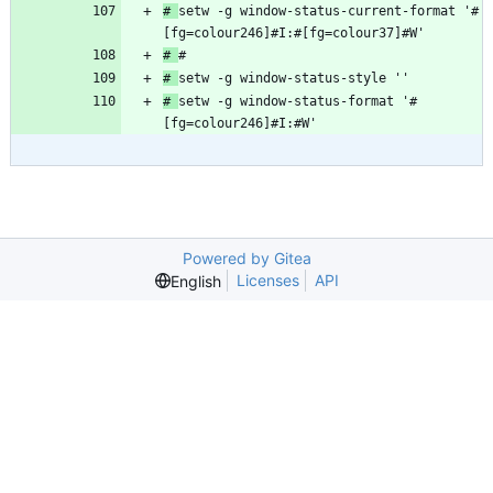
# 
setw -g window-status-current-format '#
# 
# 
# 
setw -g window-status-format '#
[fg=colour246]#I:#W'
Powered by Gitea
Licenses
API
English