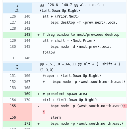
@@ -126,6 +140,7 @@ alt + ctrl + 
{Left,Down,Up,Right}
    bspc node -d {next,prev}.local --
@@ -151,10 +166,11 @@ alt + {_,shift + }
{1-9,0}
    bspc node -p {west,south,north,east}
; 
\