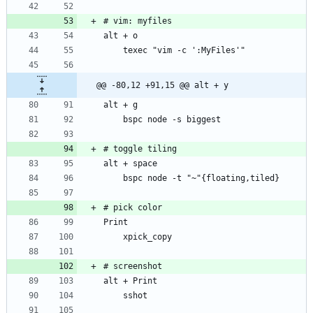
@@ -80,12 +91,15 @@ alt + y