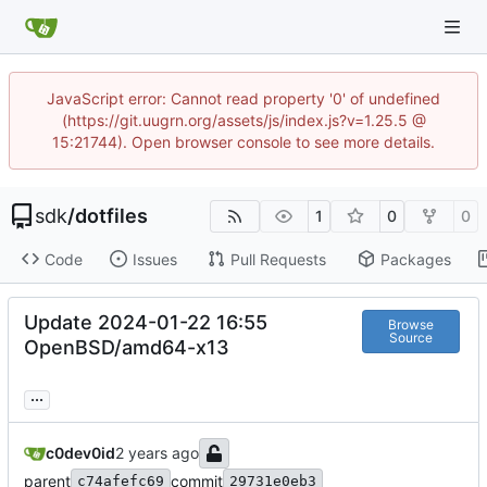
JavaScript error: Cannot read property '0' of undefined
(https://git.uugrn.org/assets/js/index.js?v=1.25.5 @
15:21744). Open browser console to see more details.
sdk
/
dotfiles
1
0
0
Code
Issues
Pull Requests
Packages
Update 2024-01-22 16:55
Browse
Source
OpenBSD/amd64-x13
...
c0dev0id
parent
commit
c74afefc69
29731e0eb3