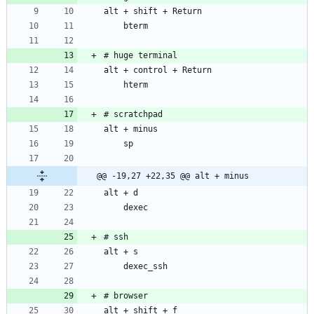
@@ -19,27 +22,35 @@ alt + minus