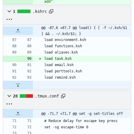
add"
1
.kshrc
@@ -87,6 +87,7 @@ load() { [ -f ~/.ksh/$1 
] && . ~/.ksh/$1; }
28
.tmux.conf
@@ -71,7 +71,7 @@ set -g set-titles off