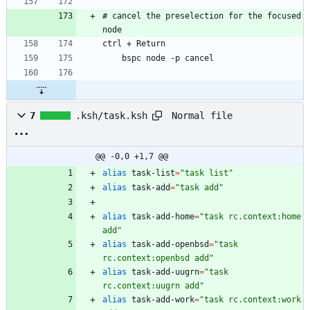
# cancel the preselection for the focused 
Normal file
7
.ksh/task.ksh
@@ -0,0 +1,7 @@
alias
 task-list
=
"task list"
alias
 task-add
=
"task add"
alias
 task-add-home
=
"task rc.context:home 
add"
alias
 task-add-openbsd
=
"task 
rc.context:openbsd add"
alias
 task-add-uugrn
=
"task 
rc.context:uugrn add"
alias
 task-add-work
=
"task rc.context:work 