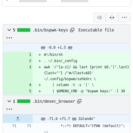
Executable file
5
.bin/bspwm-keys
@@ -0,0 +1,5 @@
awk '/^[a-z]/ && last {print $0,"|",last} 
{last=""} /^#/{last=$0}' 
    | $DMENU_CMD -p "bspwm keys:" -l 30
1
.bin/dexec_browser
@@ -71,6 +71,7 @@ Zalando"
        *::*) DEFAULT="CPAN (default)"; 