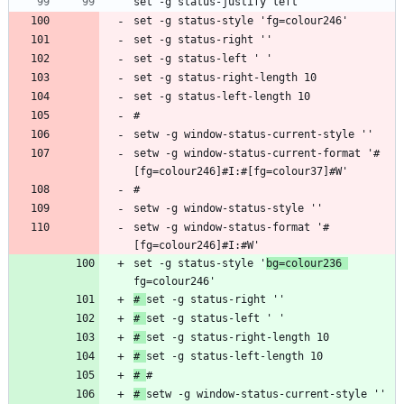
setw -g window-status-current-format '#
setw -g window-status-format '#
[fg=colour246]#I:#W'
set -g status-style '
bg=colour236 
# 
# 
# 
# 
# 
# 