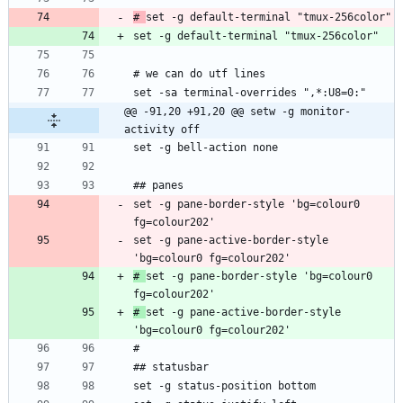
# 
@@ -91,20 +91,20 @@ setw -g monitor-
activity off
set -g pane-border-style 'bg=colour0 
set -g pane-active-border-style 
# 
set -g pane-border-style 'bg=colour0 
# 
set -g pane-active-border-style 