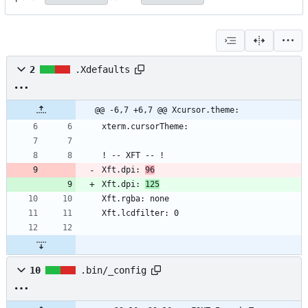
2
.Xdefaults
@@ -6,7 +6,7 @@ Xcursor.theme:
Xft.dpi: 
96
Xft.dpi: 
125
10
.bin/_config