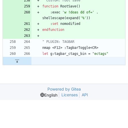
" CUSTOM: root save
function
RootSave
(
)
    :
exec
'w !doas dd of='
 . 
shellescape
(
expand
(
'%'
)
)
    :
set
nomodified
endfunction
" PLUGIN: TAGBAR
nmap
<
F12
>
 :
TagbarToggle
<
CR
>
let
g
:
tagbar_ctags_bin
=
"ectags"
Powered by Gitea
Licenses
API
English