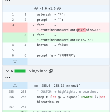
@@ -1,6 +1,6 @@
font      = 
"JetBrainsMonoNerdFont:
pixel
font      = 
6
.vim/vimrc
@@ -255,6 +255,12 @@ endif
" CUSTOM: # highlights, n searches.
nmap
 # :
let
 @/ 
=
expand
(
'<cword>'
)
\
|
set
hlsearch
<
C
-
M
>