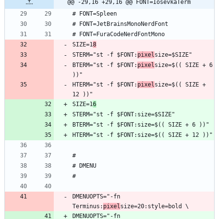
@@ -29,16 +29,16 @@ FONT=IosevkaTerm
SIZE=1
8
STERM="st -f $FONT:
pixel
BTERM="st -f $FONT:
pixel
size=$(( SIZE + 6 
HTERM="st -f $FONT:
pixel
size=$(( SIZE + 
SIZE=1
6
DMENUOPTS="-fn 
Terminus:
pixel
DMENUOPTS="-fn 