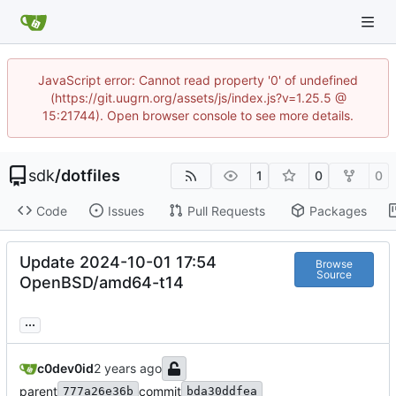
JavaScript error: Cannot read property '0' of undefined
(https://git.uugrn.org/assets/js/index.js?v=1.25.5 @
15:21744). Open browser console to see more details.
sdk
/
dotfiles
1
0
0
Code
Issues
Pull Requests
Packages
Update 2024-10-01 17:54
Browse
Source
OpenBSD/amd64-t14
...
c0dev0id
parent
commit
777a26e36b
bda30ddfea