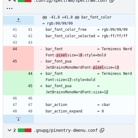
4
.config/spectrwm/spectrwm.conf
@@ -41,8 +41,8 @@ bar_font_color          
= rgb:99/99/99
bar_font                = Terminess Nerd 
Font:
pixel
size=1
8
bar_font_pua            = 
JetBrainsMonoNerdFont:
pixel
size=1
3
bar_font                = Terminess Nerd 
Font:size=1
7
bar_font_pua            = 
JetBrainsMonoNerdFont:size=1
2
2
.gnupg/pinentry-dmenu.conf