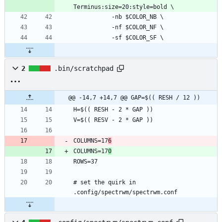
2
.bin/scratchpad
@@ -14,7 +14,7 @@ GAP=$(( RESH / 12 ))
COLUMNS=17
6
COLUMNS=17
0
# set the quirk in 