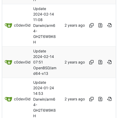
Update
2024-02-14
11:08
c0dev0id
Darwin/arm6
4-
GH2T6W9K6
H
Update
2024-02-14
c0dev0id
07:51
OpenBSD/am
d64-x13
Update
2024-01-24
14:53
c0dev0id
Darwin/arm6
4-
GH2T6W9K6
H