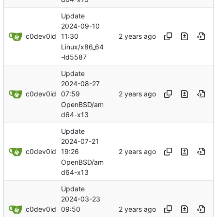
Update
2024-09-10
c0dev0id
11:30
Linux/x86_64
-ld5587
Update
2024-08-27
c0dev0id
07:59
OpenBSD/am
d64-x13
Update
2024-07-21
c0dev0id
19:26
OpenBSD/am
d64-x13
Update
2024-03-23
c0dev0id
09:50