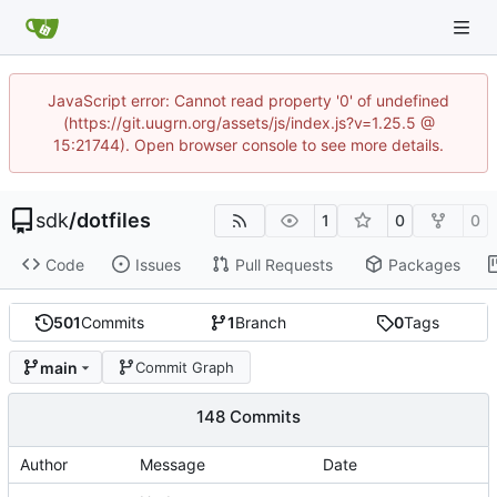
JavaScript error: Cannot read property '0' of undefined
(https://git.uugrn.org/assets/js/index.js?v=1.25.5 @
15:21744). Open browser console to see more details.
sdk
/
dotfiles
1
0
0
Code
Issues
Pull Requests
Packages
501
Commits
1
Branch
0
Tags
main
Commit Graph
148 Commits
Author
Message
Date