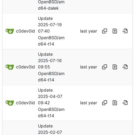
OpenBSD/am
d64-dalek
Update
2025-07-19
c0dev0id
07:40
OpenBSD/am
d64-t14
Update
2025-07-16
c0dev0id
09:55
OpenBSD/am
d64-t14
Update
2025-04-07
c0dev0id
09:42
OpenBSD/am
d64-t14
Update
2025-02-07