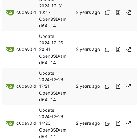
2024-12-31
c0dev0id
10:47
OpenBSD/am
d64-t14
Update
2024-12-26
c0dev0id
20:41
OpenBSD/am
d64-t14
Update
2024-12-26
c0dev0id
17:21
OpenBSD/am
d64-t14
Update
2024-12-26
c0dev0id
14:23
OpenBSD/am
d64-t14