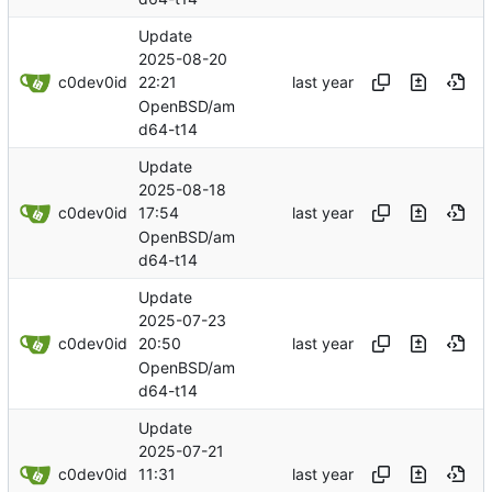
Update
2025-08-20
c0dev0id
22:21
OpenBSD/am
d64-t14
Update
2025-08-18
c0dev0id
17:54
OpenBSD/am
d64-t14
Update
2025-07-23
c0dev0id
20:50
OpenBSD/am
d64-t14
Update
2025-07-21
c0dev0id
11:31