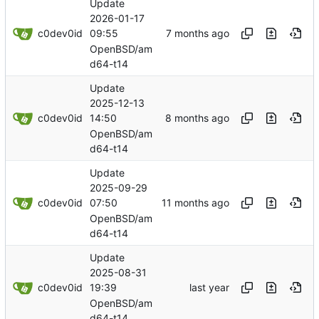
Update
2026-01-17
c0dev0id
09:55
OpenBSD/am
d64-t14
Update
2025-12-13
c0dev0id
14:50
OpenBSD/am
d64-t14
Update
2025-09-29
c0dev0id
07:50
OpenBSD/am
d64-t14
Update
2025-08-31
c0dev0id
19:39
OpenBSD/am
d64-t14