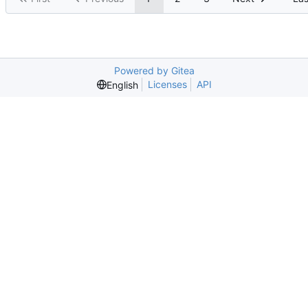
Powered by Gitea
Licenses
API
English