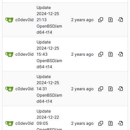
Update
2024-12-25
c0dev0id
21:13
OpenBSD/am
d64-t14
Update
2024-12-25
c0dev0id
15:43
OpenBSD/am
d64-t14
Update
2024-12-25
c0dev0id
14:31
OpenBSD/am
d64-t14
Update
2024-12-22
c0dev0id
09:05
OpenBSD/am