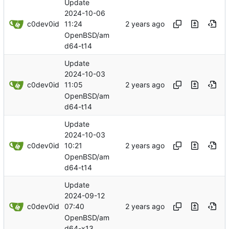
Update
2024-10-06
c0dev0id
11:24
OpenBSD/am
d64-t14
Update
2024-10-03
c0dev0id
11:05
OpenBSD/am
d64-t14
Update
2024-10-03
c0dev0id
10:21
OpenBSD/am
d64-t14
Update
2024-09-12
c0dev0id
07:40
OpenBSD/am
d64-x13