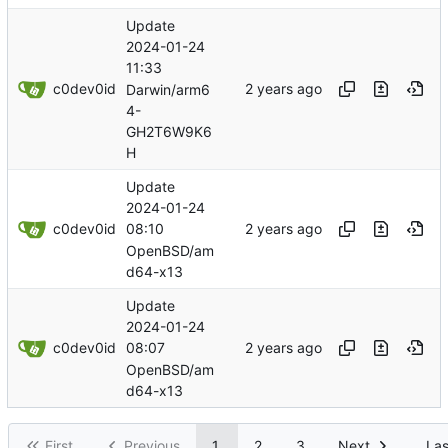
Update
2024-01-24
11:33
c0dev0id
Darwin/arm6
4-
GH2T6W9K6
H
Update
2024-01-24
c0dev0id
08:10
OpenBSD/am
d64-x13
Update
2024-01-24
c0dev0id
08:07
OpenBSD/am
d64-x13
First
Previous
1
2
3
Next
Las