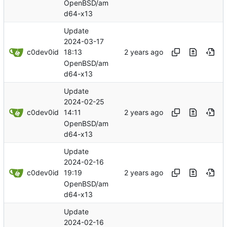
OpenBSD/am
d64-x13
Update
2024-03-17
c0dev0id
18:13
OpenBSD/am
d64-x13
Update
2024-02-25
c0dev0id
14:11
OpenBSD/am
d64-x13
Update
2024-02-16
c0dev0id
19:19
OpenBSD/am
d64-x13
Update
2024-02-16