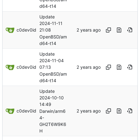
d64-t14
Update
2024-11-11
c0dev0id
21:08
OpenBSD/am
d64-t14
Update
2024-11-04
c0dev0id
07:13
OpenBSD/am
d64-t14
Update
2024-10-10
14:49
c0dev0id
Darwin/arm6
4-
GH2T6W9K6
H