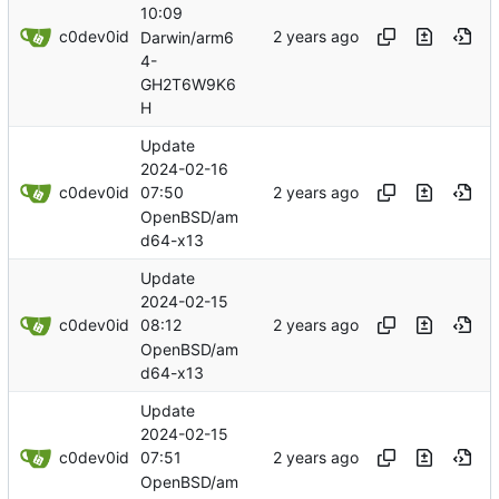
10:09
c0dev0id
Darwin/arm6
4-
GH2T6W9K6
H
Update
2024-02-16
c0dev0id
07:50
OpenBSD/am
d64-x13
Update
2024-02-15
c0dev0id
08:12
OpenBSD/am
d64-x13
Update
2024-02-15
c0dev0id
07:51
OpenBSD/am