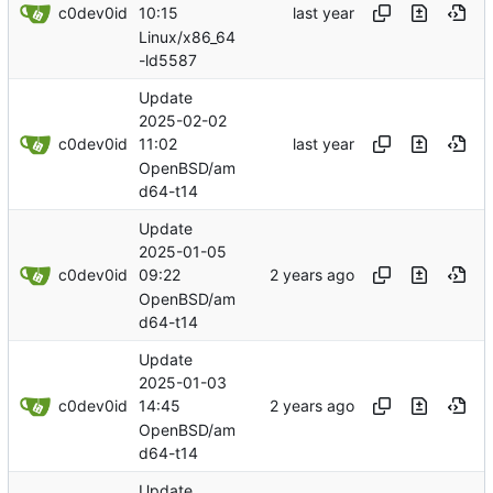
c0dev0id
10:15
Linux/x86_64
-ld5587
Update
2025-02-02
c0dev0id
11:02
OpenBSD/am
d64-t14
Update
2025-01-05
c0dev0id
09:22
OpenBSD/am
d64-t14
Update
2025-01-03
c0dev0id
14:45
OpenBSD/am
d64-t14
Update