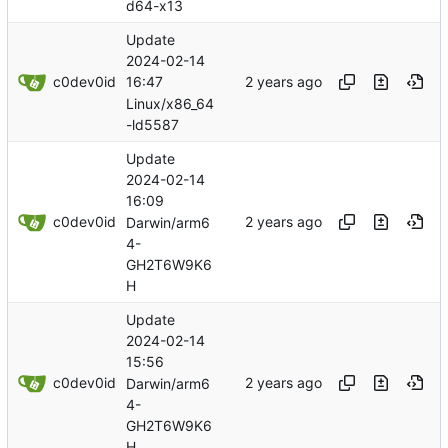
d64-x13
Update
2024-02-14
c0dev0id
16:47
Linux/x86_64
-ld5587
Update
2024-02-14
16:09
c0dev0id
Darwin/arm6
4-
GH2T6W9K6
H
Update
2024-02-14
15:56
c0dev0id
Darwin/arm6
4-
GH2T6W9K6
H