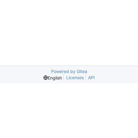
Powered by Gitea
Licenses
API
English