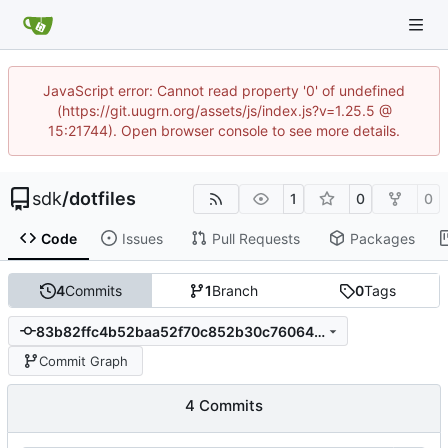
JavaScript error: Cannot read property '0' of undefined
(https://git.uugrn.org/assets/js/index.js?v=1.25.5 @
15:21744). Open browser console to see more details.
sdk
/
dotfiles
1
0
0
Code
Issues
Pull Requests
Packages
4
Commits
1
Branch
0
Tags
83b82ffc4b52baa52f70c852b30c76064f41f70e
Commit Graph
4 Commits