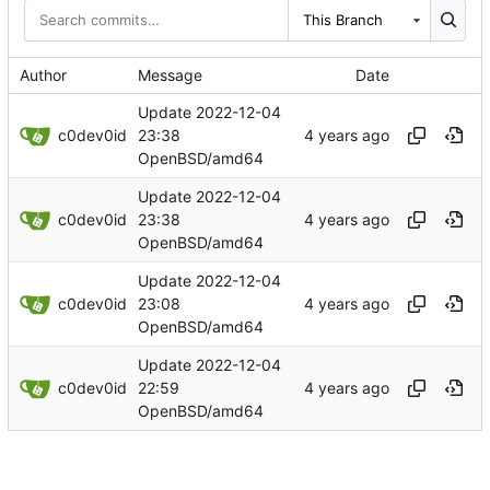
This Branch
Author
Message
Date
Update 2022-12-04
c0dev0id
23:38
OpenBSD/amd64
Update 2022-12-04
c0dev0id
23:38
OpenBSD/amd64
Update 2022-12-04
c0dev0id
23:08
OpenBSD/amd64
Update 2022-12-04
c0dev0id
22:59
OpenBSD/amd64