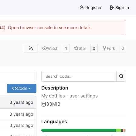
Register
Sign In
744). Open browser console to see more details.
1
0
0
Watch
Star
Fork
Description
Code
My dotfiles - user settings
33
MiB
Languages