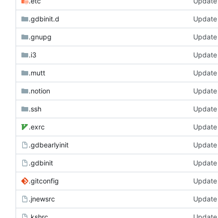
.etc
Update
.gdbinit.d
Update
.gnupg
Update
.i3
Update
.mutt
Update
.notion
Update
.ssh
Update
.exrc
Update
.gdbearlyinit
Update
.gdbinit
Update
.gitconfig
Update
.jnewsrc
Update
.kshrc
Update