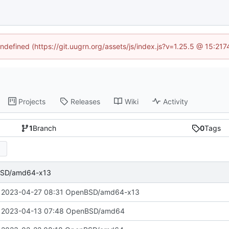
undefined (https://git.uugrn.org/assets/js/index.js?v=1.25.5 @ 15:21
Projects
Releases
Wiki
Activity
1
Branch
0
Tags
BSD/amd64-x13
 2023-04-27 08:31 OpenBSD/amd64-x13
 2023-04-13 07:48 OpenBSD/amd64