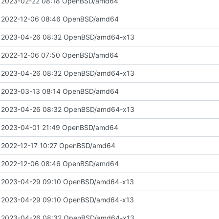
 2023-02-22 08:18 OpenBSD/amd64
 2022-12-06 08:46 OpenBSD/amd64
 2023-04-26 08:32 OpenBSD/amd64-x13
 2022-12-06 07:50 OpenBSD/amd64
 2023-04-26 08:32 OpenBSD/amd64-x13
 2023-03-13 08:14 OpenBSD/amd64
 2023-04-26 08:32 OpenBSD/amd64-x13
 2023-04-01 21:49 OpenBSD/amd64
 2022-12-17 10:27 OpenBSD/amd64
 2022-12-06 08:46 OpenBSD/amd64
 2023-04-29 09:10 OpenBSD/amd64-x13
 2023-04-29 09:10 OpenBSD/amd64-x13
 2023-04-26 08:32 OpenBSD/amd64-x13