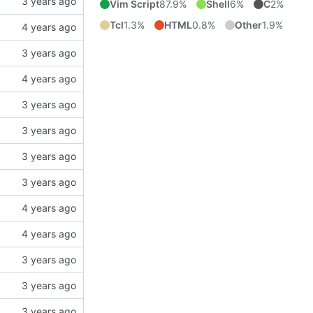
Vim Script
87.9%
Shell
6%
C
2%
Tcl
1.3%
HTML
0.8%
Other
1.9%