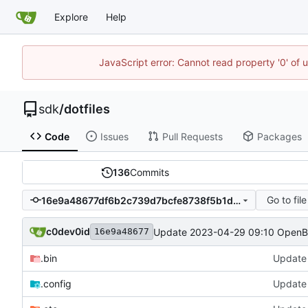
Explore
Help
JavaScript error: Cannot read property '0' of 
sdk
/
dotfiles
Code
Issues
Pull Requests
Packages
136
Commits
Go to file
16e9a48677df6b2c739d7bcfe8738f5b1d46a41f
c0dev0id
Update 2023-04-29 09:10 Open
16e9a48677
.bin
Update
.config
Update