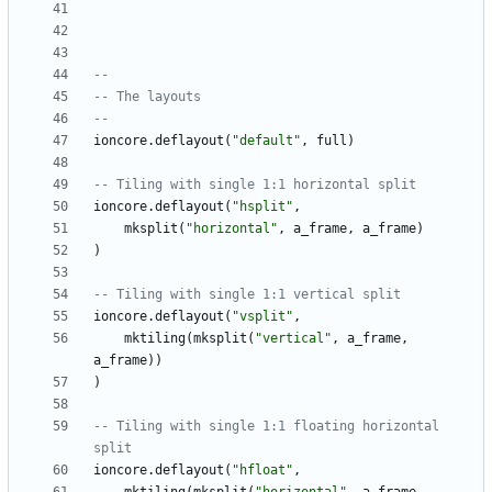
--
-- The layouts
--
ioncore.deflayout
(
"
default
"
,
full
)
-- Tiling with single 1:1 horizontal split
ioncore.deflayout
(
"
hsplit
"
,
mksplit
(
"
horizontal
"
,
a_frame
,
a_frame
)
)
-- Tiling with single 1:1 vertical split
ioncore.deflayout
(
"
vsplit
"
,
mktiling
(
mksplit
(
"
vertical
"
,
a_frame
,
a_frame
)
)
)
-- Tiling with single 1:1 floating horizontal 
split
ioncore.deflayout
(
"
hfloat
"
,