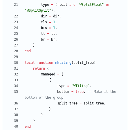
type
=
(
float
and
"
WSplitFloat
"
or
"
WSplitSplit
"
)
,
dir
=
dir
,
tls
=
1
,
brs
=
1
,
tl
=
tl
,
br
=
br
,
}
end
local
function
mktiling
(
split_tree
)
return
{
managed
=
{
{
type
=
"
WTiling
"
,
bottom
=
true
,
-- Make it the 
bottom of the group
split_tree
=
split_tree
,
}
}
}
end