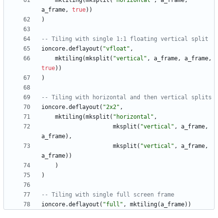
mktiling
(
mksplit
(
"
horizontal
"
,
a_frame
,
a_frame
,
true
)
)
)
-- Tiling with single 1:1 floating vertical split
ioncore.deflayout
(
"
vfloat
"
,
mktiling
(
mksplit
(
"
vertical
"
,
a_frame
,
a_frame
,
true
)
)
)
-- Tiling with horizontal and then vertical splits
ioncore.deflayout
(
"
2x2
"
,
mktiling
(
mksplit
(
"
horizontal
"
,
mksplit
(
"
vertical
"
,
a_frame
,
a_frame
)
,
mksplit
(
"
vertical
"
,
a_frame
,
a_frame
)
)
)
)
-- Tiling with single full screen frame
ioncore.deflayout
(
"
full
"
,
mktiling
(
a_frame
)
)