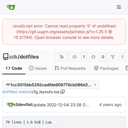
JavaScript error: Cannot read property '0' of undefined
(https://git.uugrn.org/assets/js/index.js?v=1.25.5 @
15:21744). Open browser console to see more details.
sdk
/
dotfiles
1
0
0
Code
Issues
Pull Requests
Packages
1cc3015bb5292cadfde909770cb086d2376ca1ea
dotfiles
/
.notion
/
cfg_layouts.lua
c0dev0id
Update 2022-12-04 23:38 OpenBSD/amd64
79 lines
1.6 KiB
Lua