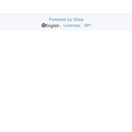
Powered by Gitea
Licenses
API
English