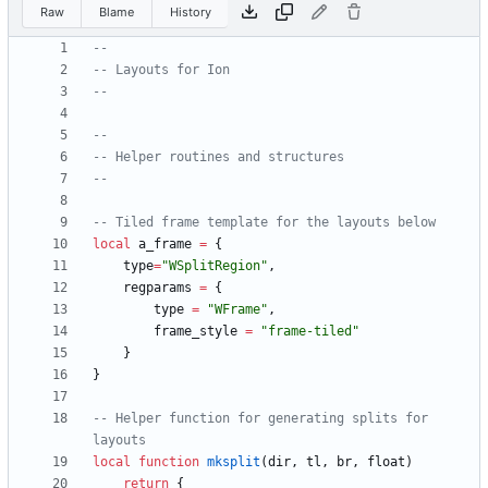
Raw
Blame
History
--
-- Layouts for Ion
--
--
-- Helper routines and structures
--
-- Tiled frame template for the layouts below
local
a_frame
=
{
type
=
"
WSplitRegion
"
,
regparams
=
{
type
=
"
WFrame
"
,
frame_style
=
"
frame-tiled
"
}
}
-- Helper function for generating splits for 
layouts
local
function
mksplit
(
dir
,
tl
,
br
,
float
)
return
{