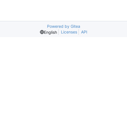
Powered by Gitea
Licenses
API
English