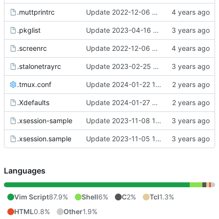
.muttprintrc
Update 2022-12-06 08:46 OpenBSD/amd64
.pkglist
Update 2023-04-16 19:10 OpenBSD/amd64-mini
.screenrc
Update 2022-12-06 07:50 OpenBSD/amd64
.stalonetrayrc
Update 2023-02-25 20:17 OpenBSD/amd64
.tmux.conf
Update 2024-01-22 17:52 OpenBSD/amd64-x13
.Xdefaults
Update 2024-01-27 09:32 OpenBSD/amd64-x13
.xsession-sample
Update 2023-11-08 11:02 OpenBSD/amd64-x13
.xsession.sample
Update 2023-11-05 12:22 OpenBSD/amd64-x13
Languages
Vim Script
87.9%
Shell
6%
C
2%
Tcl
1.3%
HTML
0.8%
Other
1.9%