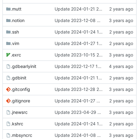
.mutt
Update 2024-01-21 21:52 OpenBSD/amd64-x13
.notion
Update 2023-12-08 20:55 OpenBSD/amd64-x13
.ssh
Update 2024-01-24 15:36 Darwin/arm64-GH2T6W9K6H
.vim
Update 2024-01-27 11:21 OpenBSD/amd64-x13
.exrc
Update 2023-10-15 21:29 OpenBSD/amd64-x13
.gdbearlyinit
Update 2022-12-17 10:27 OpenBSD/amd64
.gdbinit
Update 2024-01-21 12:06 OpenBSD/amd64-x13
.gitconfig
Update 2023-12-28 22:52 OpenBSD/amd64-x13
.gitignore
Update 2024-01-27 09:32 OpenBSD/amd64-x13
.jnewsrc
Update 2023-04-29 14:32 OpenBSD/amd64-x13
.kshrc
Update 2024-01-24 14:53 Darwin/arm64-GH2T6W9K6H
.mbsyncrc
Update 2024-01-08 23:06 OpenBSD/amd64-x13