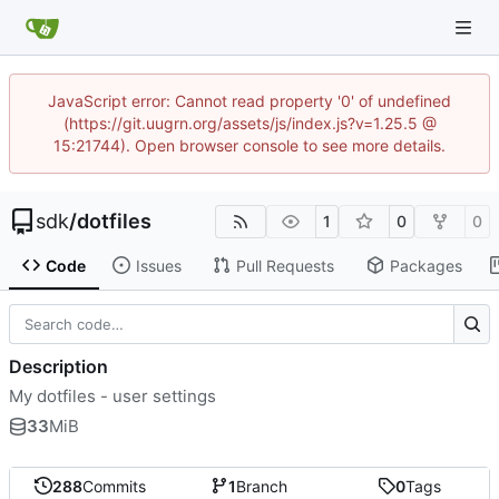
JavaScript error: Cannot read property '0' of undefined
(https://git.uugrn.org/assets/js/index.js?v=1.25.5 @
15:21744). Open browser console to see more details.
sdk
/
dotfiles
1
0
0
Code
Issues
Pull Requests
Packages
Description
My dotfiles - user settings
33
MiB
288
Commits
1
Branch
0
Tags