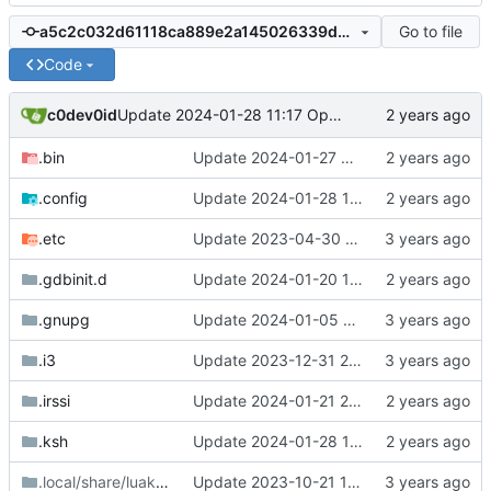
Go to file
a5c2c032d61118ca889e2a145026339dc764039d
Code
c0dev0id
Update 2024-01-28 11:17 OpenBSD/amd64-x13
.bin
Update 2024-01-27 09:32 OpenBSD/amd64-x13
.config
Update 2024-01-28 11:17 OpenBSD/amd64-x13
.etc
Update 2023-04-30 18:13 OpenBSD/amd64-mini
.gdbinit.d
Update 2024-01-20 14:42 OpenBSD/amd64-x13
.gnupg
Update 2024-01-05 12:30 OpenBSD/amd64-x13
.i3
Update 2023-12-31 21:59 OpenBSD/amd64-x13
.irssi
Update 2024-01-21 21:53 OpenBSD/amd64-x13
.ksh
Update 2024-01-28 11:17 OpenBSD/amd64-x13
.local/share/luakit
/styles
Update 2023-10-21 14:13 OpenBSD/amd64-x13