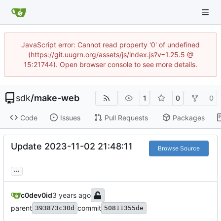
JavaScript error: Cannot read property '0' of undefined
(https://git.uugrn.org/assets/js/index.js?v=1.25.5 @
15:21744). Open browser console to see more details.
sdk
/
make-web
1
0
0
Code
Issues
Pull Requests
Packages
Update 2023-11-02 21:48:11
Browse Source
...
c0dev0id
parent
commit
393873c30d
50811355de