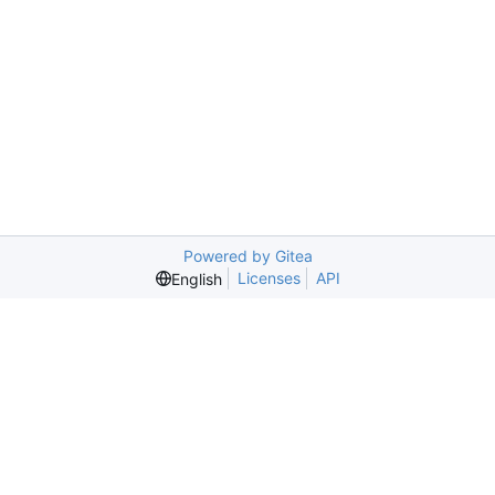
Powered by Gitea
Licenses
API
English