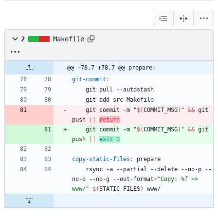
2
Makefile
@@ -78,7 +78,7 @@ prepare:
git-commit
:
	git commit -m 
"
$(
COMMIT_MSG
)
"
&&
 git 
push 
||
return
	git commit -m 
"
$(
COMMIT_MSG
)
"
&&
 git 
push 
||
exit
0
copy-static-files
:
prepare
	rsync -a --partial --delete --no-p --
no-o --no-g --out-format
=
"Copy: %f => 
www/"
$(
STATIC_FILES
)