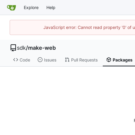
Explore
Help
JavaScript error: Cannot read property '0' of 
sdk
/
make-web
Code
Issues
Pull Requests
Packages