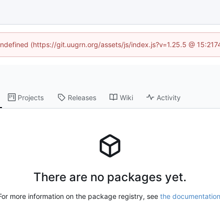
undefined (https://git.uugrn.org/assets/js/index.js?v=1.25.5 @ 15:21
Projects
Releases
Wiki
Activity
There are no packages yet.
For more information on the package registry, see
the documentatio