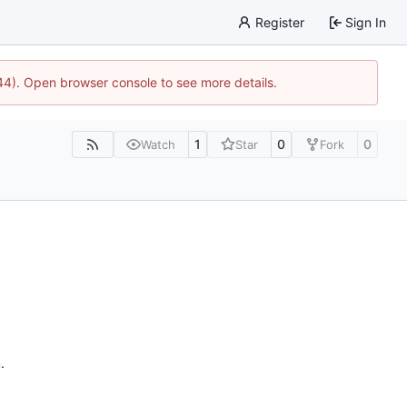
Register
Sign In
744). Open browser console to see more details.
1
0
0
Watch
Star
Fork
n
.