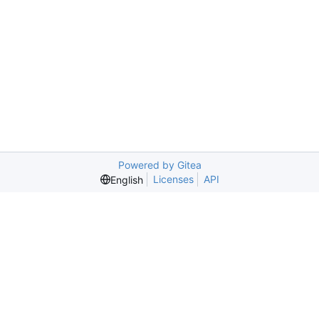
Powered by Gitea
Licenses
API
English