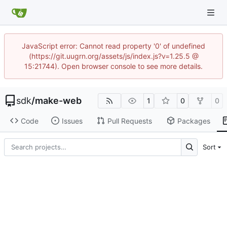
JavaScript error: Cannot read property '0' of undefined
(https://git.uugrn.org/assets/js/index.js?v=1.25.5 @
15:21744). Open browser console to see more details.
sdk
/
make-web
1
0
0
Code
Issues
Pull Requests
Packages
Sort