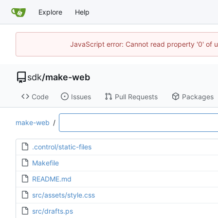
Explore
Help
JavaScript error: Cannot read property '0' of 
sdk
/
make-web
Code
Issues
Pull Requests
Packages
make-web
/
.control/static-files
Makefile
README.md
src/assets/style.css
src/drafts.ps