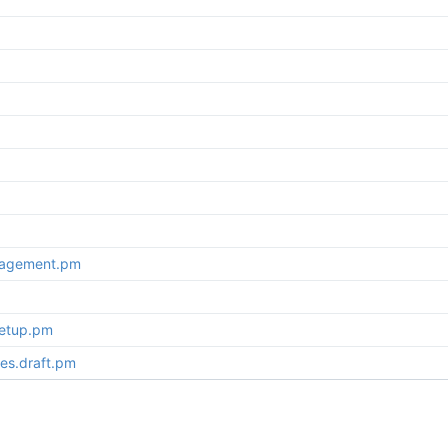
nagement.pm
setup.pm
es.draft.pm