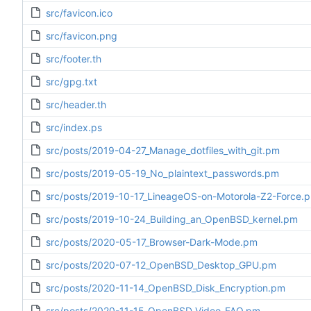
src/favicon.ico
src/favicon.png
src/footer.th
src/gpg.txt
src/header.th
src/index.ps
src/posts/2019-04-27_Manage_dotfiles_with_git.pm
src/posts/2019-05-19_No_plaintext_passwords.pm
src/posts/2019-10-17_LineageOS-on-Motorola-Z2-Force.
src/posts/2019-10-24_Building_an_OpenBSD_kernel.pm
src/posts/2020-05-17_Browser-Dark-Mode.pm
src/posts/2020-07-12_OpenBSD_Desktop_GPU.pm
src/posts/2020-11-14_OpenBSD_Disk_Encryption.pm
src/posts/2020-11-15_OpenBSD_Video_FAQ.pm