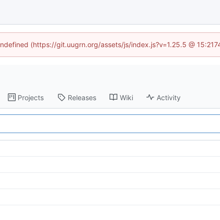
undefined (https://git.uugrn.org/assets/js/index.js?v=1.25.5 @ 15:21
Projects
Releases
Wiki
Activity