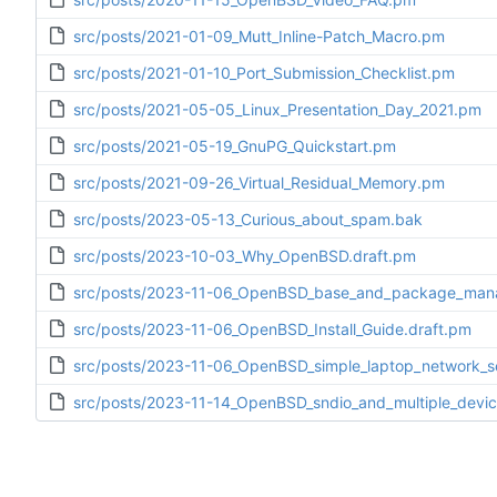
src/posts/2021-01-09_Mutt_Inline-Patch_Macro.pm
src/posts/2021-01-10_Port_Submission_Checklist.pm
src/posts/2021-05-05_Linux_Presentation_Day_2021.pm
src/posts/2021-05-19_GnuPG_Quickstart.pm
src/posts/2021-09-26_Virtual_Residual_Memory.pm
src/posts/2023-05-13_Curious_about_spam.bak
src/posts/2023-10-03_Why_OpenBSD.draft.pm
src/posts/2023-11-06_OpenBSD_base_and_package_ma
src/posts/2023-11-06_OpenBSD_Install_Guide.draft.pm
src/posts/2023-11-06_OpenBSD_simple_laptop_network_
src/posts/2023-11-14_OpenBSD_sndio_and_multiple_devic