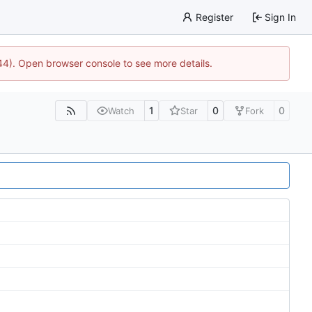
Register
Sign In
744). Open browser console to see more details.
1
0
0
Watch
Star
Fork