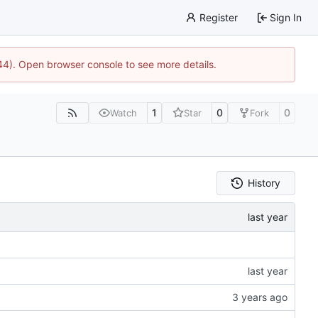
Register
Sign In
744). Open browser console to see more details.
1
0
0
Watch
Star
Fork
History