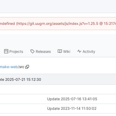
undefined (https://git.uugrn.org/assets/js/index.js?v=1.25.5 @ 15:21
Projects
Releases
Wiki
Activity
make-web
/
src
te 2025-07-21 15:12:30
Update 2025-07-16 13:41:05
Update 2023-11-14 11:50:02