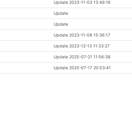
Update 2023-11-03 13:49:16
Update
Update
Update 2023-11-08 15:36:17
Update 2023-12-13 11:33:27
Update 2025-07-21 11:56:38
Update 2025-07-17 20:53:41