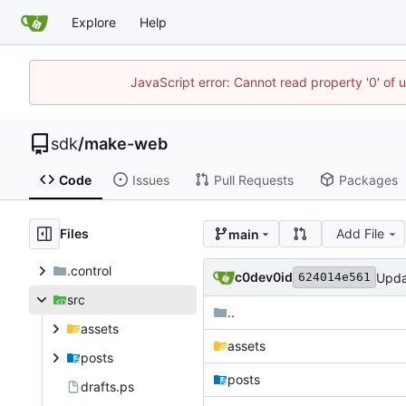
Explore
Help
JavaScript error: Cannot read property '0' of 
sdk
/
make-web
Code
Issues
Pull Requests
Packages
Files
Add File
main
.control
c0dev0id
Upda
624014e561
src
..
assets
assets
posts
posts
drafts.ps