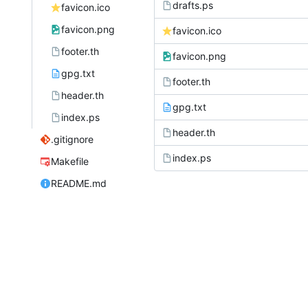
drafts.ps
favicon.ico
favicon.png
favicon.ico
footer.th
favicon.png
gpg.txt
footer.th
header.th
gpg.txt
index.ps
header.th
.gitignore
index.ps
Makefile
README.md