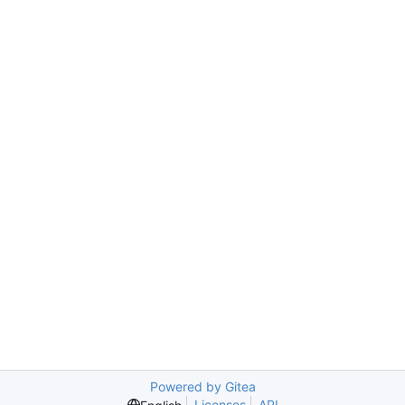
Powered by Gitea
Licenses
API