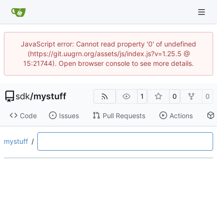
JavaScript error: Cannot read property '0' of undefined
(https://git.uugrn.org/assets/js/index.js?v=1.25.5 @
15:21744). Open browser console to see more details.
sdk
/
mystuff
1
0
0
Code
Issues
Pull Requests
Actions
mystuff
/