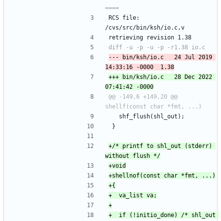
RCS file: 
/cvs/src/bin/ksh/io.c,v
retrieving revision 1.38
--- bin/ksh/io.c	24 Jul 2019 
+++ bin/ksh/io.c	28 Dec 2022 
@@ -149,6 +149,20 @@ 
 	shf_flush(shl_out);
 }
+/* printf to shl_out (stderr) 
+	if (!initio_done) /* shl_out 