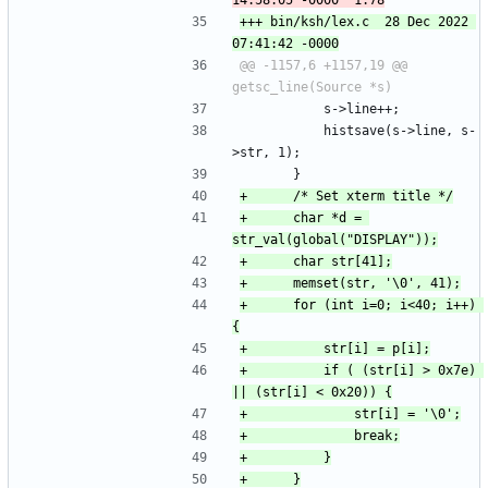
+++ bin/ksh/lex.c	28 Dec 2022 
@@ -1157,6 +1157,19 @@ 
 			s->line++;
 			histsave(s->line, s-
>str, 1);
 		}
+		char *d = 
+		for (int i=0; i<40; i++) 
+			if ( (str[i] > 0x7e) 