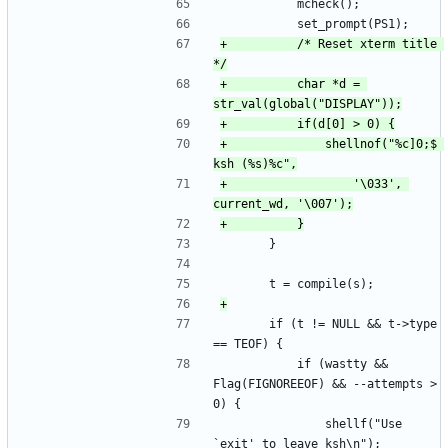
 			mcheck();
 			set_prompt(PS1);
+			/* Reset xterm title 
+			char *d = 
+				shellnof("%c]0;$ 
+					'\033', 
 		}
 		t = compile(s);
 		if (t != NULL && t->type 
== TEOF) {
 			if (wastty && 
Flag(FIGNOREEOF) && --attempts > 
0) {
 				shellf("Use 
`exit' to leave ksh\n");