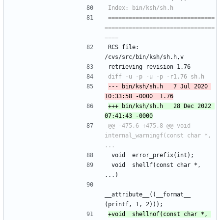
===============================
================================
RCS file: 
/cvs/src/bin/ksh/sh.h,v
retrieving revision 1.76
--- bin/ksh/sh.h	7 Jul 2020 
+++ bin/ksh/sh.h	28 Dec 2022 
@@ -475,6 +475,8 @@ void	
internal_warningf(const char *, 
 void	error_prefix(int);
 void	shellf(const char *, 
...)
__attribute__((__format__ 
(printf, 1, 2)));
+void	shellnof(const char *, 