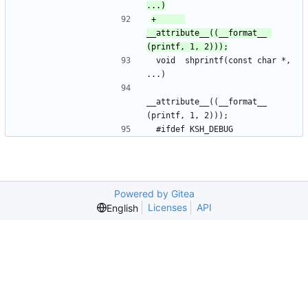
+	    
__attribute__((__format__ 
 void	shprintf(const char *, 
...)
__attribute__((__format__ 
(printf, 1, 2)));
 #ifdef KSH_DEBUG
Powered by Gitea
Licenses
API
English