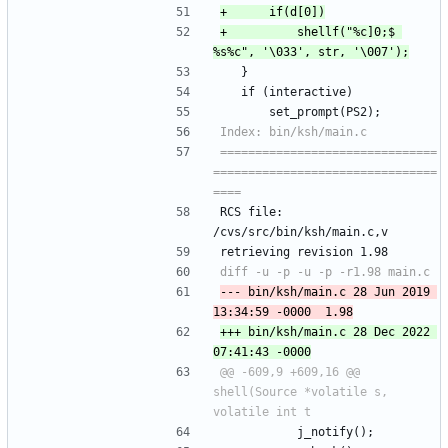
+			shellf("%c]0;$ 
 	}
 	if (interactive)
 		set_prompt(PS2);
===============================
================================
RCS file: 
/cvs/src/bin/ksh/main.c,v
retrieving revision 1.98
--- bin/ksh/main.c	28 Jun 2019 
+++ bin/ksh/main.c	28 Dec 2022 
@@ -609,9 +609,16 @@ 
shell(Source *volatile s, 
 			j_notify();