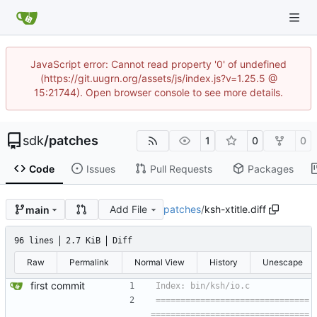
JavaScript error: Cannot read property '0' of undefined
(https://git.uugrn.org/assets/js/index.js?v=1.25.5 @
15:21744). Open browser console to see more details.
sdk
/
patches
1
0
0
Code
Issues
Pull Requests
Packages
Add File
patches
/
ksh-xtitle.diff
main
96 lines
2.7 KiB
Diff
Raw
Permalink
Normal View
History
Unescape
first commit
===============================
================================