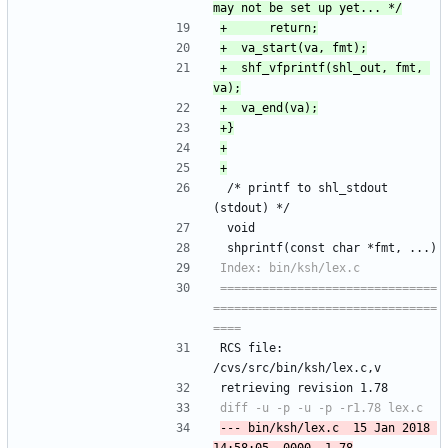
+	shf_vfprintf(shl_out, fmt, 
 /* printf to shl_stdout 
(stdout) */
 void
 shprintf(const char *fmt, ...)
===============================
================================
RCS file: 
/cvs/src/bin/ksh/lex.c,v
retrieving revision 1.78
--- bin/ksh/lex.c	15 Jan 2018 