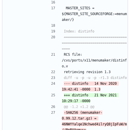
 MASTER_SITES =	
${MASTER_SITE_SOURCEFORGE:=menum
aker/}
===============================
================================
RCS file: 
/cvs/ports/x11/menumaker/distinf
o,v
retrieving revision 1.3
--- distinfo	14 Nov 2020 
+++ distinfo	21 Nov 2021 
-SHA256 (menumaker-
0.99.12.tar.gz) = 
46NWYYalqe1Nchwed4ilryQ8jIpFuW/m