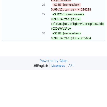
-SIZE (menumaker-
+SHA256 (menumaker-
0.99.14.tar.gz) = 
EeldDnajuFD1ffgbxVYCIr1gFBxXUbbp
+SIZE (menumaker-
Powered by Gitea
Licenses
API
English