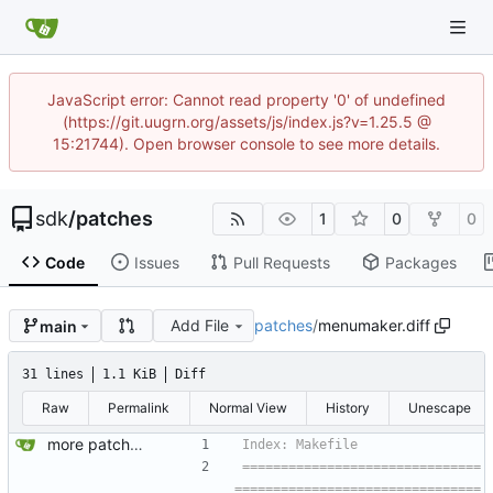
JavaScript error: Cannot read property '0' of undefined
(https://git.uugrn.org/assets/js/index.js?v=1.25.5 @
15:21744). Open browser console to see more details.
sdk
/
patches
1
0
0
Code
Issues
Pull Requests
Packages
Add File
patches
/
menumaker.diff
main
31 lines
1.1 KiB
Diff
Raw
Permalink
Normal View
History
Unescape
more patches...
===============================
================================