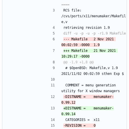
RCS file: 
/cvs/ports/x11/menumaker/Makefil
e,v
retrieving revision 1.9
--- Makefile	2 Nov 2021 
+++ Makefile	21 Nov 2021 
 # $OpenBSD: Makefile,v 1.9 
2021/11/02 00:02:59 sthen Exp $
 COMMENT =	menu generation 
utility for X window managers
-DISTNAME =	menumaker-
+DISTNAME =	menumaker-
 CATEGORIES =	x11