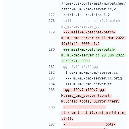
/home/cvs/ports/mail/mu/patches/
patch-mu_mu-cmd-server_cc,v
retrieving revision 1.2
diff -u -p -u -p -r1.2 patch-
--- mail/mu/patches/patch-
mu_mu-cmd-server_cc	11 Mar 2022 
+++ mail/mu/patches/patch-
mu_mu-cmd-server_cc	28 Jun 2022 
 Index: mu/mu-cmd-server.cc
 --- mu/mu-cmd-server.cc.orig
 +++ mu/mu-cmd-server.cc
-@@ -109,7 +109,7 @@ 
Mu::mu_cmd_server (const 
-                    
store.metadata().root_maildir.c_
-                    opts-