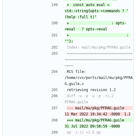
+ 	const auto eval = 
std::string{opts->commands ? "
+ 				      : opts-
+ 						     : 
===============================
================================
RCS file: 
/home/cvs/ports/mail/mu/pkg/PFRA
G.guile,v
retrieving revision 1.2
diff -u -p -u -p -r1.2 
--- mail/mu/pkg/PFRAG.guile	
+++ mail/mu/pkg/PFRAG.guile	