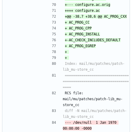
Index: mail/mu/patches/patch-
===============================
================================
RCS file: 
mail/mu/patches/patch-lib_mu-
store_cc
diff -N mail/mu/patches/patch-
--- /dev/null	1 Jan 1970 