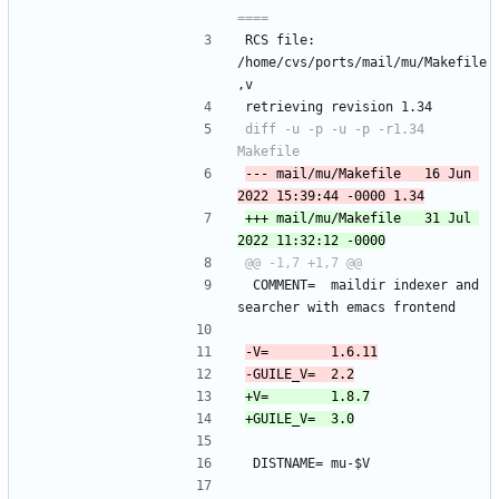
RCS file: 
/home/cvs/ports/mail/mu/Makefile
,v
retrieving revision 1.34
diff -u -p -u -p -r1.34 
--- mail/mu/Makefile	16 Jun 
+++ mail/mu/Makefile	31 Jul 
 COMMENT=	maildir indexer and 
searcher with emacs frontend
 DISTNAME=	mu-$V