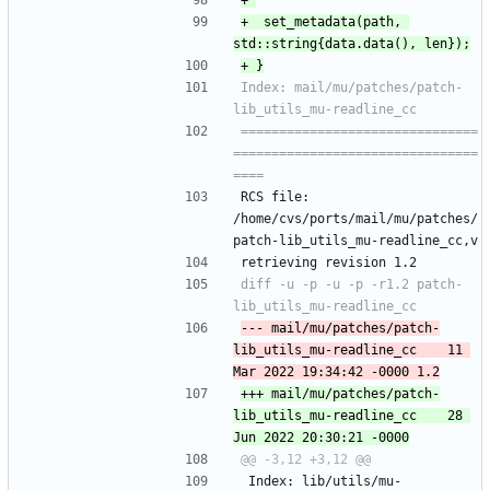
+ 	set_metadata(path, 
Index: mail/mu/patches/patch-
===============================
================================
RCS file: 
/home/cvs/ports/mail/mu/patches/
patch-lib_utils_mu-readline_cc,v
retrieving revision 1.2
diff -u -p -u -p -r1.2 patch-
--- mail/mu/patches/patch-
lib_utils_mu-readline_cc	11 
+++ mail/mu/patches/patch-
lib_utils_mu-readline_cc	28 
 Index: lib/utils/mu-