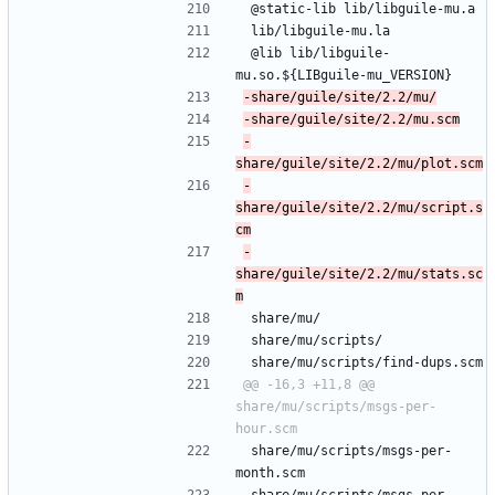
 @static-lib lib/libguile-mu.a
 lib/libguile-mu.la
 @lib lib/libguile-
mu.so.${LIBguile-mu_VERSION}
-
-
share/guile/site/2.2/mu/script.s
-
share/guile/site/2.2/mu/stats.sc
 share/mu/
 share/mu/scripts/
 share/mu/scripts/find-dups.scm
@@ -16,3 +11,8 @@ 
share/mu/scripts/msgs-per-
 share/mu/scripts/msgs-per-
month.scm