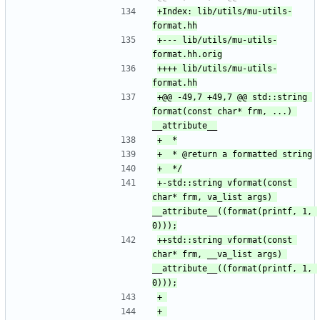
+Index: lib/utils/mu-utils-
+--- lib/utils/mu-utils-
++++ lib/utils/mu-utils-
+@@ -49,7 +49,7 @@ std::string 
format(const char* frm, ...) 
+-std::string vformat(const 
char* frm, va_list args) 
__attribute__((format(printf, 1, 
++std::string vformat(const 
char* frm, __va_list args) 
__attribute__((format(printf, 1, 