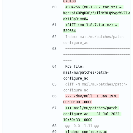
+SHA256 (mu-1.8.7.tar.xz) = 
WgckpiX0PgHXP/5/flNY8LQ9ygaWVZ1w
+SIZE (mu-1.8.7.tar.xz) = 
Index: mail/mu/patches/patch-
===============================
================================
RCS file: 
mail/mu/patches/patch-
configure_ac
diff -N mail/mu/patches/patch-
--- /dev/null	1 Jan 1970 
+++ mail/mu/patches/patch-
configure_ac	31 Jul 2022 