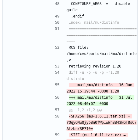
 CONFIGURE_ARGS +=	--disable-
guile
 .endif
===============================
================================
RCS file: 
/home/cvs/ports/mail/mu/distinfo
,v
retrieving revision 1.20
diff -u -p -u -p -r1.20 
--- mail/mu/distinfo	16 Jun 
+++ mail/mu/distinfo	31 Jul 
-SHA256 (mu-1.6.11.tar.xz) = 
YOqyQNwQjypBn0fWp1wWhBB43NGT8sC7
-SIZE (mu-1.6.11.tar.xz) = 