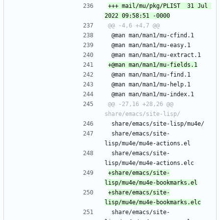
+++ mail/mu/pkg/PLIST	31 Jul 
 @man man/man1/mu-cfind.1
 @man man/man1/mu-easy.1
 @man man/man1/mu-extract.1
 @man man/man1/mu-find.1
 @man man/man1/mu-help.1
 @man man/man1/mu-index.1
@@ -27,16 +28,26 @@ 
 share/emacs/site-lisp/mu4e/
 share/emacs/site-
lisp/mu4e/mu4e-actions.el
 share/emacs/site-
lisp/mu4e/mu4e-actions.elc
+share/emacs/site-
+share/emacs/site-
 share/emacs/site-