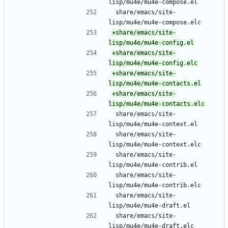
lisp/mu4e/mu4e-compose.el
 share/emacs/site-
lisp/mu4e/mu4e-compose.elc
+share/emacs/site-
+share/emacs/site-
+share/emacs/site-
+share/emacs/site-
 share/emacs/site-
lisp/mu4e/mu4e-context.el
 share/emacs/site-
lisp/mu4e/mu4e-context.elc
 share/emacs/site-
lisp/mu4e/mu4e-contrib.el
 share/emacs/site-
lisp/mu4e/mu4e-contrib.elc
 share/emacs/site-
lisp/mu4e/mu4e-draft.el
 share/emacs/site-
lisp/mu4e/mu4e-draft.elc