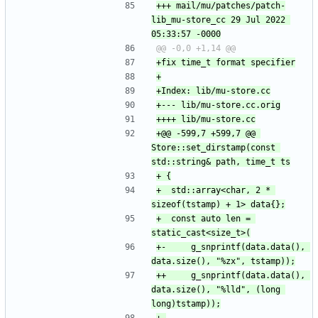
+++ mail/mu/patches/patch-
lib_mu-store_cc	29 Jul 2022 
+@@ -599,7 +599,7 @@ 
Store::set_dirstamp(const 
+ 	std::array<char, 2 * 
+ 	const auto len = 
+-	    g_snprintf(data.data(), 
++	    g_snprintf(data.data(), 
data.size(), "%lld", (long 