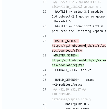
@@ -22,7 +22,7 @@ WANTLIB += 
 WANTLIB += gmime-3.0 gmodule-
2.0 gobject-2.0 gpg-error gpgme 
gthread-2.0
 WANTLIB += iconv idn2 intl m 
pcre readline unistring xapian z
-MASTER_SITES=	
https://github.com/djcb/mu/relea
+MASTER_SITES=	
https://github.com/djcb/mu/relea
 EXTRACT_SUFX=	.tar.xz
 BUILD_DEPENDS=	emacs-
>=24:editors/emacs
@@ -32,19 +32,17 @@ 
LIB_DEPENDS=	
 		mail/gmime30 \