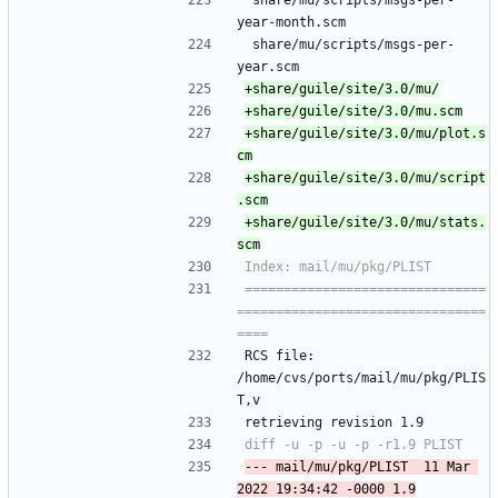
 share/mu/scripts/msgs-per-
year-month.scm
 share/mu/scripts/msgs-per-
year.scm
+share/guile/site/3.0/mu/plot.s
+share/guile/site/3.0/mu/script
+share/guile/site/3.0/mu/stats.
===============================
================================
RCS file: 
/home/cvs/ports/mail/mu/pkg/PLIS
T,v
retrieving revision 1.9
--- mail/mu/pkg/PLIST	11 Mar 