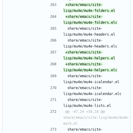
+share/emacs/site-
+share/emacs/site-
 share/emacs/site-
lisp/mu4e/mu4e-headers.el
 share/emacs/site-
lisp/mu4e/mu4e-headers.elc
+share/emacs/site-
+share/emacs/site-
 share/emacs/site-
lisp/mu4e/mu4e-icalendar.el
 share/emacs/site-
lisp/mu4e/mu4e-icalendar.elc
 share/emacs/site-
lisp/mu4e/mu4e-lists.el
@@ -47,24 +58,18 @@ 
share/emacs/site-lisp/mu4e/mu4e-
 share/emacs/site-