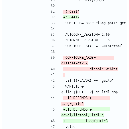
 		security/gpgme
 COMPILER=	base-clang ports-gcc
 AUTOCONF_VERSION=	2.69
 AUTOMAKE_VERSION=	1.15
 CONFIGURE_STYLE=	autoreconf
-CONFIGURE_ARGS=		--
 .if ${FLAVOR} == "guile"
 WANTLIB +=		
guile-${GUILE_V} gc ltdl gmp
-LIB_DEPENDS +=		
+LIB_DEPENDS +=		
 .else