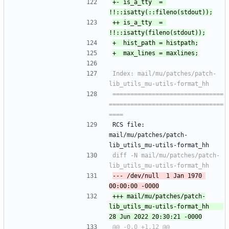
+-	is_a_tty  = 
++	is_a_tty  = 
Index: mail/mu/patches/patch-
===============================
================================
RCS file: 
mail/mu/patches/patch-
lib_utils_mu-utils-format_hh
diff -N mail/mu/patches/patch-
--- /dev/null	1 Jan 1970 
+++ mail/mu/patches/patch-
lib_utils_mu-utils-format_hh	