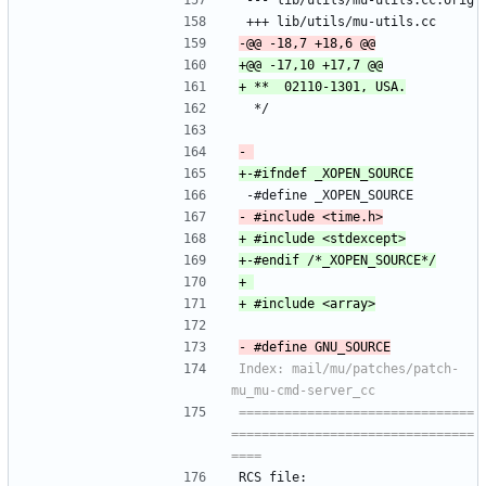
 --- lib/utils/mu-utils.cc.orig
 +++ lib/utils/mu-utils.cc
  */
 -#define _XOPEN_SOURCE
Index: mail/mu/patches/patch-
===============================
================================
RCS file: 