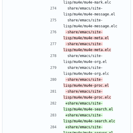
lisp/mu4e/mu4e-mark.elc
 share/emacs/site-
lisp/mu4e/mu4e-message.el
 share/emacs/site-
lisp/mu4e/mu4e-message.elc
-share/emacs/site-
-share/emacs/site-
 share/emacs/site-
lisp/mu4e/mu4e-org.el
 share/emacs/site-
lisp/mu4e/mu4e-org.elc
-share/emacs/site-
-share/emacs/site-
+share/emacs/site-
+share/emacs/site-
+share/emacs/site-