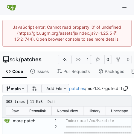
JavaScript error: Cannot read property '0' of undefined
(https://git.uugrn.org/assets/js/index.js?v=1.25.5 @
15:21744). Open browser console to see more details.
sdk
/
patches
1
0
0
Code
Issues
Pull Requests
Packages
Add File
patches
/
mu-1.8.7-guile.diff
main
303 lines
11 KiB
Diff
Raw
Permalink
Normal View
History
Unescape
more patches...
===============================
================================