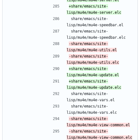
+share/emacs/site-
 share/emacs/site-
lisp/mu4e/mu4e-speedbar.el
 share/emacs/site-
lisp/mu4e/mu4e-speedbar.elc
-share/emacs/site-
-share/emacs/site-
+share/emacs/site-
+share/emacs/site-
 share/emacs/site-
lisp/mu4e/mu4e-vars.el
 share/emacs/site-
lisp/mu4e/mu4e-vars.elc
-share/emacs/site-
-share/emacs/site-