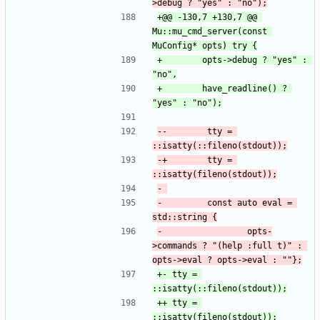
+@@ -130,7 +130,7 @@ 
Mu::mu_cmd_server(const 
+ 		  opts->debug ? "yes" : 
+ 		  have_readline() ? 
--        tty = 
-+        tty = 
-         const auto eval = 
-                 opts-
>commands ? "(help :full t)" : 
+-	tty = 
++	tty = 