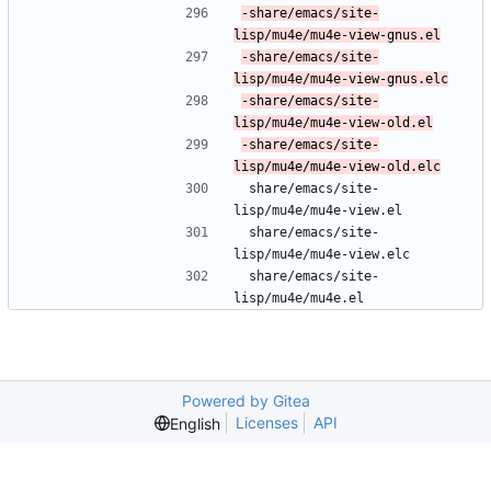
-share/emacs/site-
-share/emacs/site-
-share/emacs/site-
-share/emacs/site-
 share/emacs/site-
lisp/mu4e/mu4e-view.el
 share/emacs/site-
lisp/mu4e/mu4e-view.elc
 share/emacs/site-
lisp/mu4e/mu4e.el
Powered by Gitea
Licenses
API
English