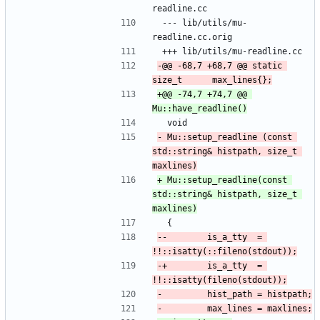
readline.cc
 --- lib/utils/mu-
readline.cc.orig
 +++ lib/utils/mu-readline.cc
-@@ -68,7 +68,7 @@ static 
+@@ -74,7 +74,7 @@ 
  void
- Mu::setup_readline (const 
std::string& histpath, size_t 
+ Mu::setup_readline(const 
std::string& histpath, size_t 
  {
--        is_a_tty  = 
-+        is_a_tty  = 