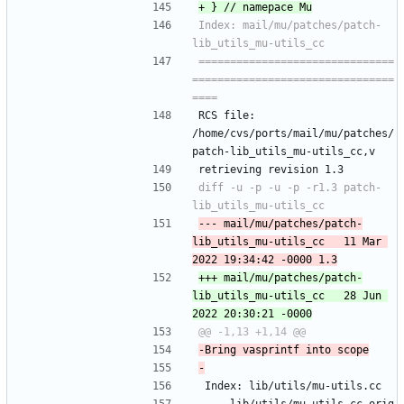
Index: mail/mu/patches/patch-
===============================
================================
RCS file: 
/home/cvs/ports/mail/mu/patches/
patch-lib_utils_mu-utils_cc,v
retrieving revision 1.3
diff -u -p -u -p -r1.3 patch-
--- mail/mu/patches/patch-
lib_utils_mu-utils_cc	11 Mar 
+++ mail/mu/patches/patch-
lib_utils_mu-utils_cc	28 Jun 
 Index: lib/utils/mu-utils.cc