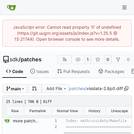
JavaScript error: Cannot read property '0' of undefined
(https://git.uugrn.org/assets/js/index.js?v=1.25.5 @
15:21744). Open browser console to see more details.
sdk
/
patches
1
0
0
Code
Issues
Pull Requests
Packages
Add File
patches
/
visidata-2.8p0.diff
main
25 lines
706 B
Diff
Raw
Permalink
Normal View
History
Unescape
more patches...
===============================
================================