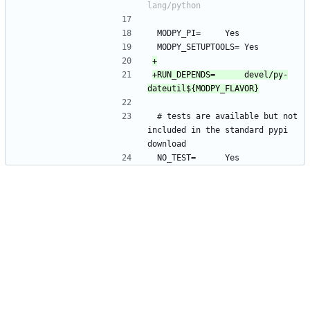
 MODPY_PI=		Yes
 MODPY_SETUPTOOLS=	Yes
+RUN_DEPENDS=		devel/py-
 # tests are available but not 
included in the standard pypi 
download
 NO_TEST=		Yes