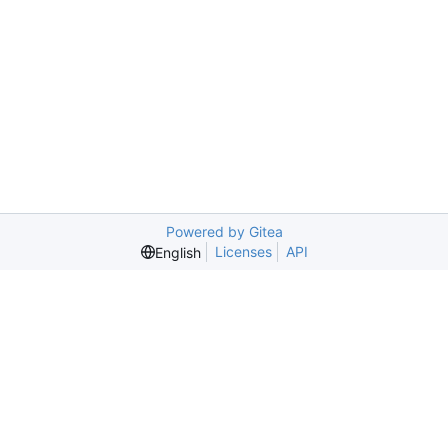
Powered by Gitea
Licenses
API
English