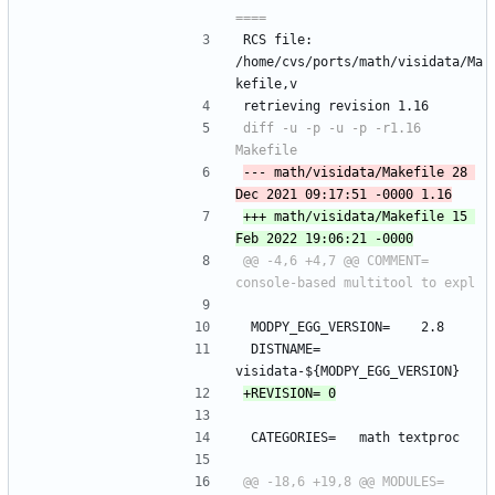
RCS file: 
/home/cvs/ports/math/visidata/Ma
kefile,v
retrieving revision 1.16
diff -u -p -u -p -r1.16 
--- math/visidata/Makefile	28 
+++ math/visidata/Makefile	15 
@@ -4,6 +4,7 @@ COMMENT=	
 MODPY_EGG_VERSION=	2.8
 DISTNAME=	
visidata-${MODPY_EGG_VERSION}
 CATEGORIES=	math textproc
@@ -18,6 +19,8 @@ MODULES=		