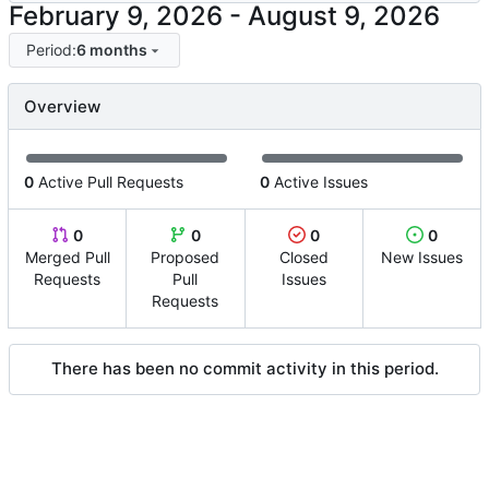
-
Period:
6 months
Overview
0
Active Pull Requests
0
Active Issues
0
0
0
0
Merged Pull
Proposed
Closed
New Issues
Requests
Pull
Issues
Requests
There has been no commit activity in this period.