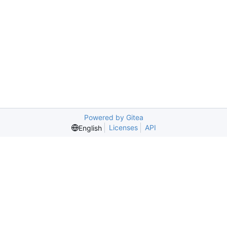
Powered by Gitea
Licenses
API
English