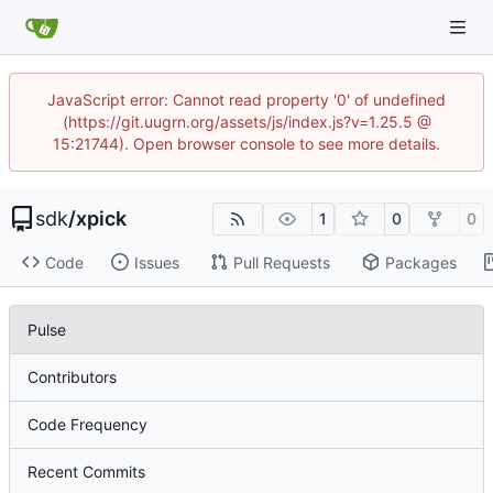
JavaScript error: Cannot read property '0' of undefined
(https://git.uugrn.org/assets/js/index.js?v=1.25.5 @
15:21744). Open browser console to see more details.
sdk
/
xpick
1
0
0
Code
Issues
Pull Requests
Packages
Pulse
Contributors
Code Frequency
Recent Commits